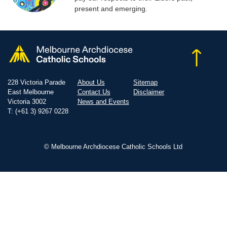
present and emerging.
228 Victoria Parade
About Us
Sitemap
East Melbourne
Contact Us
Disclaimer
Victoria 3002
News and Events
T: (+61 3) 9267 0228
© Melbourne Archdiocese Catholic Schools Ltd