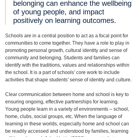
belonging can enhance the wellbeing
of young people, and impact
positively on learning outcomes.
Schools are in a central position to act as a focal point for
communities to come together. They have a role to play in
promoting personal growth, cultural identity and sense of
community and belonging. Students and families can
identify with the traditions, values and relationships within
the school. It is a part of schools’ core work to include
activities that shape students’ sense of identity and culture.
Clear communication between home and school is key to
ensuring ongoing, effective partnerships for learning.
Young people learn in a variety of environments – school,
home, clubs, social groups, etc. When the language of
learning in these worlds, especially home and school can
be readily accessed and understood by families, learning