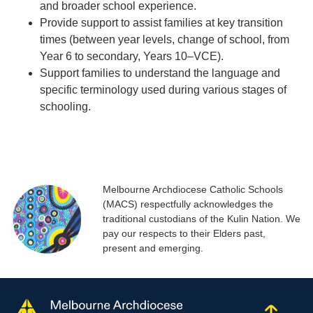
and broader school experience.
Provide support to assist families at key transition
times (between year levels, change of school, from
Year 6 to secondary, Years 10–VCE).
Support families to understand the language and
specific terminology used during various stages of
schooling.
Melbourne Archdiocese Catholic Schools
(MACS) respectfully acknowledges the
traditional custodians of the Kulin Nation. We
pay our respects to their Elders past,
present and emerging.