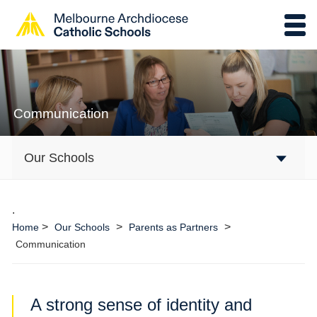
Communication
Our Schools
.
>
>
>
Home
Our Schools
Parents as Partners
Communication
A strong sense of identity and