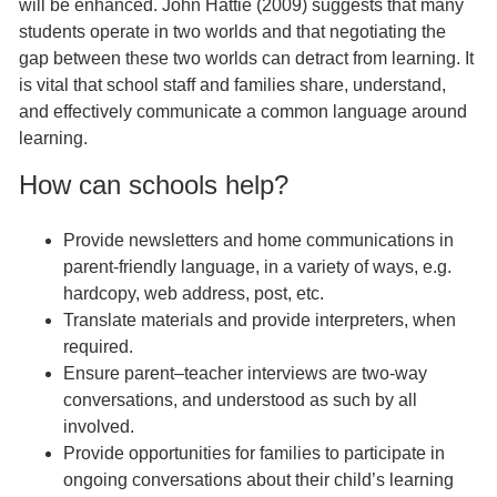
will be enhanced. John Hattie (2009) suggests that many
students operate in two worlds and that negotiating the
gap between these two worlds can detract from learning. It
is vital that school staff and families share, understand,
and effectively communicate a common language around
learning.
How can schools help?
Provide newsletters and home communications in
parent-friendly language, in a variety of ways, e.g.
hardcopy, web address, post, etc.
Translate materials and provide interpreters, when
required.
Ensure parent–teacher interviews are two-way
conversations, and understood as such by all
involved.
Provide opportunities for families to participate in
ongoing conversations about their child’s learning