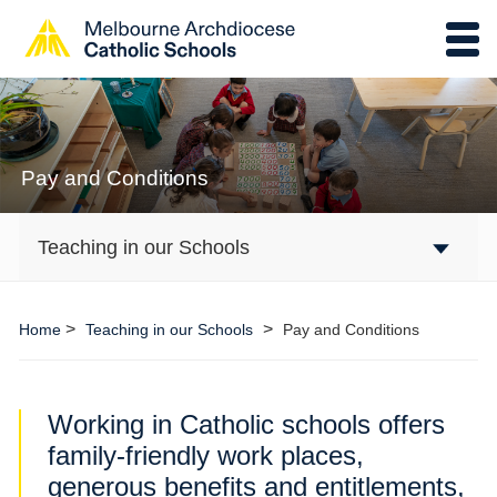
Pay and Conditions
Teaching in our Schools
>
>
Home
Teaching in our Schools
Pay and Conditions
Working in Catholic schools offers
family-friendly work places,
generous benefits and entitlements,