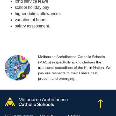
long service leave
school holiday pay
higher duties allowances
variation of hours
salary assessment.
Melbourne Archdiocese Catholic Schools
(MACS) respectfully acknowledges the
traditional custodians of the Kulin Nation. We
pay our respects to their Elders past,
present and emerging.