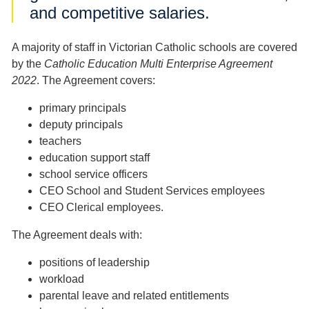
and competitive salaries.
A majority of staff in Victorian Catholic schools are covered
by the
Catholic Education Multi Enterprise Agreement
2022
. The Agreement covers:
primary principals
deputy principals
teachers
education support staff
school service officers
CEO School and Student Services employees
CEO Clerical employees.
The Agreement deals with:
positions of leadership
workload
parental leave and related entitlements