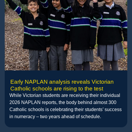
Early NAPLAN analysis reveals Victorian
Catholic schools are rising to the test
While Victorian students are receiving their individual
2026 NAPLAN reports, the body behind almost 300
Catholic schools is celebrating their students’ success
in numeracy – two years ahead of schedule.