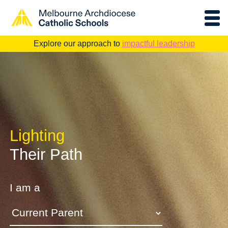
Explore our approach to
impactful leadership
Lighting
Their Path
I am a