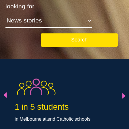
looking for
Search
Next
Previous
1 in 5 students
in Melbourne attend Catholic schools