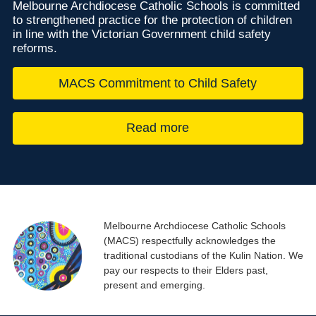
Melbourne Archdiocese Catholic Schools is committed
to strengthened practice for the protection of children
in line with the Victorian Government child safety
reforms.
MACS Commitment to Child Safety
Read more
Melbourne Archdiocese Catholic Schools
(MACS) respectfully acknowledges the
traditional custodians of the Kulin Nation. We
pay our respects to their Elders past,
present and emerging.