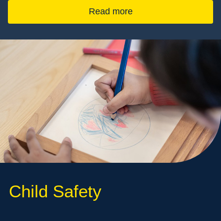
Read more
Child Safety