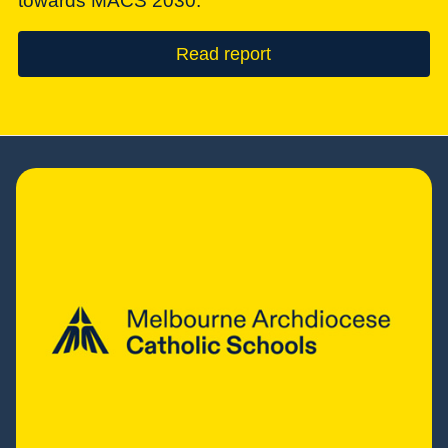
towards MACS 2030.
Read report