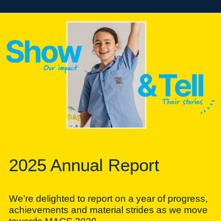
2025 Annual Report
We’re delighted to report on a year of progress,
achievements and material strides as we move