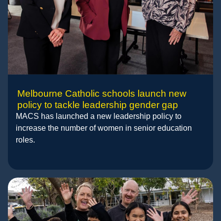
Melbourne Catholic schools launch new
policy to tackle leadership gender gap
MACS has launched a new leadership policy to
increase the number of women in senior education
roles.