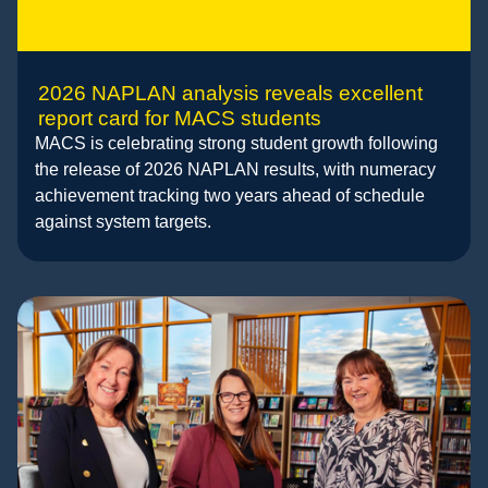
2026 NAPLAN analysis reveals excellent
report card for MACS students
MACS is celebrating strong student growth following
the release of 2026 NAPLAN results, with numeracy
achievement tracking two years ahead of schedule
against system targets.