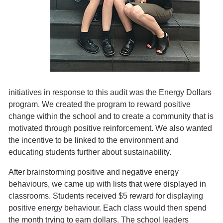
initiatives in response to this audit was the Energy Dollars
program. We created the program to reward positive
change within the school and to create a community that is
motivated through positive reinforcement. We also wanted
the incentive to be linked to the environment and
educating students further about sustainability.
After brainstorming positive and negative energy
behaviours, we came up with lists that were displayed in
classrooms. Students received $5 reward for displaying
positive energy behaviour. Each class would then spend
the month trying to earn dollars. The school leaders