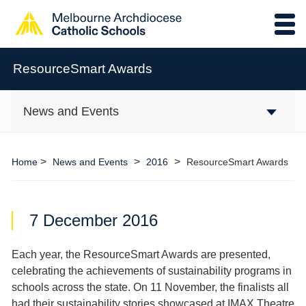
ResourceSmart Awards
News and Events
>
>
>
Home
News and Events
2016
ResourceSmart Awards
7 December 2016
Each year, the ResourceSmart Awards are presented,
celebrating the achievements of sustainability programs in
schools across the state. On 11 November, the finalists all
had their sustainability stories showcased at IMAX Theatre