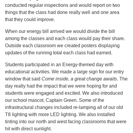
conducted regular inspections and would report on two
things that the class had done really well and one area
that they could improve.
When our energy bill arrived we would divide the bill
among the classes and each class would pay their share.
Outside each classroom we created posters displaying
updates of the running total each class had earned.
Students participated in an Energy-themed day with
educational activities. We made a large sign for our entry
window that said
Come inside, a great change awaits
. The
day really had the impact that we were hoping for and
students were engaged and excited. We also introduced
our school mascot, Captain Green. Some of the
infrastructural changes included re-lamping all of our old
T8 lighting with more LED lighting. We also installed
tinting into our north and west facing classrooms that were
hit with direct sunlight.