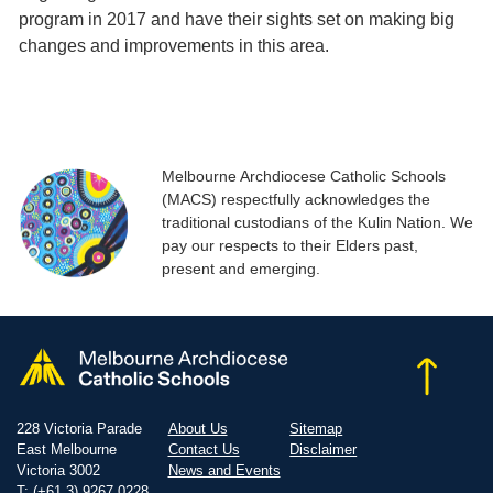
program in 2017 and have their sights set on making big
changes and improvements in this area.
Melbourne Archdiocese Catholic Schools
(MACS) respectfully acknowledges the
traditional custodians of the Kulin Nation. We
pay our respects to their Elders past,
present and emerging.
228 Victoria Parade
About Us
Sitemap
East Melbourne
Contact Us
Disclaimer
Victoria 3002
News and Events
T: (+61 3) 9267 0228