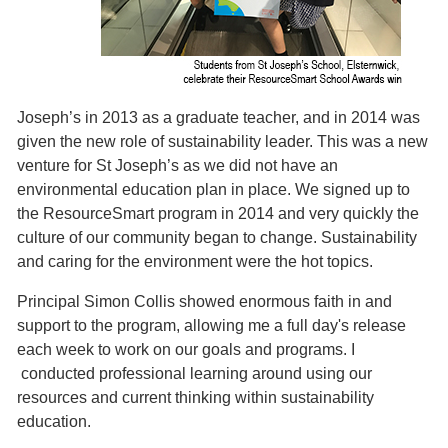
Joseph’s in 2013 as a graduate teacher, and in 2014 was
given the new role of sustainability leader. This was a new
venture for St Joseph’s as we did not have an
environmental education plan in place. We signed up to
the ResourceSmart program in 2014 and very quickly the
culture of our community began to change. Sustainability
and caring for the environment were the hot topics.
Principal Simon Collis showed enormous faith in and
support to the program, allowing me a full day's release
each week to work on our goals and programs. I
conducted professional learning around using our
resources and current thinking within sustainability
education.