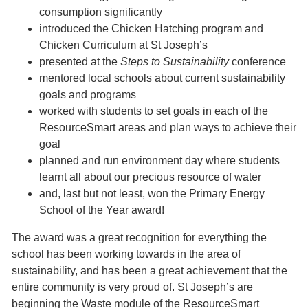
consumption significantly
introduced the Chicken Hatching program and
Chicken Curriculum at St Joseph’s
presented at the
Steps to Sustainability
conference
mentored local schools about current sustainability
goals and programs
worked with students to set goals in each of the
ResourceSmart areas and plan ways to achieve their
goal
planned and run environment day where students
learnt all about our precious resource of water
and, last but not least, won the Primary Energy
School of the Year award!
The award was a great recognition for everything the
school has been working towards in the area of
sustainability, and has been a great achievement that the
entire community is very proud of. St Joseph’s are
beginning the Waste module of the ResourceSmart