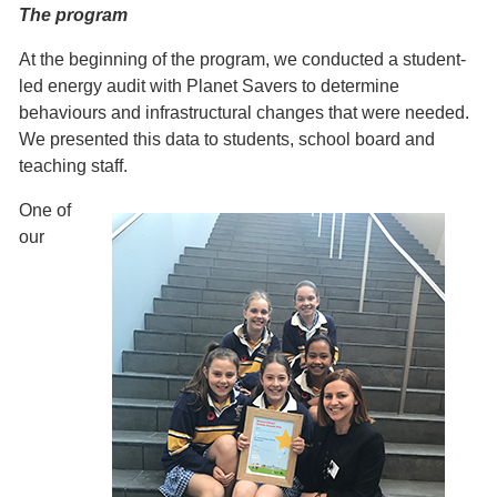
The program
At the beginning of the program, we conducted a student-
led energy audit with Planet Savers to determine
behaviours and infrastructural changes that were needed.
We presented this data to students, school board and
teaching staff.
One of
our