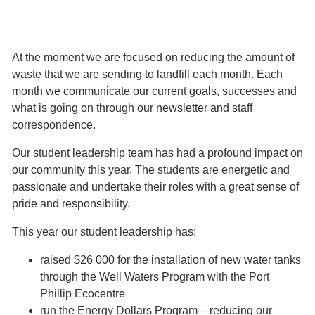
At the moment we are focused on reducing the amount of
waste that we are sending to landfill each month. Each
month we communicate our current goals, successes and
what is going on through our newsletter and staff
correspondence.
Our student leadership team has had a profound impact on
our community this year. The students are energetic and
passionate and undertake their roles with a great sense of
pride and responsibility.
This year our student leadership has:
raised $26 000 for the installation of new water tanks
through the Well Waters Program with the Port
Phillip Ecoc​​​​entre
run the Energy Dollars Program – reducing our