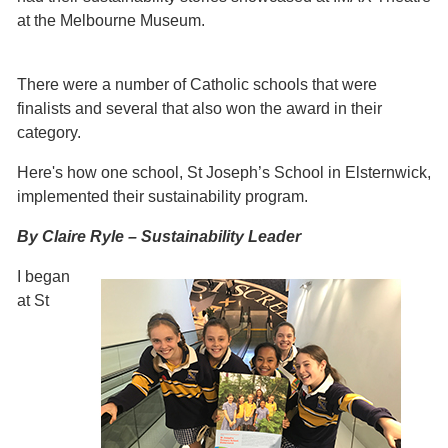
at the Melbourne Museum.
There were a number of Catholic schools that were
finalists and several that also won the award in their
category.
Here's how one school, St Joseph’s School in Elsternwick,
implemented their sustainability program.
By Claire Ryle – Sustainability Leader
I began
at St