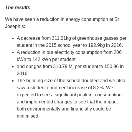
The results
We have seen a reduction in energy consumption at St
Joseph’s:
A decrease from 311.21kg of greenhouse gasses per
student in the 2015 school year to 192.9kg in 2016.
A reduction in our electricity consumption from 206
kWh to 142 kWh per student.
and our gas from 313.79 Mj per student to 150.96 in
2016.
The building size of the school doubled and we also
saw a student enrolment increase of 8.3%. We
expected to see a significant peak in consumption
and implemented changes to see that the impact
both environmentally and financially could be
minimised.