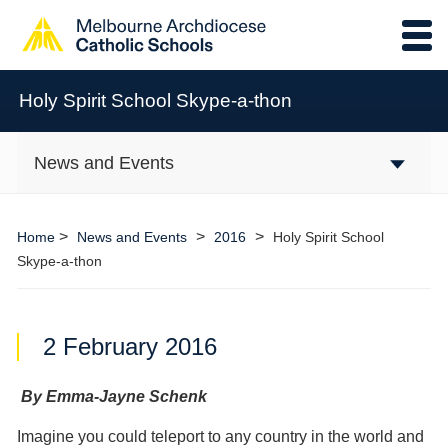
Holy Spirit School Skype-a-thon
News and Events
>
>
>
Home
News and Events
2016
Holy Spirit School
Skype-a-thon
2 February 2016
By Emma-Jayne Schenk
Imagine you could teleport to any country in the world and