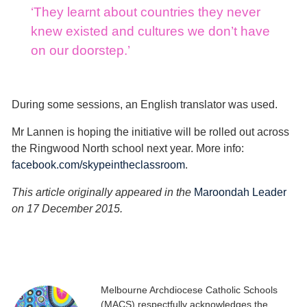
‘They learnt about countries they never
knew existed and cultures we don’t have
on our doorstep.’
During some sessions, an English translator was used.
Mr Lannen is hoping the initiative will be rolled out across
the Ringwood North school next year. More info:
facebook.com/skypeintheclassroom
.
This article originally appeared in the
Maroondah Leader
on 17 December 2015.
Melbourne Archdiocese Catholic Schools
(MACS) respectfully acknowledges the