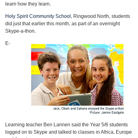
learn how they learn.
Holy Spirit Community School
, Ringwood North, students
did just that earlier this month, as part of an overnight
Skype-a-thon.
E-
Learning teacher Ben Lannen said the Year 5/6 students
logged on to Skype and talked to classes in Africa, Europe