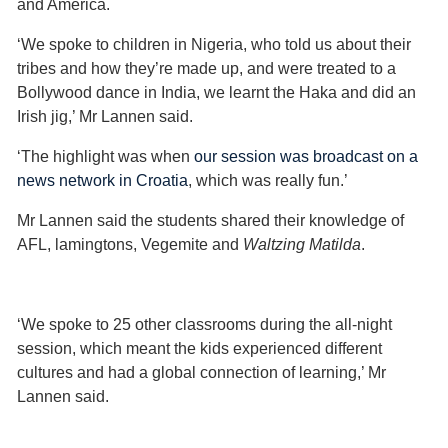
and America.
‘We spoke to children in Nigeria, who told us about their
tribes and how they’re made up, and were treated to a
Bollywood dance in India, we learnt the Haka and did an
Irish jig,’ Mr Lannen said.
‘The highlight was when
our session was broadcast on a
news network in Croatia
, which was really fun.’
Mr Lannen said the students shared their knowledge of
AFL, lamingtons, Vegemite and
Waltzing Matilda
.
‘We spoke to 25 other classrooms during the all-night
session, which meant the kids experienced different
cultures and had a global connection of learning,’ Mr
Lannen said.