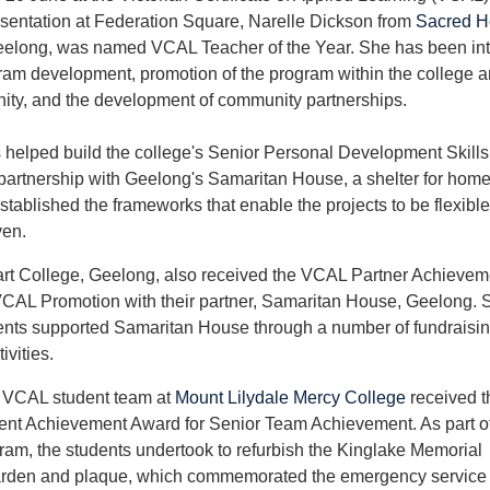
sentation at Federation Square, Narelle Dickson from
Sacred H
eelong, was named VCAL Teacher of the Year. She has been int
m development, promotion of the program within the college a
ity, and the development of community partnerships.
 helped build the college's Senior Personal Development Skills 
 partnership with Geelong's Samaritan House, a shelter for hom
tablished the frameworks that enable the projects to be flexibl
ven.
rt College, Geelong, also received the VCAL Partner Achievem
CAL Promotion with their partner, Samaritan House, Geelong. 
nts supported Samaritan House through a number of fundraisi
ivities.
 VCAL student team at
Mount Lilydale Mercy College
received t
nt Achievement Award for Senior Team Achievement. As part of
ram, the students undertook to refurbish the Kinglake Memorial
rden and plaque, which commemorated the emergency service