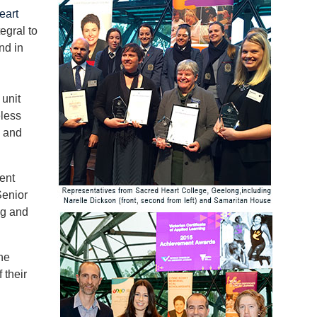
eart
egral to
nd in
unit
eless
e and
ent
Senior
ng and
he
 their