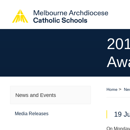
20
Aw
>
Home
Ne
News and Events
19 J
Media Releases
On Monday 2