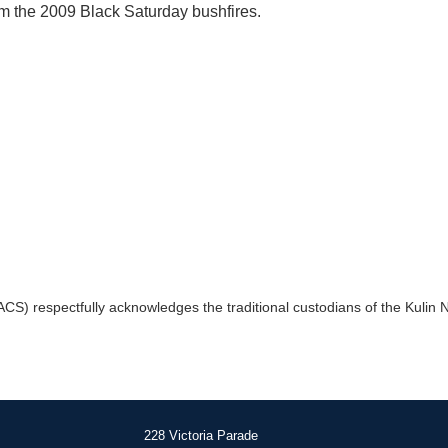
m the 2009 Black Saturday bushfires.
) respectfully acknowledges the traditional custodians of the Kulin Na
228 Victoria Parade