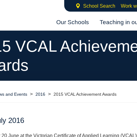
School Search
Work w
Our Schools
Teaching in o
15 VCAL Achieveme
ards
>
>
ws and Events
2016
2015 VCAL Achievement Awards
uly 2016
0 June at the Victorian Certificate of Applied Learning (VCAL)