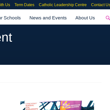
ith Us
Term Dates
Catholic Leadership Centre
Contact U
ur Schools
News and Events
About Us
nt