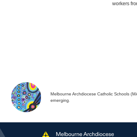
workers fro
Melbourne Archdiocese Catholic Schools (MACS
emerging.