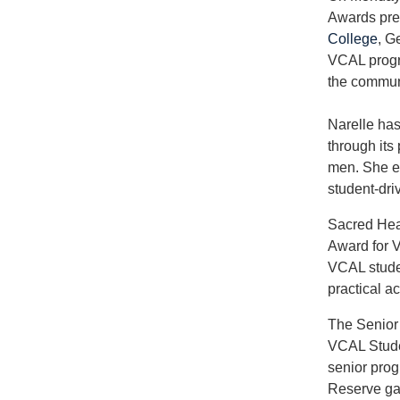
Awards pre
College
, G
VCAL progra
the commun
Narelle has
through its
men. She es
student-dri
Sacred Hea
Award for V
VCAL stude
practical act
The Senior
VCAL Stude
senior prog
Reserve ga