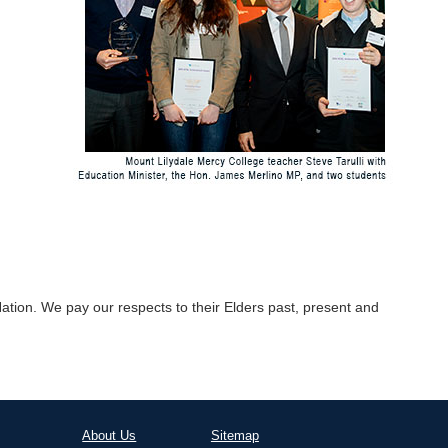
tion. We pay our respects to their Elders past, present and
About Us
Sitemap