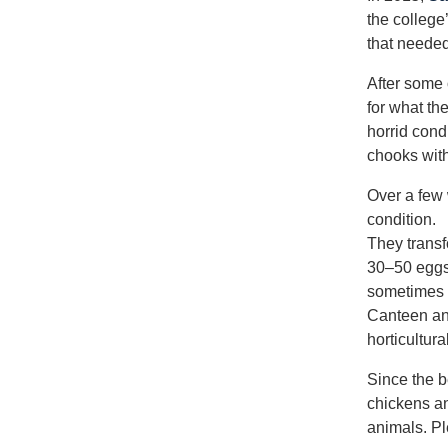
the college
that neede
After some 
for what th
horrid cond
chooks with
Over a few 
condition.
They trans
30–50 eggs
sometimes m
Canteen and
horticultura
Since the 
chickens an
animals. Pl