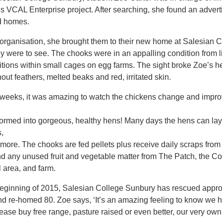
’s VCAL Enterprise project. After searching, she found an advert
d homes.
organisation, she brought them to their new home at Salesian 
ey were to see. The chooks were in an appalling condition from li
itions within small cages on egg farms. The sight broke Zoe’s he
out feathers, melted beaks and red, irritated skin.
weeks, it was amazing to watch the chickens change and improv
formed into gorgeous, healthy hens! Many days the hens can la
,
ore. The chooks are fed pellets plus receive daily scraps from
 any unused fruit and vegetable matter from The Patch, the Co
l area, and farm.
beginning of 2015, Salesian College Sunbury has rescued appr
d re-homed 80. Zoe says, ‘It’s an amazing feeling to know we h
ease buy free range, pasture raised or even better, our very ow