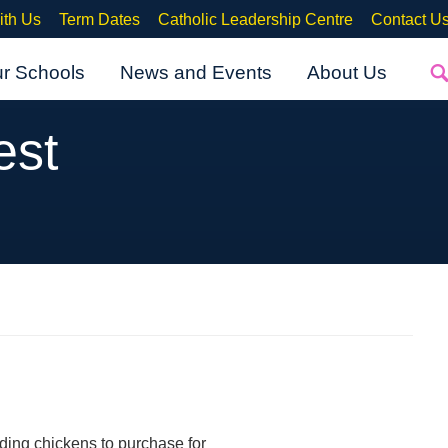
ith Us
Term Dates
Catholic Leadership Centre
Contact U
ur Schools
News and Events
About Us
est
ding chickens to purchase for