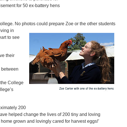
isement for 50 ex-battery hens
College. No photos could
prepare Zoe or the other students
ving in
art to see
e their
y between
 the College
llege’s
oximately 200
ave helped change the lives of 200 tiny and loving
n home grown and lovingly cared for harvest eggs!’