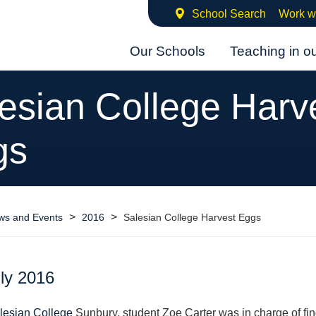
School Search
Work w
Our Schools
Teaching in o
esian College Harv
gs
>
>
ws and Events
2016
Salesian College Harvest Eggs
ly 2016
lesian College
Sunbury, student Zoe Carter was in charge of fin