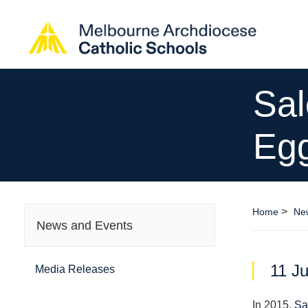
Sal
Eg
>
Home
Ne
News and Events
11 Ju
Media Releases
In 2015,
Sa