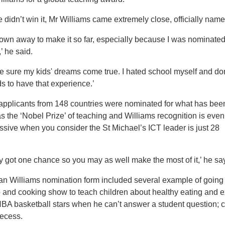
 didn’t win it, Mr Williams came extremely close, officially nam
lown away to make it so far, especially because I was nominate
,’ he said.
ake sure my kids' dreams come true. I hated school myself and don
s to have that experience.’
applicants from 148 countries were nominated for what has bee
s the ‘Nobel Prize’ of teaching and Williams recognition is even
sive when you consider the St Michael’s ICT leader is just 28
y got one chance so you may as well make the most of it,’ he sa
an Williams nomination form included several example of going b
and cooking show to teach children about healthy eating and e
BA basketball stars when he can’t answer a student question;
recess.