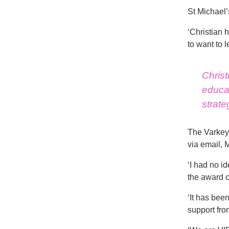
St Michael’
‘Christian 
to want to l
Christ
educat
strate
The Varkey 
via email, M
‘I had no i
the award c
‘It has bee
support from