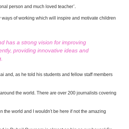
ional person and much loved teacher’.
w ways of working which will inspire and motivate children
nd has a strong vision for improving
ntly, providing innovative ideas and
g.
 and, as he told his students and fellow staff members
s around the world. There are over 200 journalists covering
n the world and I wouldn't be here if not the amazing