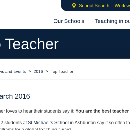
School Search
Work w
Our Schools
Teaching in o
 Teacher
>
>
ws and Events
2016
Top Teacher
arch 2016
er loves to hear their students say it:
You are the best teacher 
2 students at
St Michael’s School
in Ashburton say it so often t
illiams for a global teaching award.