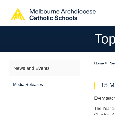
Top
>
Home
Ne
News and Events
15 M
Media Releases
Every teach
The Year 1-
Christian W