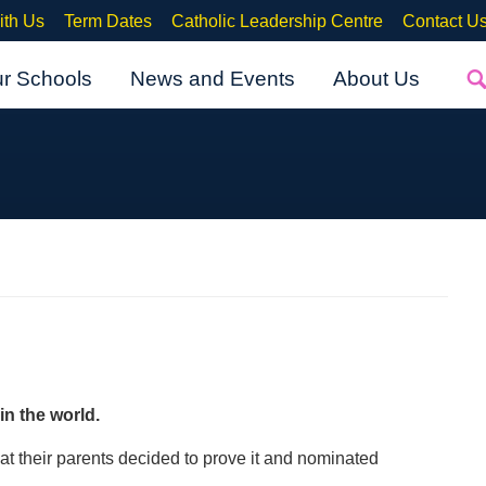
ith Us
Term Dates
Catholic Leadership Centre
Contact U
ur Schools
News and Events
About Us
in the w
orld.
hat their parents decided to prove it and nominated