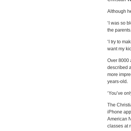
Although he
‘I was so b
the parents
‘I try to m
want my kid
Over 8000 
described a
more impres
years-old.
‘You’ve onl
The Christi
iPhone app 
American N
classes at 