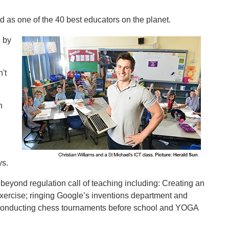
ed as one of the 40 best educators on the planet.
d by
't
n
ys.
eyond regulation call of teaching including: Creating an
xercise; ringing Google’s inventions department and
 conducting chess tournaments before school and YOGA