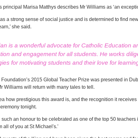
s principal Marisa Matthys describes Mr Williams as ‘an except
has a strong sense of social justice and is determined to find ne
earn,’ she said.
ian is a wonderful advocate for Catholic Education a
ion and engagement for all students. He works dilige
gies for motivating students and their love for learnin
Foundation’s 2015 Global Teacher Prize was presented in Dubai
r Williams will return with many tales to tell.
dea how prestigious this award is, and the recognition it receive
eremony tonight.
n such an honour to be celebrated as one of the top 50 teachers i
 all of you at St Michael's.’