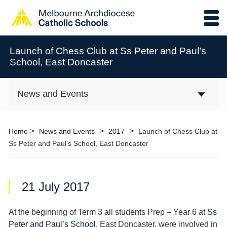
Launch of Chess Club at Ss Peter and Paul’s
School, East Doncaster
News and Events
>
>
>
Home
News and Events
2017
Launch of Chess Club at
Ss Peter and Paul’s School, East Doncaster
21 July 2017
At the beginning of Term 3 all students Prep – Year 6 at
Ss
Peter and Paul’s School
, East Doncaster, were involved in