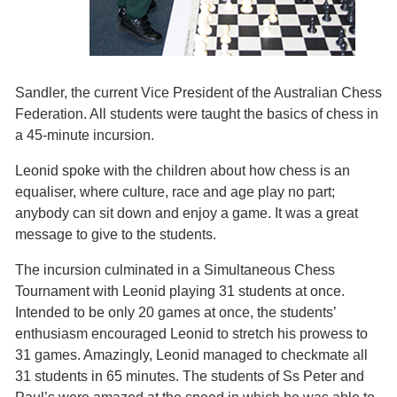
Sandler, the current Vice President of the Australian Chess
Federation. All students were taught the basics of chess in
a 45-minute incursion.
Leonid spoke with the children about how chess is an
equaliser, where culture, race and age play no part;
anybody can sit down and enjoy a game. It was a great
message to give to the students.
The incursion culminated in a Simultaneous Chess
Tournament with Leonid playing 31 students at once.
Intended to be only 20 games at once, the students’
enthusiasm encouraged Leonid to stretch his prowess to
31 games. Amazingly, Leonid managed to checkmate all
31 students in 65 minutes. The students of Ss Peter and