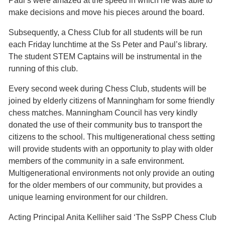
Paul’s were amazed at the speed in which he was able to
make decisions and move his pieces around the board.
Subsequently, a Chess Club for all students will be run
each Friday lunchtime at the Ss Peter and Paul’s library.
The student STEM Captains will be instrumental in the
running of this club.
Every second week during Chess Club, students will be
joined by elderly citizens of Manningham for some friendly
chess matches. Manningham Council has very kindly
donated the use of their community bus to transport the
citizens to the school. This multigenerational chess setting
will provide students with an opportunity to play with older
members of the community in a safe environment.
Multigenerational environments not only provide an outing
for the older members of our community, but provides a
unique learning environment for our children.
Acting Principal Anita Kelliher said ‘The SsPP Chess Club