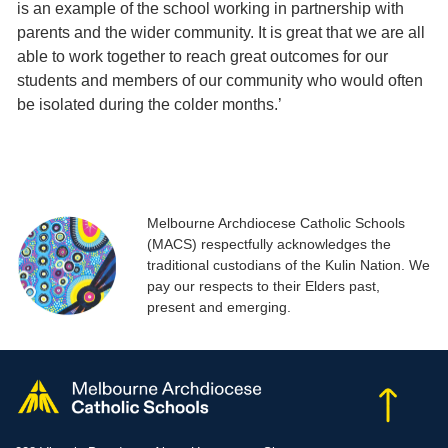
is an example of the school working in partnership with
parents and the wider community. It is great that we are all
able to work together to reach great outcomes for our
students and members of our community who would often
be isolated during the colder months.’
Melbourne Archdiocese Catholic Schools
(MACS) respectfully acknowledges the
traditional custodians of the Kulin Nation. We
pay our respects to their Elders past,
present and emerging.