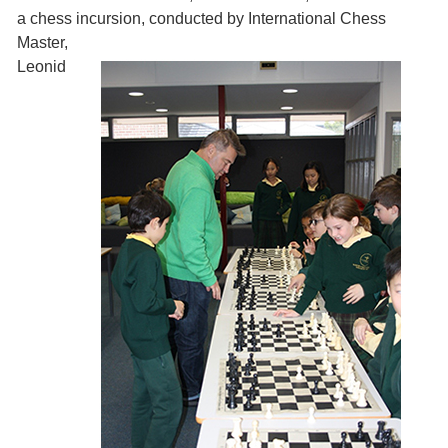
a chess incursion, conducted by
International Chess
Master,
Leonid