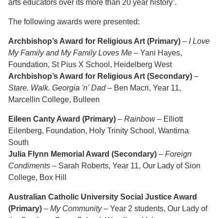
arts educators over its more than 20 year history’.
The following awards were presented:
Archbishop’s Award for Religious Art (Primary)
–
I Love
My Family and My Family Loves Me
– Yani Hayes,
Foundation, St Pius X School, Heidelberg West
Archbishop’s Award for Religious Art (Secondary)
–
Stare. Walk. Georgia 'n' Dad
– Ben Macri, Year 11,
Marcellin College, Bulleen
Eileen Canty Award (Primary)
–
Rainbow
– Elliott
Eilenberg, Foundation, Holy Trinity School, Wantirna
South
Julia Flynn Memorial Award (Secondary)
–
Foreign
Condiments
– Sarah Roberts, Year 11, Our Lady of Sion
College, Box Hill
Australian Catholic University Social Justice Award
(Primary)
–
My Community
– Year 2 students, Our Lady of