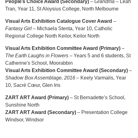
People’s Choice Award (Secondary)
–
Grandma
– Leah
Tran, Year 11, St Aloysius College, North Melbourne
Visual Arts Exhibition Catalogue Cover Award
–
Fantasy Girl
– Michaela Stenta, Year 10, Catholic
Regional College North Keilor, Keilor North
Visual Arts Exhibition Committee Award (Primary)
–
The Earth Laughs in Flowers
– Years 5 and 6 students, St
Catherine's School, Moorabbin
Visual Arts Exhibition Committee Award (Secondary)
–
Shadow Box Assemblage, 2016
– Keely Varmalis, Year
10, Sacré Cœur, Glen Iris
ZART ART Award (Primary)
– St Bernadette’s School,
Sunshine North
ZART ART Award (Secondary)
– Presentation College
Windsor, Windsor