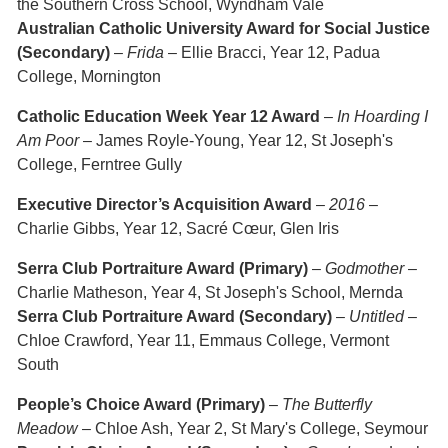
the Southern Cross School, Wyndham Vale
Australian Catholic University Award for Social Justice
(Secondary)
–
Frida
– Ellie Bracci, Year 12, Padua
College, Mornington
Catholic Education Week Year 12 Award
–
In Hoarding I
Am Poor
– James Royle-Young, Year 12, St Joseph's
College, Ferntree Gully
Executive Director’s Acquisition Award
–
2016
–
Charlie Gibbs, Year 12, Sacré Cœur, Glen Iris
Serra Club Portraiture Award (Primary)
–
Godmother
–
Charlie Matheson, Year 4, St Joseph's School, Mernda
Serra Club Portraiture Award (Secondary)
–
Untitled
–
Chloe Crawford, Year 11, Emmaus College, Vermont
South
People’s Choice Award (Primary)
–
The Butterfly
Meadow
– Chloe Ash, Year 2, St Mary's College, Seymour