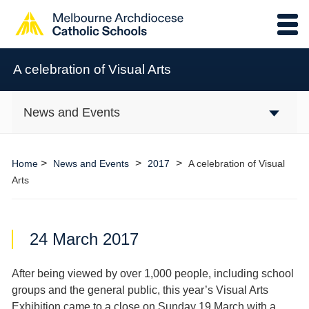
A celebration of Visual Arts
News and Events
>
>
>
Home
News and Events
2017
A celebration of Visual
Arts
24 March 2017
After being viewed by over 1,000 people, including school
groups and the general public, this year’s Visual Arts
Exhibition came to a close on Sunday 19
March with a