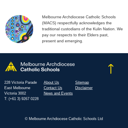
Melbourne Archdiocese Catholic Schools
(MACS) respectfully acknowledges the
traditional custodians of the Kulin Nation. We
pay our respects to their Elders past,
present and emerging.
228 Victoria Parade
About Us
Sitemap
East Melbourne
Contact Us
Disclaimer
Victoria 3002
News and Events
T: (+61 3) 9267 0228
© Melbourne Archdiocese Catholic Schools Ltd