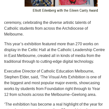
ceremony, celebrating the diverse artistic talents of
Catholic students from across the Archdiocese of
Melbourne.
This year’s exhibition featured more than 270 works on
display in the Celtic Hall at the Catholic Leadership Centre
in East Melbourne, created all in kinds of media from the
traditional through to cutting-edge digital technology.
Executive Director of Catholic Education Melbourne,
Stephen Elder, said, ‘The Visual Arts Exhibition is one of
the biggest and most popular major events, showcasing
works by students from Foundation right through to Year
12 from schools across the Melbourne–Geelong area.
‘The exhibition has become a real highlight of the year for