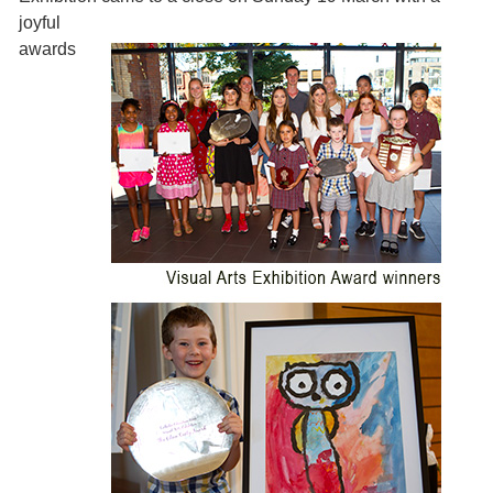
joyful
awards