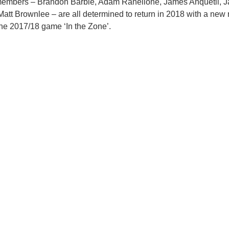
embers – Brandon Barbie, Adam Ranellone, James Anquetil, J
att Brownlee – are all determined to return in 2018 with a new 
the 2017/18 game ‘In the Zone’.