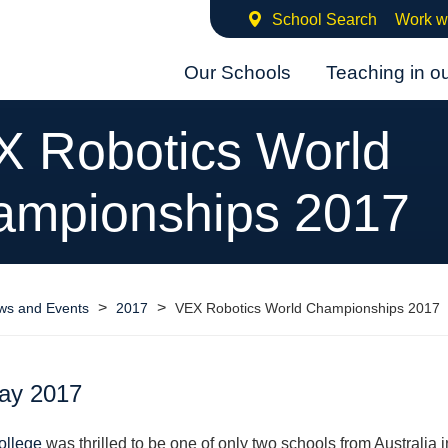
School Search
Work w
Our Schools
Teaching in o
 Robotics World
ampionships 2017
>
>
ws and Events
2017
VEX Robotics World Championships 2017
ay 2017
llege
was thrilled to be one of only two schools from Australia i