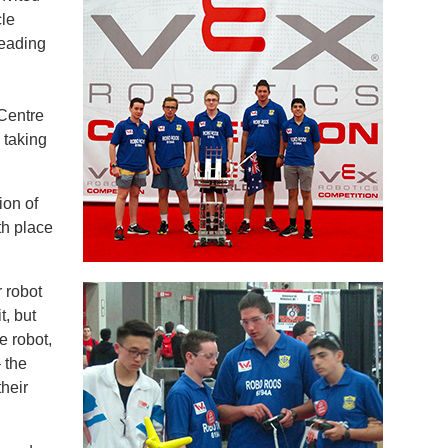
le
leading
 Centre
 taking
on of
th place
 robot
t, but
e robot,
 the
heir