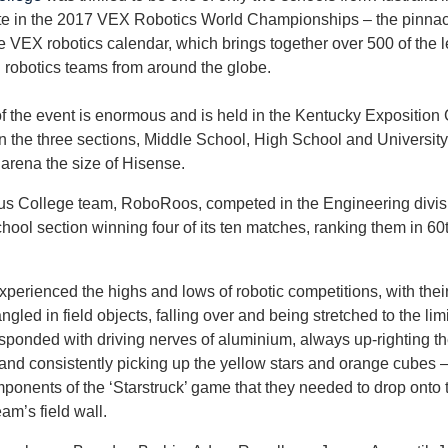
ate in the 2017 VEX Robotics World Championships – the pinnac
e VEX robotics calendar, which brings together over 500 of the 
 robotics teams from around the globe.
f the event is enormous and is held in the Kentucky Exposition
 in the three sections, Middle School, High School and University
 arena the size of Hisense.
 College team, RoboRoos, competed in the Engineering divisi
hool section winning four of its ten matches, ranking them in 60
perienced the highs and lows of robotic competitions, with their
ngled in field objects, falling over and being stretched to the limi
sponded with driving nerves of aluminium, always up-righting th
and consistently picking up the yellow stars and orange cubes –
ponents of the ‘Starstruck’ game that they needed to drop onto t
am’s field wall.