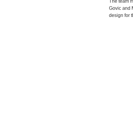
The team m
Govic and M
design for 