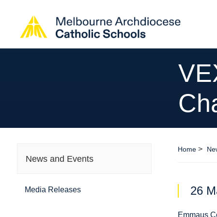
VEX
Ch
>
Home
Ne
News and Events
26 M
Media Releases
Emmaus Co