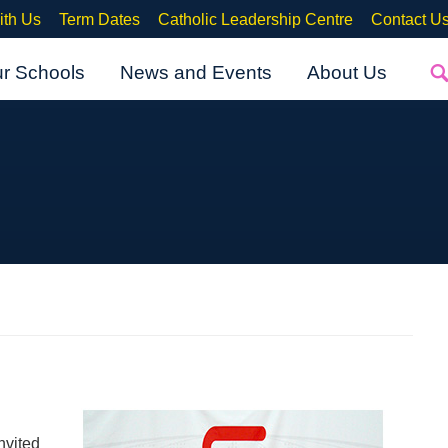
ith Us
Term Dates
Catholic Leadership Centre
Contact U
ur Schools
News and Events
About Us
nvited