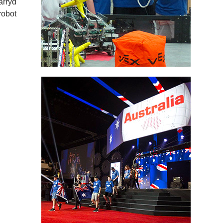
arryd
robot