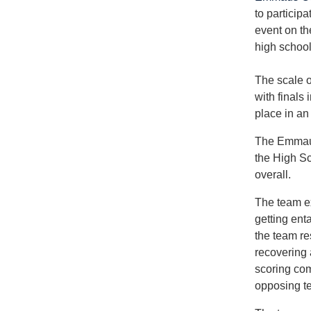
to particip
event on th
high school
The scale o
with finals
place in an
The Emmaus
the High Sc
overall.
The team ex
getting enta
the team re
recovering 
scoring com
opposing te