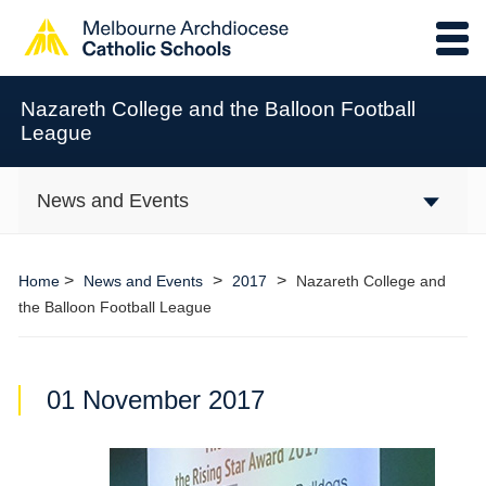
Nazareth College and the Balloon Football
League
News and Events
>
>
>
Home
News and Events
2017
Nazareth College and
the Balloon Football League
01 November 2017