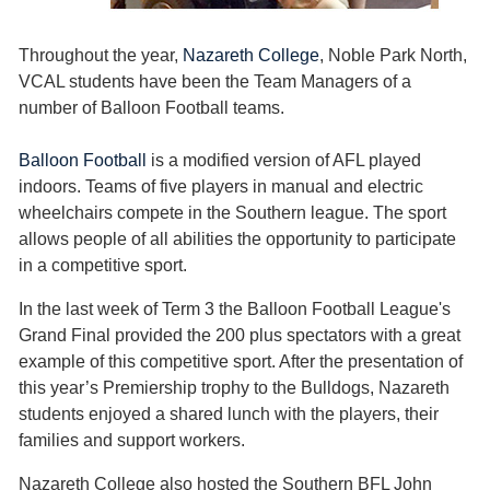
Throughout the year,
Nazareth College
, Noble Park North,
VCAL students have been the Team Managers of a
number of Balloon Football teams.
Balloon Football
is a modified version of AFL played
indoors. Teams of five players in manual and electric
wheelchairs compete in the Southern league. The sport
allows people of all abilities the opportunity to participate
in a competitive sport.
In the last week of Term 3 the Balloon Football League's
Grand Final provided the 200 plus spectators with a great
example of this competitive sport. After the presentation of
this year’s Premiership trophy to the Bulldogs, Nazareth
students enjoyed a shared lunch with the players, their
families and support workers.
Nazareth College also hosted the Southern BFL John