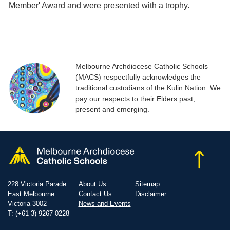
Member' Award and were presented with a trophy.
Melbourne Archdiocese Catholic Schools
(MACS) respectfully acknowledges the
traditional custodians of the Kulin Nation. We
pay our respects to their Elders past,
present and emerging.
228 Victoria Parade
About Us
Sitemap
East Melbourne
Contact Us
Disclaimer
Victoria 3002
News and Events
T: (+61 3) 9267 0228