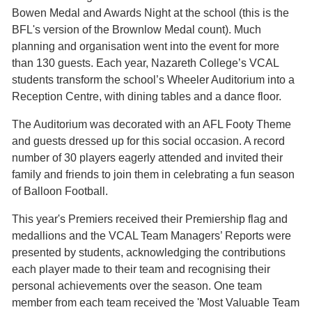
Bowen Medal and Awards Night at the school (this is the
BFL's version of the Brownlow Medal count). Much
planning and organisation went into the event for more
than 130 guests. Each year, Nazareth College’s VCAL
students transform the school’s Wheeler Auditorium into a
Reception Centre, with dining tables and a dance floor.
The Auditorium was decorated with an AFL Footy Theme
and guests dressed up for this social occasion. A record
number of 30 players eagerly attended and invited their
family and friends to join them in celebrating a fun season
of Balloon Football.
This year's Premiers received their Premiership flag and
medallions and the VCAL Team Managers’ Reports were
presented by students, acknowledging the contributions
each player made to their team and recognising their
personal achievements over the season. One team
member from each team received the 'Most Valuable Team