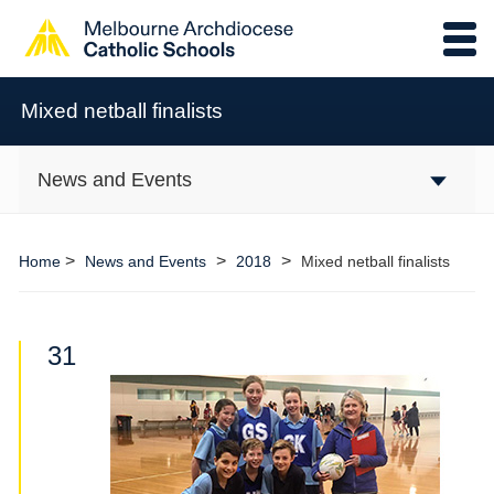
Mixed netball finalists
News and Events
>
>
>
Home
News and Events
2018
Mixed netball finalists
31