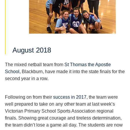
August 2018
The mixed netball team from
St Thomas the Apostle
School
, Blackburn, have made it into the state finals for the
second year in a row.
Following on from their
success in 2017
, the team were
well prepared to take on any other team at last week’s
Victorian Primary School Sports Association regional
finals. Showing great courage and tireless determination,
the team didn’t lose a game all day. The students are now