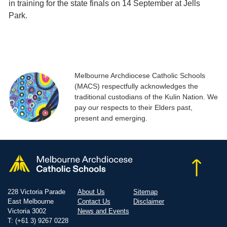
in training for the state finals on 14 September at Jells
Park.
Melbourne Archdiocese Catholic Schools
(MACS) respectfully acknowledges the
traditional custodians of the Kulin Nation. We
pay our respects to their Elders past,
present and emerging.
228 Victoria Parade
About Us
Sitemap
East Melbourne
Contact Us
Disclaimer
Victoria 3002
News and Events
T: (+61 3) 9267 0228