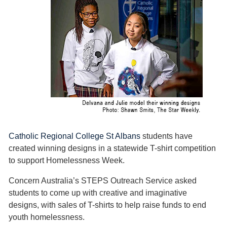
Catholic Regional College St Albans
students have
created winning designs in a statewide T-shirt competition
to support Homelessness Week.
Concern Australia’s STEPS Outreach Service asked
students to come up with creative and imaginative
designs, with sales of T-shirts to help raise funds to end
youth homelessness.