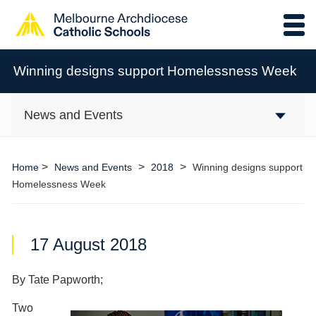
Winning designs support Homelessness Week
News and Events
>
>
>
Home
News and Events
2018
Winning designs support
Homelessness Week
17 August 2018
By Tate Papworth;
Two