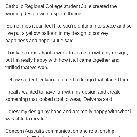
Catholic Regional College student Julie created the
winning design with a space theme.
‘Sometimes it can feel like you’re drifting into space and so
I’ve put a yellow balloon in my design to convey
happiness and hope,’ Julie said.
‘It only took me about a week to come up with my design,
but I’m really happy with how it all came together and
thrilled that we won.’
Fellow student Delvana created a design that placed third.
‘I really wanted to have fun with my design and create
something that looked cool to wear,’ Delvana said.
‘I drew my design by hand and am really happy with what I
was able to create.’
Concern Australia communication and relationship