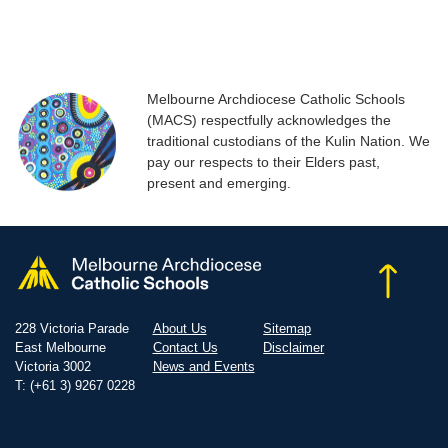
Melbourne Archdiocese Catholic Schools
(MACS) respectfully acknowledges the
traditional custodians of the Kulin Nation. We
pay our respects to their Elders past,
present and emerging.
228 Victoria Parade
About Us
Sitemap
East Melbourne
Contact Us
Disclaimer
Victoria 3002
News and Events
T: (+61 3) 9267 0228