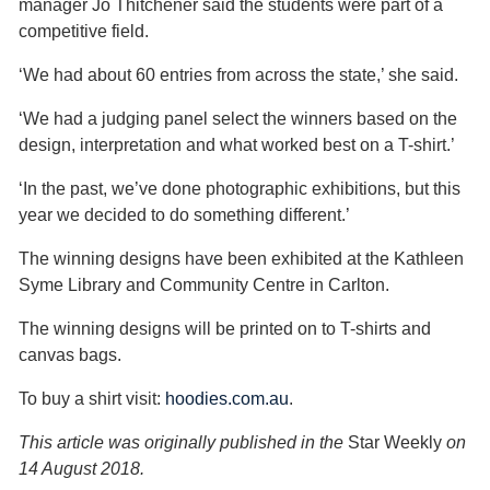
manager Jo Thitchener said the students were part of a
competitive field.
‘We had about 60 entries from across the state,’ she said.
‘We had a judging panel select the winners based on the
design, interpretation and what worked best on a T-shirt.’
‘In the past, we’ve done photographic exhibitions, but this
year we decided to do something different.’
The winning designs have been exhibited at the Kathleen
Syme Library and Community Centre in Carlton.
The winning designs will be printed on to T-shirts and
canvas bags.
To buy a shirt visit:
hoodies.com.au
.
This article was originally published in the
Star Weekly
on
14 August 2018.