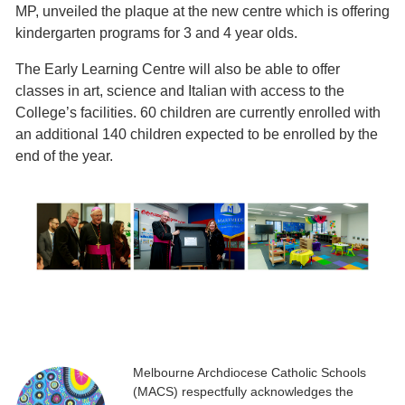
MP, unveiled the plaque at the new centre which is offering
kindergarten programs for 3 and 4 year olds.
The Early Learning Centre will also be able to offer
classes in art, science and Italian with access to the
College’s facilities. 60 children are currently enrolled with
an additional 140 children expected to be enrolled by the
end of the year.
Melbourne Archdiocese Catholic Schools
(MACS) respectfully acknowledges the