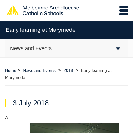
Early learning at Marymede
News and Events
>
>
>
Home
News and Events
2018
Early learning at
Marymede
3 July 2018
A