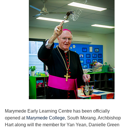
Marymede Early Learning Centre has been officially
opened at
Marymede College
, South Morang. Archbishop
Hart along will the member for Yan Yean, Danielle Green