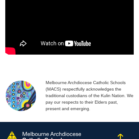
Melbourne Archdiocese Catholic Schools
(MACS) respectfully acknowledges the
traditional custodians of the Kulin Nation. We
pay our respects to their Elders past,
present and emerging.