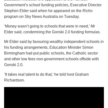
Government’s school funding policies, Executive Director
Stephen Elder said when he appeared on the
Richo
program on Sky News Australia on Tuesday.
‘Money wasn’t going to schools that were in need,’ Mr
Elder said, condemning the Gonski 2.0 funding formulas.
Mr Elder said by favouring wealthy independent schools in
his funding arrangements, Education Minister Simon
Birmingham had put public schools, the Catholic sector
and other low fees non-government schools offside with
Gonski 2.0.
‘It takes real talent to do that,’ he told host Graham
Richardson.