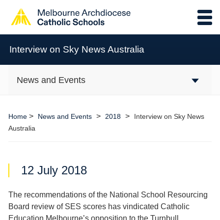
Interview on Sky News Australia
News and Events
>
>
>
Home
News and Events
2018
Interview on Sky News
Australia
12 July 2018
The recommendations of the National School Resourcing
Board review of SES scores has vindicated Catholic
Education Melbourne’s opposition to the Turnbull