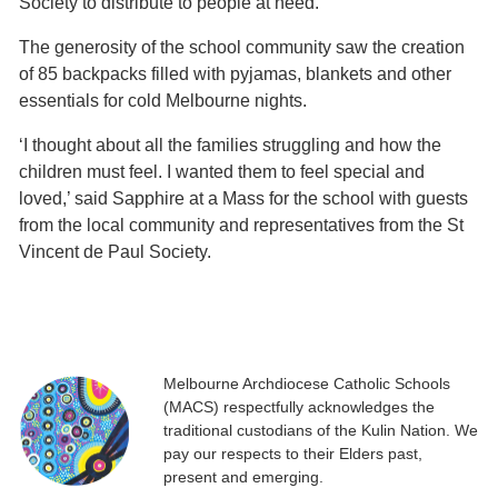
Society to distribute to people at need.
The generosity of the school community saw the creation
of 85 backpacks filled with pyjamas, blankets and other
essentials for cold Melbourne nights.
‘I thought about all the families struggling and how the
children must feel. I wanted them to feel special and
loved,’ said Sapphire at a Mass for the school with guests
from the local community and representatives from the St
Vincent de Paul Society.
Melbourne Archdiocese Catholic Schools
(MACS) respectfully acknowledges the
traditional custodians of the Kulin Nation. We
pay our respects to their Elders past,
present and emerging.