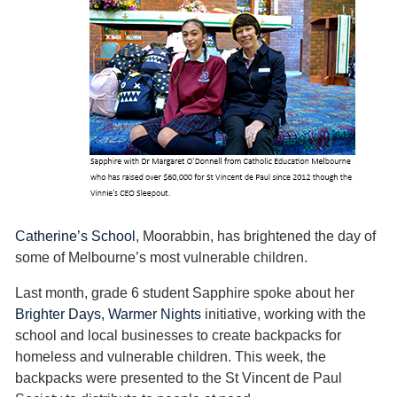
Catherine’s School
, Moorabbin, has brightened the day of
some of Melbourne’s most vulnerable children.
Last month, grade 6 student Sapphire spoke about her
Brighter Days, Warmer Nights
initiative, working with the
school and local businesses to create backpacks for
homeless and vulnerable children. This week, the
backpacks were presented to the St Vincent de Paul