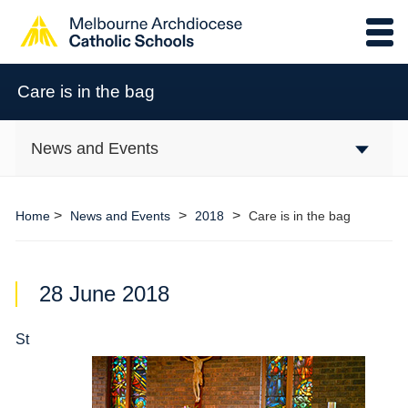
Care is in the bag
News and Events
>
>
>
Home
News and Events
2018
Care is in the bag
28 June 2018
St