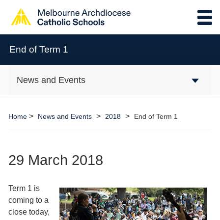
End of Term 1
News and Events
>
>
>
Home
News and Events
2018
End of Term 1
29 March 2018
Term 1 is
coming to a
close today,