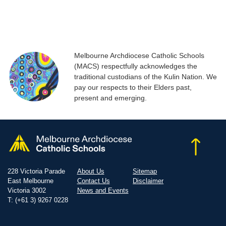
Melbourne Archdiocese Catholic Schools
(MACS) respectfully acknowledges the
traditional custodians of the Kulin Nation. We
pay our respects to their Elders past,
present and emerging.
228 Victoria Parade
About Us
Sitemap
East Melbourne
Contact Us
Disclaimer
Victoria 3002
News and Events
T: (+61 3) 9267 0228