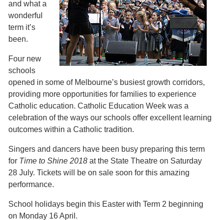
and what a
wonderful
term it’s
been.
Four new
schools
opened in some of Melbourne’s busiest growth corridors,
providing more opportunities for families to experience
Catholic education. Catholic Education Week was a
celebration of the ways our schools offer excellent learning
outcomes within a Catholic tradition.
Singers and dancers have been busy preparing this term
for
Time to Shine 2018
at the State Theatre on Saturday
28 July. Tickets will be on sale soon for this amazing
performance.
School holidays begin this Easter with Term 2 beginning
on Monday 16 April.