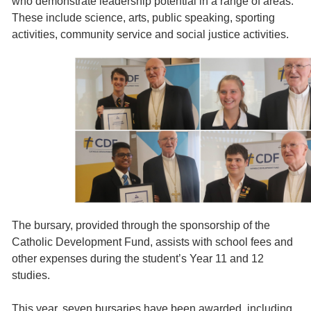
who demonstrate leadership potential in a range of areas.
These include science, arts, public speaking, sporting
activities, community service and social justice activities.
The bursary, provided through the sponsorship of the
Catholic Development Fund, assists with school fees and
other expenses during the student’s Year 11 and 12
studies.
This year, seven bursaries have been awarded, including