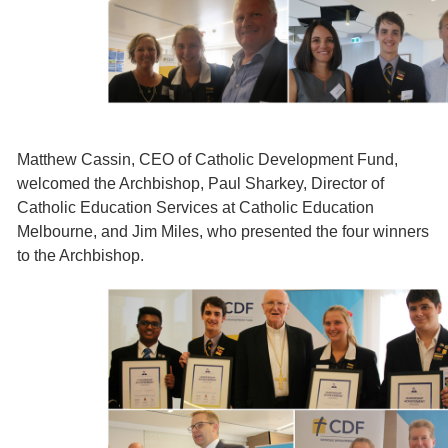
Matthew Cassin, CEO of Catholic Development Fund,
welcomed the Archbishop, Paul Sharkey, Director of
Catholic Education Services at Catholic Education
Melbourne, and Jim Miles, who presented the four winners
to the Archbishop.