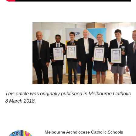
This article was originally published in Melbourne Catholic
8 March 2018.
Melbourne Archdiocese Catholic Schools