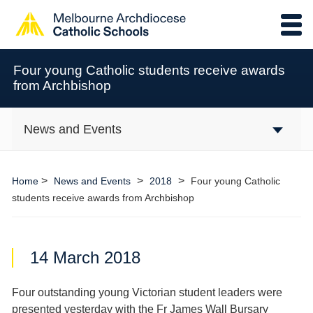
Four young Catholic students receive awards
from Archbishop
News and Events
>
>
>
Home
News and Events
2018
Four young Catholic
students receive awards from Archbishop
14 March 2018
Four outstanding young Victorian student leaders were
presented yesterday with the Fr James Wall Bursary