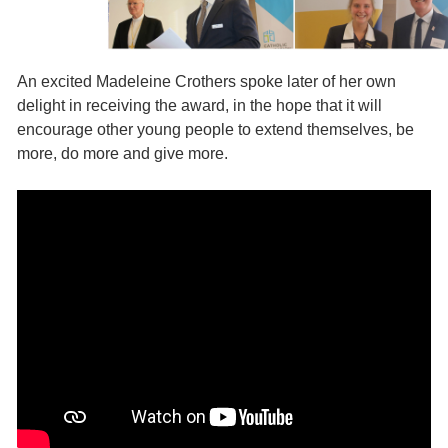
An excited Madeleine Crothers spoke later of her own
delight in receiving the award, in the hope that it will
encourage other young people to extend themselves, be
more, do more and give more.