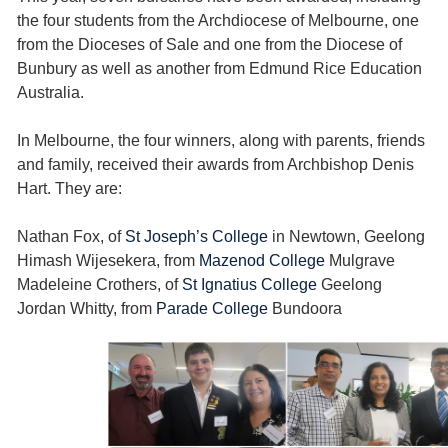
the four students from the Archdiocese of Melbourne, one
from the Dioceses of Sale and one from the Diocese of
Bunbury as well as another from Edmund Rice Education
Australia.
In Melbourne, the four winners, along with parents, friends
and family, received their awards from Archbishop Denis
Hart. They are:
Nathan Fox, of
St Joseph’s College
in Newtown, Geelong
Himash Wijesekera, from
Mazenod College
Mulgrave
Madeleine Crothers, of
St Ignatius College
Geelong
Jordan Whitty, from
Parade College
Bundoora