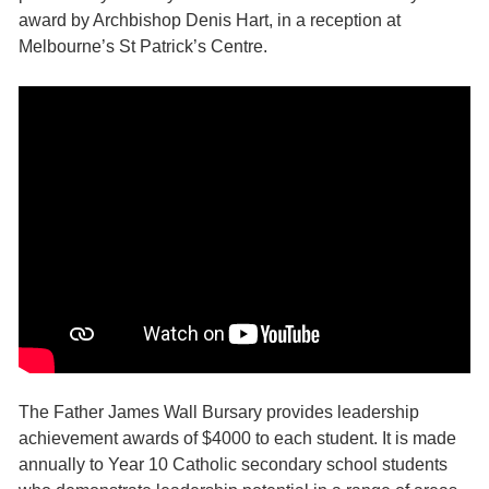
award by Archbishop Denis Hart, in a reception at
Melbourne’s St Patrick’s Centre.
The Father James Wall Bursary provides leadership
achievement awards of $4000 to each student. It is made
annually to Year 10 Catholic secondary school students