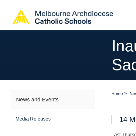
Ina
Sac
>
Home
Ne
News and Events
14 M
Media Releases
Last Thursd