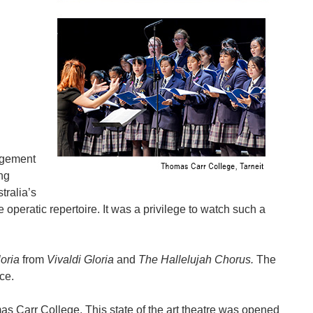
agement
ng
ralia’s
operatic repertoire. It was a privilege to watch such a
loria
from
Vivaldi Gloria
and
The Hallelujah Chorus.
The
ce.
s Carr College. This state of the art theatre was opened