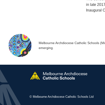
in late 201
Inaugural Co
Melbourne Archdiocese Catholic Schools (MACS
emerging.
© Melbourne Archdiocese Catholic Schools Ltd