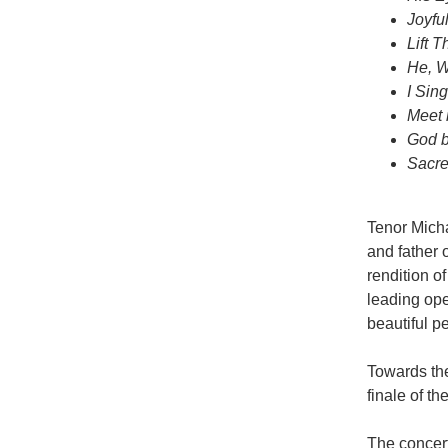
Joyfu
Lift 
He, W
I Sin
Meet 
God b
Sacr
Tenor Mich
and father
rendition o
leading ope
beautiful p
Towards the
finale of th
The concert