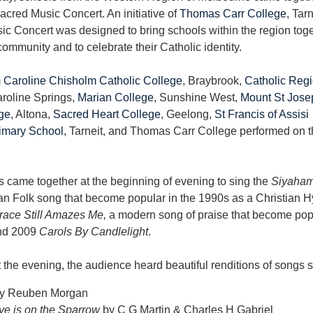
acred Music Concert. An initiative of
Thomas Carr College
, Tarn
c Concert was designed to bring schools within the region toge
community and to celebrate their Catholic identity.
m
Caroline Chisholm Catholic College
, Braybrook,
Catholic Regi
aroline Springs,
Marian College
, Sunshine West,
Mount St Jose
ege
, Altona,
Sacred Heart College
, Geelong,
St Francis of Assisi
rimary School
, Tarneit, and Thomas Carr College performed on t
 came together at the beginning of evening to sing the
Siyaha
an Folk song that become popular in the 1990s as a Christian 
race Still Amazes Me,
a modern song of praise that become pop
nd 2009
Carols By Candlelight
.
the evening, the audience heard beautiful renditions of songs 
y Reuben Morgan
ye is on the Sparrow
by C G Martin & Charles H Gabriel