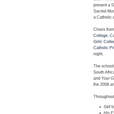
present a S
Sacred Musi
a Catholic 
Choirs fro
College
, C
Girls' Coll
Catholic P
night.
The schools
South Afric
and
Your G
the 2006 a
Throughout 
Still
b
His E