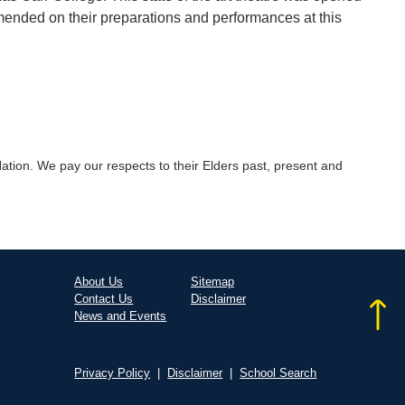
mended on their preparations and performances at this
tion. We pay our respects to their Elders past, present and
About Us
Sitemap
Contact Us
Disclaimer
News and Events
Privacy Policy
|
Disclaimer
|
School Search