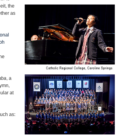
eit, the
ther as
onal
ph
he
mba
, a
Hymn,
ular at
such as: