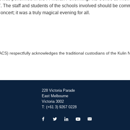
7. The staff and students of the schools involved should be com
ncert; it was a truly magical evening for all.
) respectfully acknowledges the traditional custodians of the Kulin Na
228 Victoria Parade
East Melbourne
Victoria 3002
T: (+61 3) 9267 0228