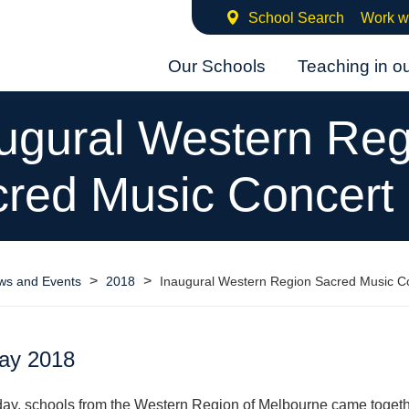
School Search
Work w
Our Schools
Teaching in o
ugural Western Reg
red Music Concert
>
>
ws and Events
2018
Inaugural Western Region Sacred Music C
ay 2018
ay, schools from the Western Region of Melbourne came togeth