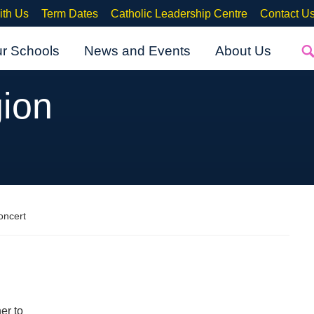
ith Us
Term Dates
Catholic Leadership Centre
Contact U
ur Schools
News and Events
About Us
ion
oncert
er to