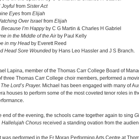
l Joyful
from
Sister Act
Thine Eyes
from
Elijah
atching Over Israel
from
Elijah
g Because I’m Happy
by C G Martin & Charles H Gabriel
me in the Middle of the Air
by Paul Kelly
e in my Head
by Everett Reed
ed Head Sore Wounded
by Hans Leo Hassler and J S Branch.
ael Lapina, member of the Thomas Carr College Board of Man
 of three Thomas Carr College choir members, performed a movi
f
The Lord’s Prayer.
Michael has been engaged with many of Aust
ra houses to perform some of the most coveted tenor roles in the 
erformance.
 end of the evening, the schools came together again to sing
G
e
Hallelujah Chorus
received a standing ovation from the audien
 was performed in the Fr Moran Performing Arts Centre at Thoma