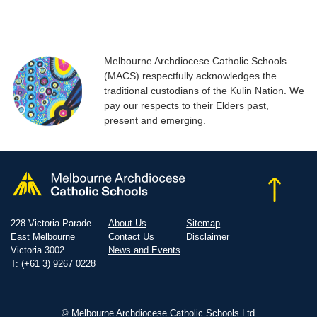
Melbourne Archdiocese Catholic Schools
(MACS) respectfully acknowledges the
traditional custodians of the Kulin Nation. We
pay our respects to their Elders past,
present and emerging.
228 Victoria Parade
About Us
Sitemap
East Melbourne
Contact Us
Disclaimer
Victoria 3002
News and Events
T: (+61 3) 9267 0228
© Melbourne Archdiocese Catholic Schools Ltd