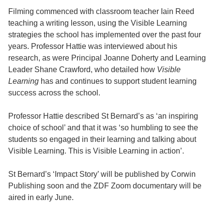
Filming commenced with classroom teacher Iain Reed
teaching a writing lesson, using the Visible Learning
strategies the school has implemented over the past four
years. Professor Hattie was interviewed about his
research, as were Principal Joanne Doherty and Learning
Leader Shane Crawford, who detailed how
Visible
Learning
has and continues to support student learning
success across the school.
Professor Hattie described St Bernard’s as ‘an inspiring
choice of school’ and that it was ‘so humbling to see the
students so engaged in their learning and talking about
Visible Learning. This is Visible Learning in action’.
St Bernard’s ‘Impact Story’ will be published by Corwin
Publishing soon and the ZDF Zoom documentary will be
aired in early June.