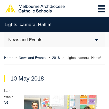
Lights, camera, Hattie!
News and Events
>
>
>
Home
News and Events
2018
Lights, camera, Hattie!
10 May 2018
Last
week
St