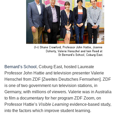
Bernard’s School
, Coburg East, hosted Laureate
Professor John Hattie and television presenter Valerie
Henschel from ZDF [Zweites Deutsches Fernsehen]. ZDF
is one of two government run television stations, in
Germany, with millions of viewers. Valerie was in Australia
to film a documentary for her program ZDF Zoom, on
Professor Hattie’s
Visible Learning
evidence-based study,
into the factors which improve student learning.