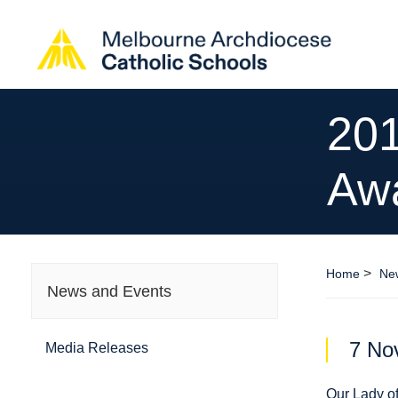
201
Aw
>
Home
Ne
News and Events
7 No
Media Releases
Our Lady o