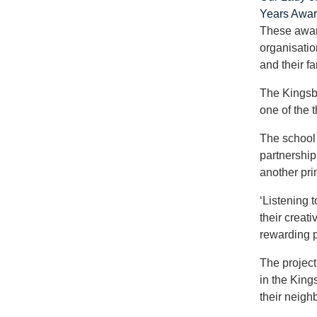
Years Awa
These award
organisatio
and their fa
The Kingsbu
one of the t
The school 
partnership
another pri
‘Listening 
their creat
rewarding pa
The project
in the King
their neigh