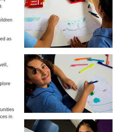
g
.
ildren
ted as
ell,
plore
unities
aces in