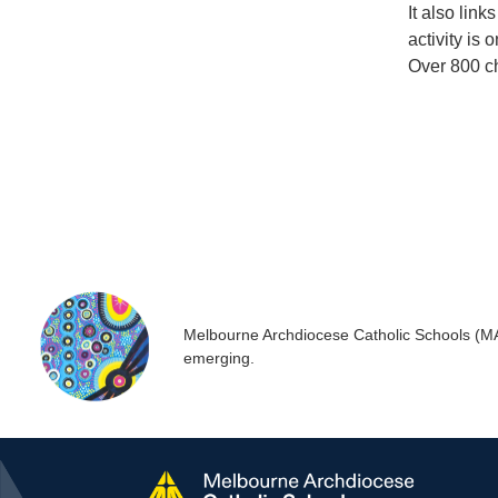
It also lin
activity is
Over 800 ch
Melbourne Archdiocese Catholic Schools (MACS
emerging.