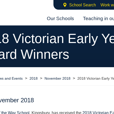
School Search
Work w
Our Schools
Teaching in o
8 Victorian Early Y
ard Winners
>
>
>
ws and Events
2018
November 2018
2018 Victorian Early 
vember 2018
f the Way School
, Kingsbury, has received the
2018 Victorian Ea