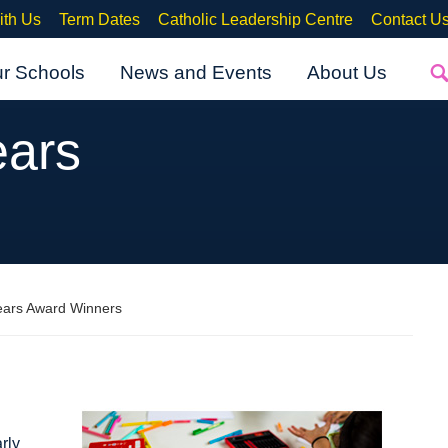
ith Us
Term Dates
Catholic Leadership Centre
Contact U
ur Schools
News and Events
About Us
ears
Years Award Winners
rly