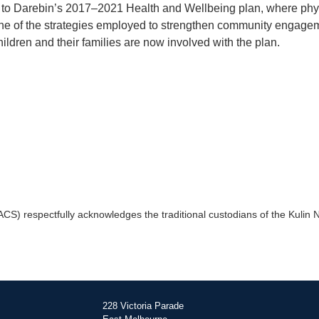
ks to Darebin’s 2017–2021 Health and Wellbeing plan, where phy
 one of the strategies employed to strengthen community engage
ildren and their families are now involved with the plan.
) respectfully acknowledges the traditional custodians of the Kulin Na
228 Victoria Parade