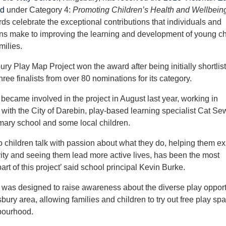
rd
under Category 4:
Promoting Children’s Health and Wellbein
s celebrate the exceptional contributions that individuals and
ns make to improving the learning and development of young ch
milies.
ry Play Map Project won the award after being initially shortlis
hree finalists from over 80 nominations for its category.
became involved in the project in August last year, working in
 with the City of Darebin, play-based learning specialist Cat Sew
mary school and some local children.
to children talk with passion about what they do, helping them ex
ivity and seeing them lead more active lives, has been the most
rt of this project’ said school principal Kevin Burke.
 was designed to raise awareness about the diverse play opport
sbury area, allowing families and children to try out free play sp
bourhood.