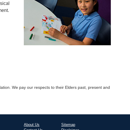
sical
ment.
tion. We pay our respects to their Elders past, present and
About Us
Sitemap