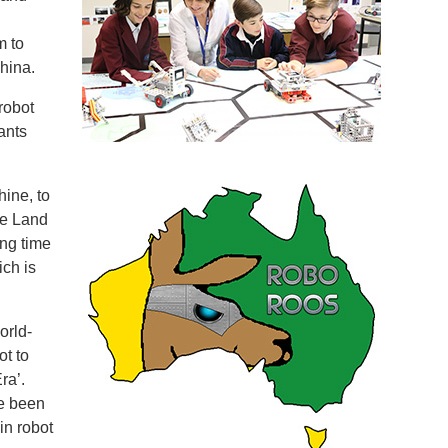
m to
hina.
robot
ants
ine, to
he Land
ing time
ch is
orld-
t to
ra’.
e been
in robot