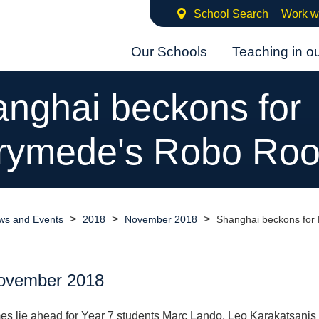
School Search
Work w
Our Schools
Teaching in o
nghai beckons for
rymede's Robo Roo
>
>
>
ws and Events
2018
November 2018
Shanghai beckons for
ovember 2018
mes lie ahead for Year 7 students Marc Lando, Leo Karakatsanis