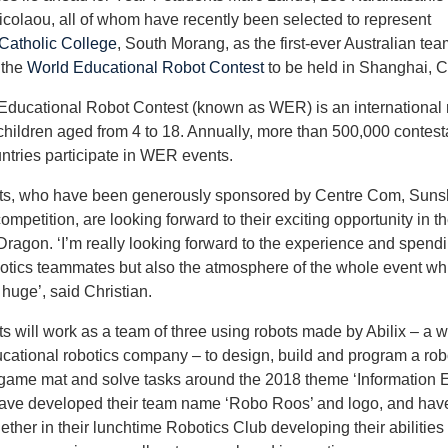
icolaou, all of whom have recently been selected to represent
atholic College
, South Morang, as the first-ever Australian tea
 the
World Educational Robot Contest
to be held in Shanghai, C
Educational Robot Contest (known as WER) is an international 
 children aged from 4 to 18. Annually, more than 500,000 contest
ntries participate in WER events.
ts, who have been generously sponsored by Centre Com, Sunsh
ompetition, are looking forward to their exciting opportunity in t
Dragon. ‘I’m really looking forward to the experience and spend
otics teammates but also the atmosphere of the whole event whi
 huge’, said Christian.
s will work as a team of three using robots made by Abilix – a w
cational robotics company – to design, build and program a robo
game mat and solve tasks around the 2018 theme ‘Information E
ave developed their team name ‘Robo Roos’ and logo, and hav
ether in their lunchtime Robotics Club developing their abilities 