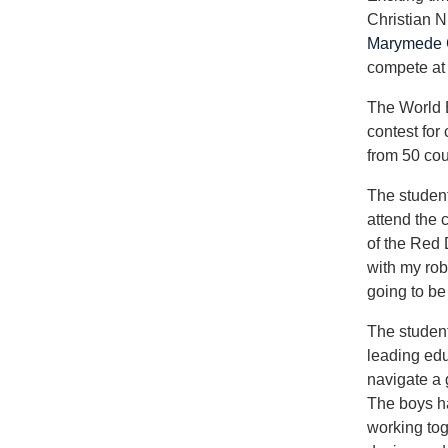
Christian N
Marymede C
compete at
The World 
contest for
from 50 cou
The studen
attend the c
of the Red 
with my rob
going to be
The student
leading edu
navigate a 
The boys h
working tog