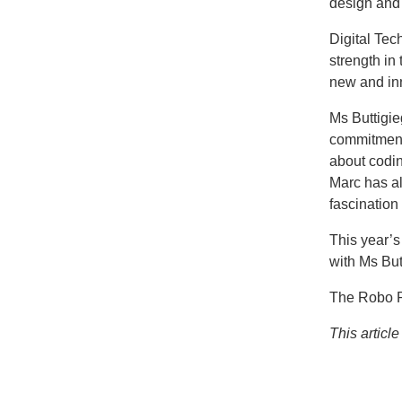
design and
Digital Tec
strength in
new and inn
Ms Buttigie
commitment 
about codin
Marc has al
fascination
This year’s
with Ms But
The Robo Ro
This articl