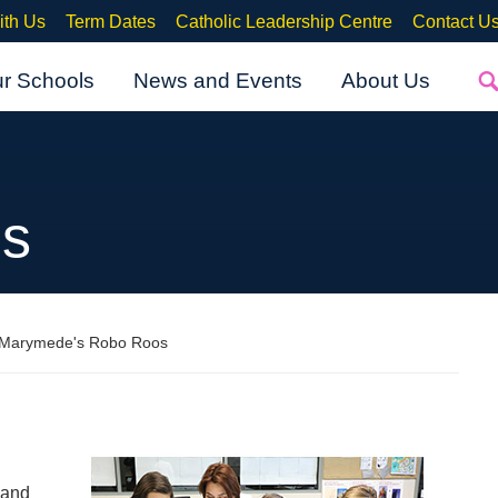
ith Us
Term Dates
Catholic Leadership Centre
Contact U
ur Schools
News and Events
About Us
s
 Marymede's Robo Roos
 and