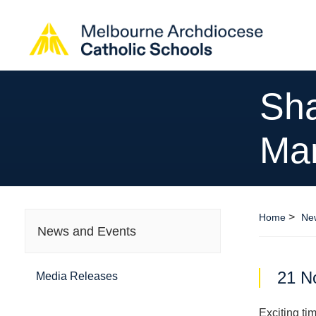
Sha
Ma
>
Home
Ne
News and Events
21 N
Media Releases
Exciting ti