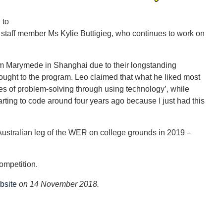
 to
f staff member Ms Kylie Buttigieg, who continues to work on
eam Marymede in Shanghai due to their longstanding
ght to the program. Leo claimed that what he liked most
es of problem-solving through using technology’, while
arting to code around four years ago because I just had this
 Australian leg of the WER on college grounds in 2019 –
ompetition.
bsite
on 14 November 2018.