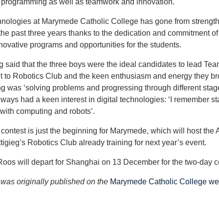
 programming as well as teamwork and innovation.
hnologies at Marymede Catholic College has gone from strength
 the past three years thanks to the dedication and commitment o
ovative programs and opportunities for the students.
g said that the three boys were the ideal candidates to lead T
to Robotics Club and the keen enthusiasm and energy they brou
g was ‘solving problems and progressing through different stag
ways had a keen interest in digital technologies: ‘I remember st
 with computing and robots’.
 contest is just the beginning for Marymede, which will host the
tigieg’s Robotics Club already training for next year’s event.
os will depart for Shanghai on 13 December for the two-day c
e was originally published on the
Marymede Catholic College we