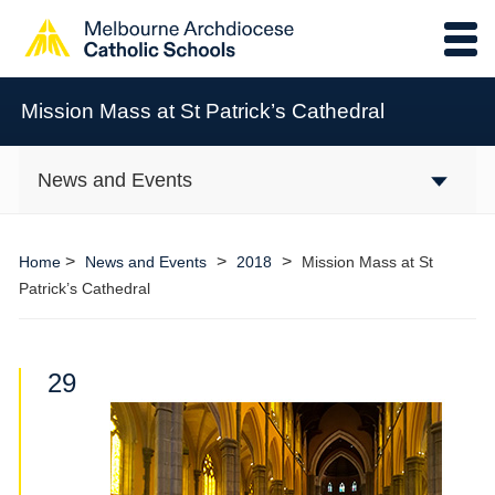
Mission Mass at St Patrick’s Cathedral
News and Events
>
>
>
Home
News and Events
2018
Mission Mass at St
Patrick’s Cathedral
29