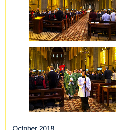
October 2018