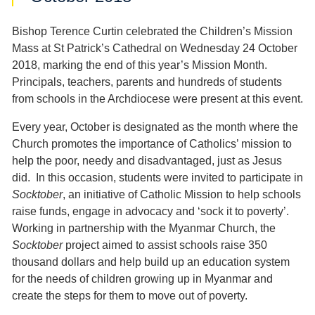
Bishop Terence Curtin celebrated the Children’s Mission
Mass at St Patrick’s Cathedral on Wednesday 24 October
2018, marking the end of this year’s Mission Month.
Principals, teachers, parents and hundreds of students
from schools in the Archdiocese were present at this event.
Every year, October is designated as the month where the
Church promotes the importance of Catholics’ mission to
help the poor, needy and disadvantaged, just as Jesus
did. In this occasion, students were invited to participate in
Socktober
, an initiative of Catholic Mission to help schools
raise funds, engage in advocacy and ‘sock it to poverty’.
Working in partnership with the Myanmar Church, the
Socktober
project aimed to assist schools raise 350
thousand dollars and help build up an education system
for the needs of children growing up in Myanmar and
create the steps for them to move out of poverty.