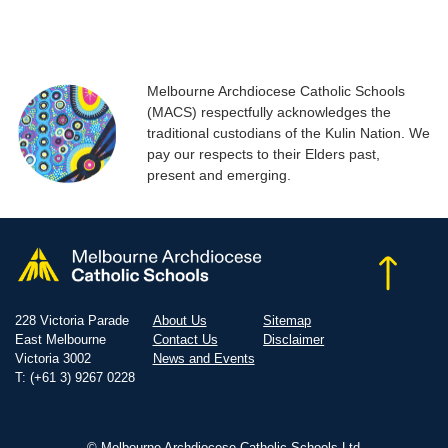
Melbourne Archdiocese Catholic Schools
(MACS) respectfully acknowledges the
traditional custodians of the Kulin Nation. We
pay our respects to their Elders past,
present and emerging.
228 Victoria Parade
About Us
Sitemap
East Melbourne
Contact Us
Disclaimer
Victoria 3002
News and Events
T: (+61 3) 9267 0228
© Melbourne Archdiocese Catholic Schools Ltd