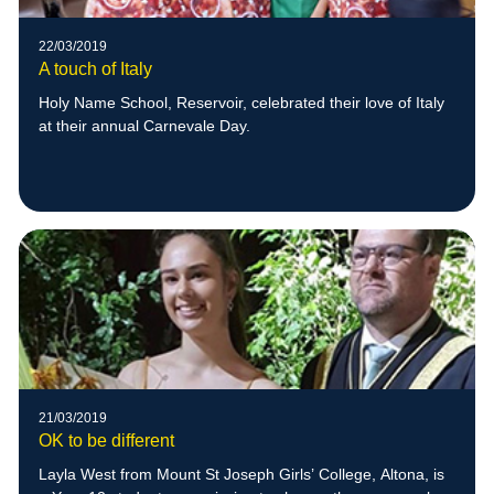
22/03/2019
A touch of Italy
Holy Name School, Reservoir, celebrated their love of Italy
at their annual Carnevale Day.
21/03/2019
OK to be different
Layla West from Mount St Joseph Girls’ College, Altona, is