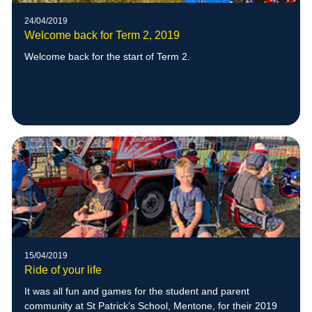
24/04/2019
Welcome back for Term 2, 2019
Welcome back for the start of Term 2.
15/04/2019
Ride of your life
It was all fun and games for the student and parent
community at St Patrick’s School, Mentone, for their 2019