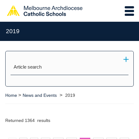
2019
Article search
>
>
Home
News and Events
2019
Returned 1364 results