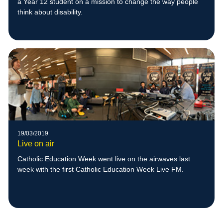
a Year 12 student on a mission to change the way people
think about disability.
19/03/2019
Live on air
Catholic Education Week went live on the airwaves last
week with the first Catholic Education Week Live FM.