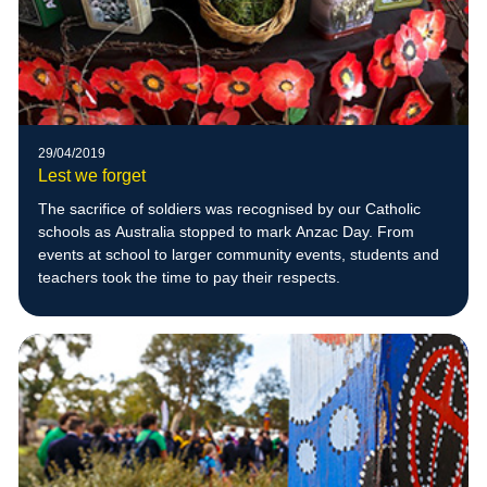
29/04/2019
Lest we forget
The sacrifice of soldiers was recognised by our Catholic
schools as Australia stopped to mark Anzac Day. From
events at school to larger community events, students and
teachers took the time to pay their respects.