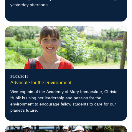
yesterday afternoon.
29/03/2019
Advocate for the environment
Vice-captain of the Academy of Mary Immaculate, Christa
Hubik is using her leadership and passion for the
environment to encourage fellow students to care for our
planet’s future.