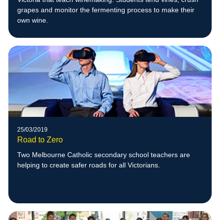
grapes and monitor the fermenting process to make their
own wine.
25/03/2019
Road to Zero
Two Melbourne Catholic secondary school teachers are
helping to create safer roads for all Victorians.