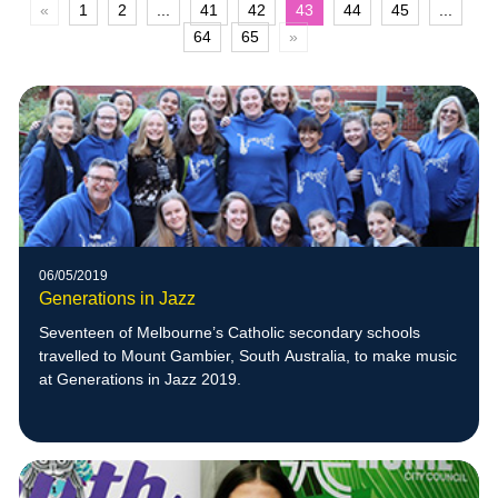
«
1
2
...
41
42
43
44
45
...
64
65
»
06/05/2019
Generations in Jazz
Seventeen of Melbourne’s Catholic secondary schools
travelled to Mount Gambier, South Australia, to make music
at Generations in Jazz 2019.