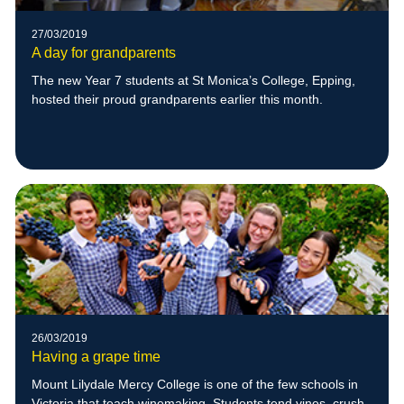
27/03/2019
A day for grandparents
The new Year 7 students at St Monica’s College, Epping,
hosted their proud grandparents earlier this month.
26/03/2019
Having a grape time
Mount Lilydale Mercy College is one of the few schools in
Victoria that teach winemaking. Students tend vines, crush