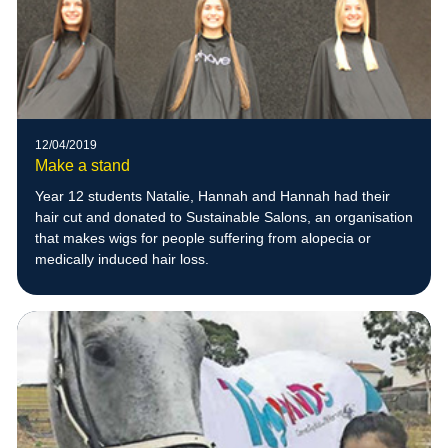
12/04/2019
Make a stand
Year 12 students Natalie, Hannah and Hannah had their
hair cut and donated to Sustainable Salons, an organisation
that makes wigs for people suffering from alopecia or
medically induced hair loss.