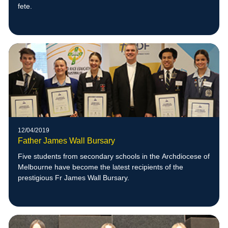
fete.
12/04/2019
Father James Wall Bursary
Five students from secondary schools in the Archdiocese of
Melbourne have become the latest recipients of the
prestigious Fr James Wall Bursary.