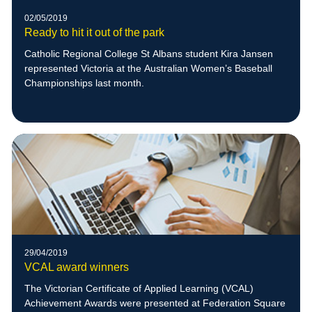
02/05/2019
Ready to hit it out of the park
Catholic Regional College St Albans student Kira Jansen
represented Victoria at the Australian Women’s Baseball
Championships last month.
29/04/2019
VCAL award winners
The Victorian Certificate of Applied Learning (VCAL)
Achievement Awards were presented at Federation Square