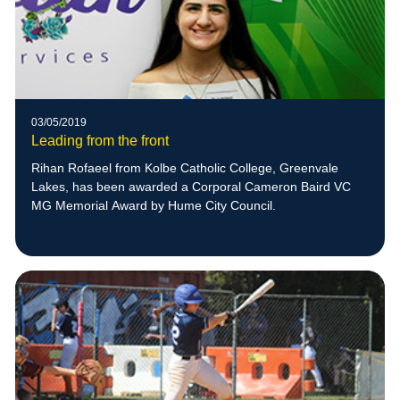
03/05/2019
Leading from the front
Rihan Rofaeel from Kolbe Catholic College, Greenvale
Lakes, has been awarded a Corporal Cameron Baird VC
MG Memorial Award by Hume City Council.