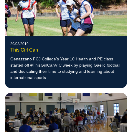
29/03/2019
This Girl Can
Genazzano FCJ College’s Year 10 Health and PE class
started off #ThisGirlCanVIC week by playing Gaelic football
and dedicating their time to studying and learning about
international sports.