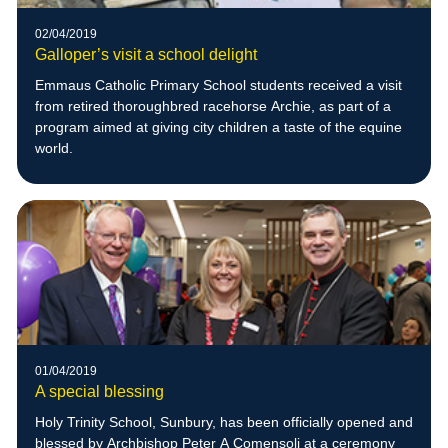
02/04/2019
Galloper’s visit a school delight
Emmaus Catholic Primary School students received a visit
from retired thoroughbred racehorse Archie, as part of a
program aimed at giving city children a taste of the equine
world.
01/04/2019
A special blessing
Holy Trinity School, Sunbury, has been officially opened and
blessed by Archbishop Peter A Comensoli at a ceremony