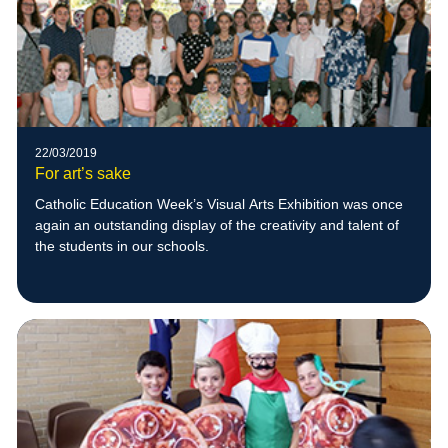
22/03/2019
For art’s sake
Catholic Education Week’s Visual Arts Exhibition was once
again an outstanding display of the creativity and talent of
the students in our schools.