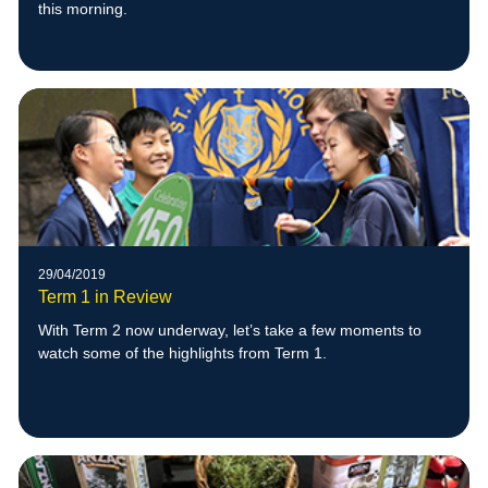
this morning.
29/04/2019
Term 1 in Review
With Term 2 now underway, let’s take a few moments to
watch some of the highlights from Term 1.