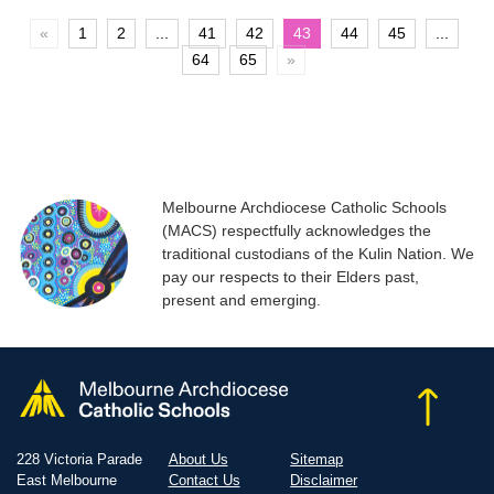
«
1
2
...
41
42
43
44
45
...
64
65
»
Melbourne Archdiocese Catholic Schools
(MACS) respectfully acknowledges the
traditional custodians of the Kulin Nation. We
pay our respects to their Elders past,
present and emerging.
228 Victoria Parade
About Us
Sitemap
East Melbourne
Contact Us
Disclaimer