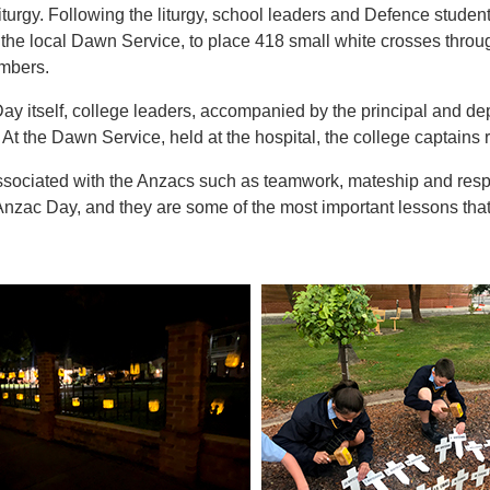
liturgy. Following the liturgy, school leaders and Defence stude
r the local Dawn Service, to place 418 small white crosses thro
mbers.
y itself, college leaders, accompanied by the principal and dep
At the Dawn Service, held at the hospital, the college captains 
ssociated with the Anzacs such as teamwork, mateship and respec
Anzac Day, and they are some of the most important lessons tha