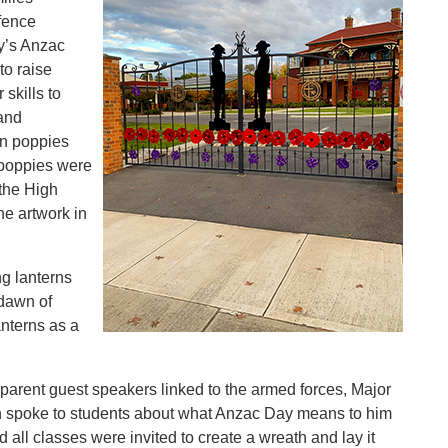
fence
y’s Anzac
to raise
skills to
 and
n poppies
 poppies were
 the High
he artwork in
g lanterns
 dawn of
nterns as a
o parent guest speakers linked to the armed forces, Major
an spoke to students about what Anzac Day means to him
 all classes were invited to create a wreath and lay it