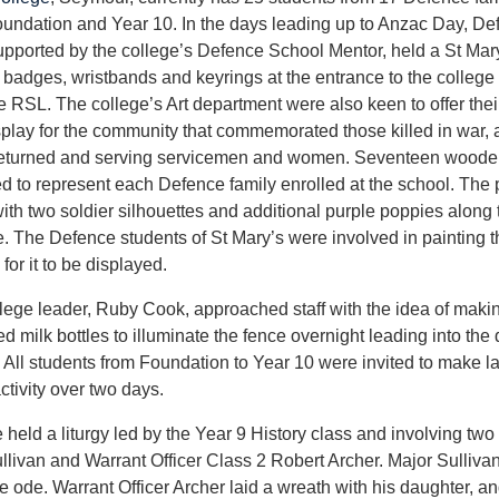
undation and Year 10. In the days leading up to Anzac Day, De
upported by the college’s Defence School Mentor, held a St Mar
ng badges, wristbands and keyrings at the entrance to the college 
e RSL. The college’s Art department were also keen to offer their 
splay for the community that commemorated those killed in war,
eturned and serving servicemen and women. Seventeen woode
d to represent each Defence family enrolled at the school. The
ith two soldier silhouettes and additional purple poppies along
e. The Defence students of St Mary’s were involved in painting t
for it to be displayed.
lege leader, Ruby Cook, approached staff with the idea of makin
ed milk bottles to illuminate the fence overnight leading into the
All students from Foundation to Year 10 were invited to make la
ctivity over two days.
 held a liturgy led by the Year 9 History class and involving tw
livan and Warrant Officer Class 2 Robert Archer. Major Sulliv
e ode. Warrant Officer Archer laid a wreath with his daughter, and