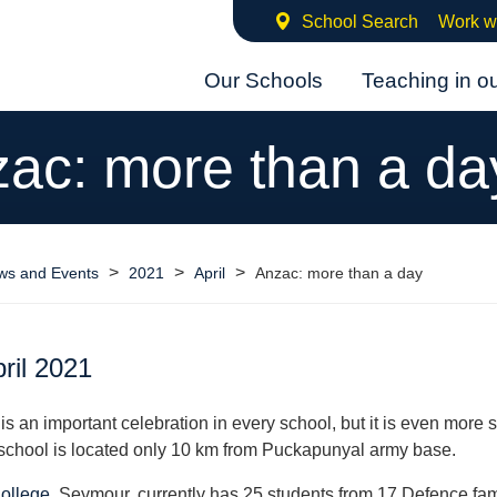
School Search
Work w
Our Schools
Teaching in o
ac: more than a da
>
>
>
ws and Events
2021
April
Anzac: more than a day
ril 2021
s an important celebration in every school, but it is even more s
school is located only 10 km from Puckapunyal army base.
College
, Seymour, currently has 25 students from 17 Defence fam