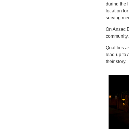
during the 
location fo
serving me
On Anzac Da
community. 
Qualities a
lead-up to 
their story.