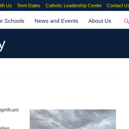
ith Us
Term Dates
Catholic Leadership Centre
Contact U
ur Schools
News and Events
About Us
y
ignificant
ilies