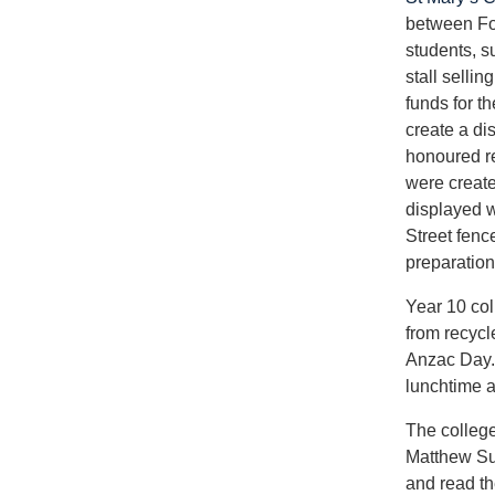
between Fo
students, s
stall selli
funds for th
create a di
honoured r
were create
displayed w
Street fenc
preparation 
Year 10 col
from recycl
Anzac Day. 
lunchtime a
The college
Matthew Sul
and read th