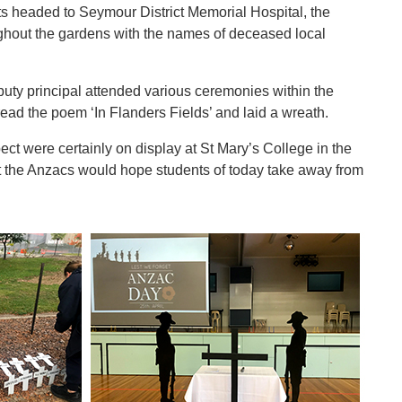
nts headed to Seymour District Memorial Hospital, the
ughout the gardens with the names of deceased local
uty principal attended various ceremonies within the
read the poem ‘In Flanders Fields’ and laid a wreath.
t were certainly on display at St Mary’s College in the
t the Anzacs would hope students of today take away from