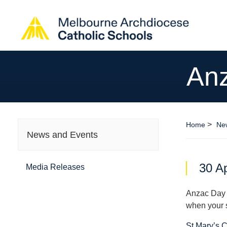
Anz
>
Home
Ne
News and Events
30 Ap
Media Releases
Anzac Day i
when your 
St Mary’s 