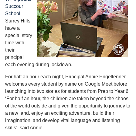
Succour
School
,
Surrey Hills,
have a
special story
time with
their
principal
each evening during lockdown.
For half an hour each night, Principal Annie Engellenner
welcomes every student by name on Google Meet before
launching into two stories for students from Prep to Year 6.
‘For half an hour, the children are taken beyond the chaos
of the world outside and given the opportunity to journey to
a new land, enjoy an exciting adventure, build their
imagination, and develop vital language and listening
skills’, said Annie.