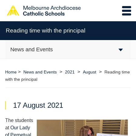
Reading time with the principal
News and Events
>
>
>
>
Home
News and Events
2021
August
Reading time
with the principal
17 August 2021
The students
at
Our Lady
of Perpetual