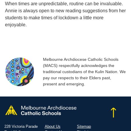
When times are unpredictable, routine can be invaluable.
Annie is always open to new reading suggestions from her
students to make times of lockdown a little more
enjoyable.
Melbourne Archdiocese Catholic Schools
(MACS) respectfully acknowledges the
traditional custodians of the Kulin Nation. We
pay our respects to their Elders past,
present and emerging.
228 Victoria Parade
About Us
Sitemap