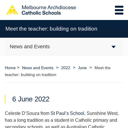
Meet the teacher: building on tradition
News and Events
>
>
>
>
Home
News and Events
2022
June
Meet the
teacher: building on tradition
6 June 2022
Celeste D’Souza from
St Paul’s School
, Sunshine West,
has a long tradition as a student in Catholic primary and
secondary schools, as well as Australian Catholic