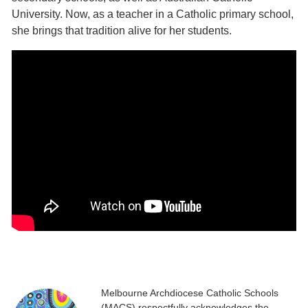
University. Now, as a teacher in a Catholic primary school,
she brings that tradition alive for her students.
Melbourne Archdiocese Catholic Schools
(MACS) respectfully acknowledges the