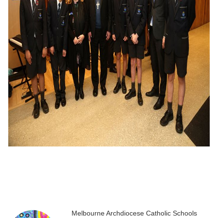
Melbourne Archdiocese Catholic Schools