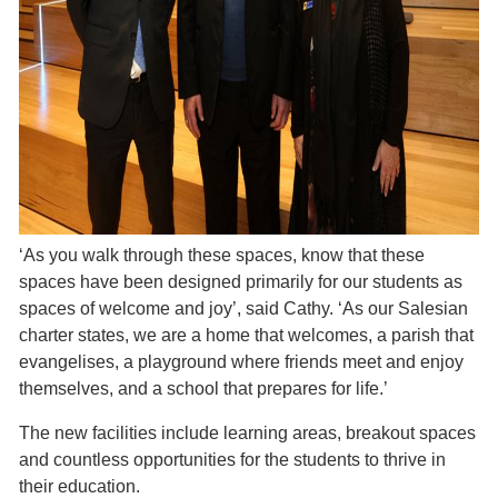
‘As you walk through these spaces, know that these
spaces have been designed primarily for our students as
spaces of welcome and joy’, said Cathy. ‘As our Salesian
charter states, we are a home that welcomes, a parish that
evangelises, a playground where friends meet and enjoy
themselves, and a school that prepares for life.’
The new facilities include learning areas, breakout spaces
and countless opportunities for the students to thrive in
their education.