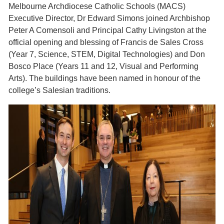
Melbourne Archdiocese Catholic Schools (MACS)
Executive Director, Dr Edward Simons joined Archbishop
Peter A Comensoli and Principal Cathy Livingston at the
official opening and blessing of Francis de Sales Cross
(Year 7, Science, STEM, Digital Technologies) and Don
Bosco Place (Years 11 and 12, Visual and Performing
Arts). The buildings have been named in honour of the
college’s Salesian traditions.