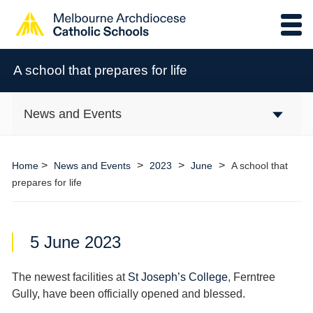
A school that prepares for life
News and Events
>
>
>
>
Home
News and Events
2023
June
A school that
prepares for life
5 June 2023
The newest facilities at
St Joseph’s College
, Ferntree
Gully, have been officially opened and blessed.