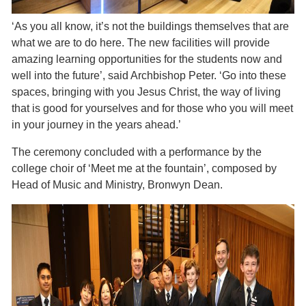
‘As you all know, it’s not the buildings themselves that are
what we are to do here. The new facilities will provide
amazing learning opportunities for the students now and
well into the future’, said Archbishop Peter. ‘Go into these
spaces, bringing with you Jesus Christ, the way of living
that is good for yourselves and for those who you will meet
in your journey in the years ahead.’
The ceremony concluded with a performance by the
college choir of ‘Meet me at the fountain’, composed by
Head of Music and Ministry, Bronwyn Dean.