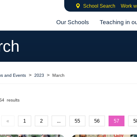
School Search
Work w
Our Schools
Teaching in o
rch
>
>
s and Events
2023
March
64 results
«
1
2
...
55
56
57
5