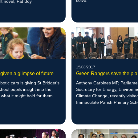
solve.
t novel, Fat Boy.
15/08/2017
given a glimpse of future
Green Rangers save the pla
botic cars is giving St Bridget's
Anthony Carbines MP, Parliame
hool pupils insight into the
Secretary for Energy, Environm
 what it might hold for them.
Climate Change, recently visit
Immaculate Parish Primary Sch