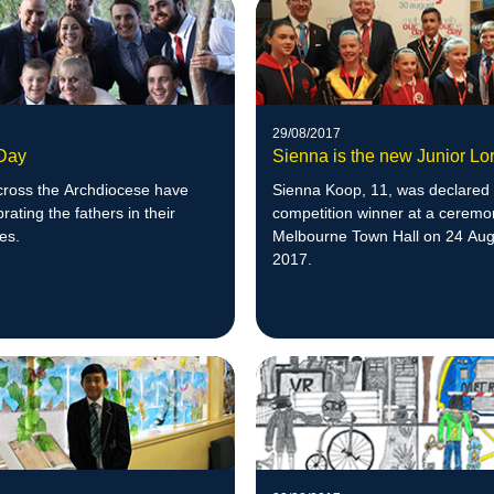
29/08/2017
 Day
Sienna is the new Junior Lo
cross the Archdiocese have
Sienna Koop, 11, was declared
rating the fathers in their
competition winner at a ceremo
es.
Melbourne Town Hall on 24 Aug
2017.