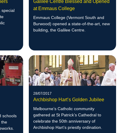
hers
Galilee Centre Blessed and Opened
at Emmaus College
 special
te
Emmaus College (Vermont South and
lic
Burwood) opened a state-of-the-art, new
building, the Galilee Centre.
28/07/2017
Archbishop Hart’s Golden Jubilee
Melbourne’s Catholic community
gathered at St Patrick’s Cathedral to
8 schools
celebrate the 50th anniversary of
 the
Archbishop Hart’s priestly ordination.
eworks.