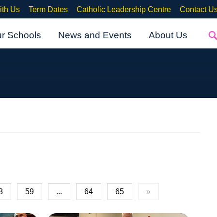
ith Us
Term Dates
Catholic Leadership Centre
Contact U
ur Schools
News and Events
About Us
8
59
...
64
65
»