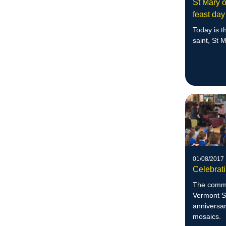
St Mary o
feast day
Today is th
saint, St 
01/08/2017
Celebrat
The commu
Vermont S
anniversar
mosaics.