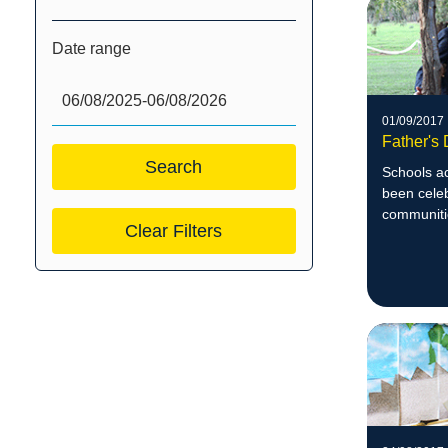
Date range
01/09/2017
Father's
Schools a
been celeb
communiti
Clear Filters