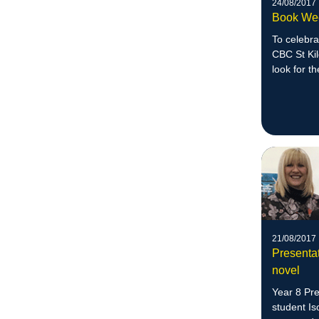
24/08/2017
Book Wee
To celebra
CBC St Kil
look for t
21/08/2017
Presenta
novel
Year 8 Pr
student Is