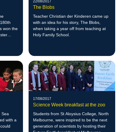
22/08/2017
The Blobs
he
Teacher Christian der Kinderen came up
 180th
with an idea for his story, The Blobs,
as won the
when taking a year off from teaching at
oster
Holy Family School.
17/08/2017
Science Week breakfast at the zoo
e Sea
Students from St Aloysius College, North
ed with a
Melbourne, were inspired to be the next
 could
generation of scientists by hosting their