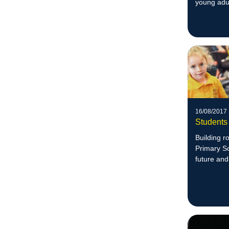
young adul
16/08/2017
Students 
Building ro
Primary Sc
future and