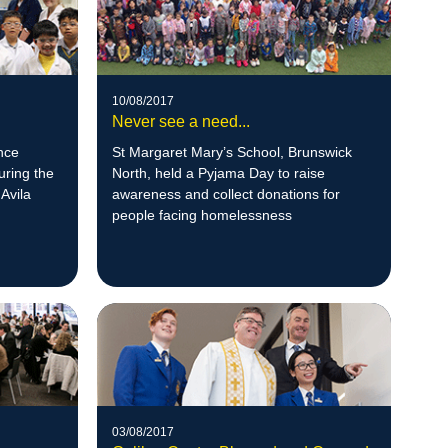
10/08/2017
Never see a need...
nce
St Margaret Mary’s School, Brunswick
uring the
North, held a Pyjama Day to raise
Avila
awareness and collect donations for
people facing homelessness
03/08/2017