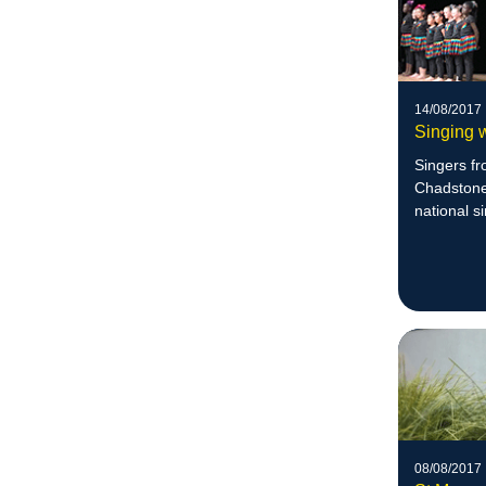
14/08/2017
Singing 
Singers f
Chadstone,
national s
08/08/2017