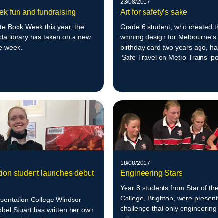
23/08/2017
k fun and fundraising
Art for safety’s sake
te Book Week this year, the
Grade 6 student, who created t
da library has taken on a new
winning design for Melbourne's
he week.
birthday card two years ago, h
‘Safe Travel on Metro Trains' p
competition.
18/08/2017
tion student launches debut
Engineering Stars
Year 8 students from Star of th
College, Brighton, were present
esentation College Windsor
challenge that only engineering
obel Stuart has written her own