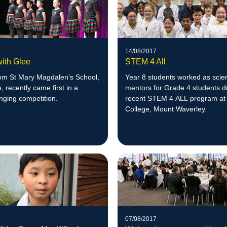
14/08/2017
with Glee
STEM 4 All
rom St Mary Magdalen's School,
Year 8 students worked as scie
 recently came first in a
mentors for Grade 4 students d
inging competition.
recent STEM 4 ALL program at 
College, Mount Waverley.
07/08/2017