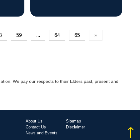
8
59
...
64
65
»
tion. We pay our respects to their Elders past, present and
About Us
Sitemap
Contact Us
Disclaimer
News and Events