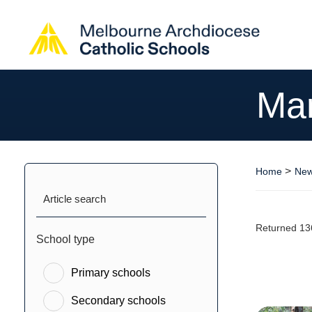
Ma
>
Home
New
Article search
Returned 13
School type
Primary schools
Secondary schools