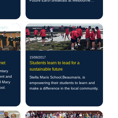
Future Earth breakfast at Melbourne
Zoo.
15/08/2017
net
Students learn to lead for a
sustainable future
ntary
ent and
Stella Maris School,Beaumaris, is
ed Mary
empowering their students to learn and
ool.
make a difference in the local community.