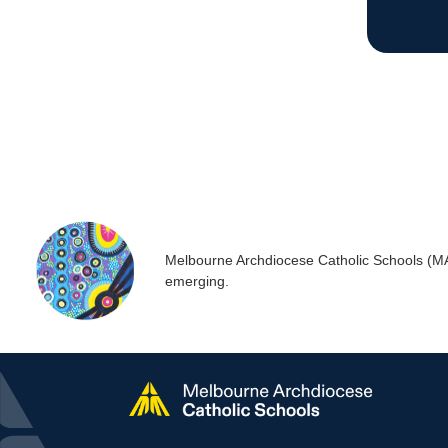
Melbourne Archdiocese Catholic Schools (MACS
emerging.