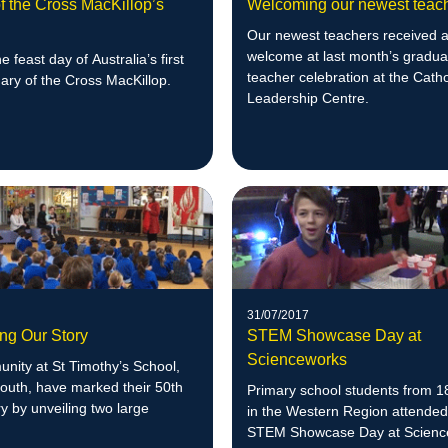
f the Cross MacKillop’s
Welcoming our newest teac
Our newest teachers received a
welcome at last month’s gradua
e feast day of Australia’s first
teacher celebration at the Catho
Mary of the Cross MacKillop.
Leadership Centre.
31/07/2017
ing Our Story
STEM Showcase Day at
Scienceworks
nity at St Timothy’s School,
outh, have marked their 50th
Primary school students from 1
y by unveiling two large
in the Western Region attended
STEM Showcase Day at Scienc