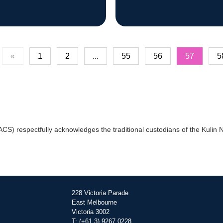
«
1
2
...
55
56
57
5
) respectfully acknowledges the traditional custodians of the Kulin Na
228 Victoria Parade
East Melbourne
Victoria 3002
T: (+61 3) 9267 0228