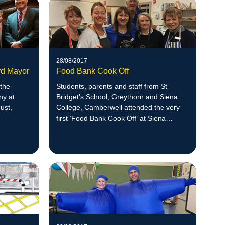
28/08/2017
rd Mayor
Food Bank Cook Off
 the
Students, parents and staff from St
ny at
Bridget’s School, Greythorn and Siena
ust,
College, Camberwell attended the very
first ‘Food Bank Cook Off’ at Siena
College.