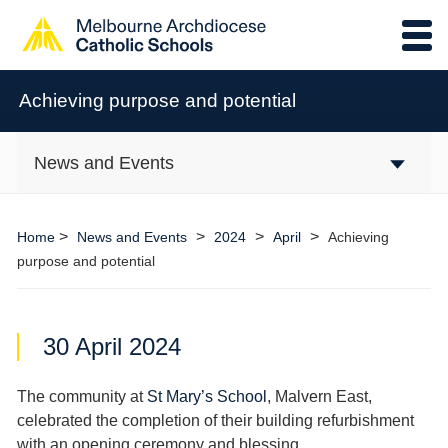
Achieving purpose and potential
News and Events
>
>
>
>
Home
News and Events
2024
April
Achieving
purpose and potential
30 April 2024
The community at
St Mary’s School
, Malvern East,
celebrated the completion of their building refurbishment
with an opening ceremony and blessing.