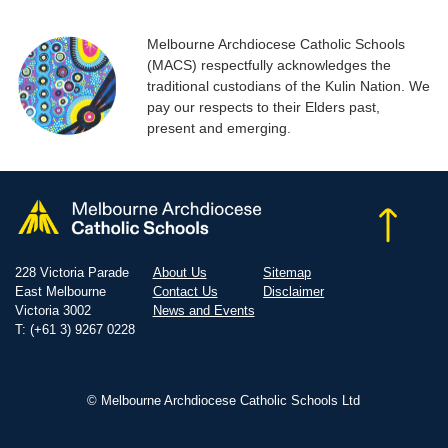
Melbourne Archdiocese Catholic Schools
(MACS) respectfully acknowledges the
traditional custodians of the Kulin Nation. We
pay our respects to their Elders past,
present and emerging.
228 Victoria Parade
About Us
Sitemap
East Melbourne
Contact Us
Disclaimer
Victoria 3002
News and Events
T: (+61 3) 9267 0228
© Melbourne Archdiocese Catholic Schools Ltd