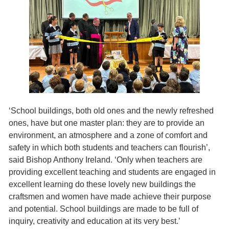
‘School buildings, both old ones and the newly refreshed
ones, have but one master plan: they are to provide an
environment, an atmosphere and a zone of comfort and
safety in which both students and teachers can flourish’,
said Bishop Anthony Ireland. ‘Only when teachers are
providing excellent teaching and students are engaged in
excellent learning do these lovely new buildings the
craftsmen and women have made achieve their purpose
and potential. School buildings are made to be full of
inquiry, creativity and education at its very best.’