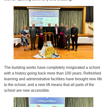
The building works have completely invigorated a school
with a history going back more than 100 years. Refreshed
learning and administrative facilities have brought new life
to the school, and a new lift means that all parts of the
school are now accessible.