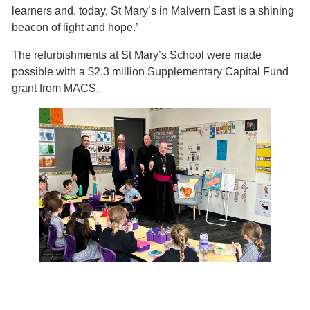
learners and, today, St Mary’s in Malvern East is a shining
beacon of light and hope.’
The refurbishments at St Mary’s School were made
possible with a $2.3 million Supplementary Capital Fund
grant from MACS.