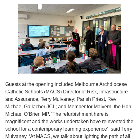
Guests at the opening included Melbourne Archdiocese
Catholic Schools (MACS) Director of Risk, Infrastructure
and Assurance, Terry Mulvaney; Parish Priest, Rev
Michael Gallacher JCL; and Member for Malvern, the Hon
Michael O’Brien MP. ‘The refurbishment here is
magnificent and the works undertaken have reinvented the
school for a contemporary learning experience’, said Terry
Mulvaney. ‘At MACS, we talk about lighting the path of all