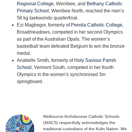
Regional College
, Werribee, and
Bethany Catholic
Primary School
, Werribee North, reached the men’s
58 kg taekwondo quarterfinal.
Ezi Magbegor, formerly of
Penola Catholic College
,
Broadmeadows, competed in her second Olympics
as part of the Australian Opals. The women’s
basketball team defeated Belgium to win the bronze
medal.
Anabelle Smith, formerly of
Holy Saviour Parish
School
, Vermont South, competed in her fourth
Olympics in the women's synchronised 3m
springboard.
Melbourne Archdiocese Catholic Schools
(MACS) respectfully acknowledges the
traditional custodians of the Kulin Nation. We