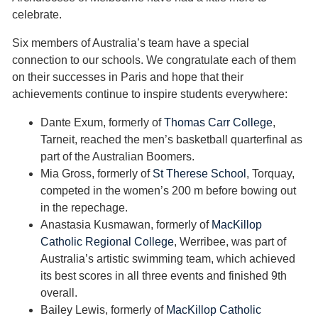
celebrate.
Six members of Australia’s team have a special
connection to our schools. We congratulate each of them
on their successes in Paris and hope that their
achievements continue to inspire students everywhere:
Dante Exum, formerly of
Thomas Carr College
,
Tarneit, reached the men’s basketball quarterfinal as
part of the Australian Boomers.
Mia Gross, formerly of
St Therese School
, Torquay,
competed in the women’s 200 m before bowing out
in the repechage.
Anastasia Kusmawan, formerly of
MacKillop
Catholic Regional College
, Werribee, was part of
Australia’s artistic swimming team, which achieved
its best scores in all three events and finished 9th
overall.
Bailey Lewis, formerly of
MacKillop Catholic