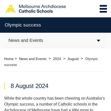
Olympic success
News and Events
>
>
>
>
Home
News and Events
2024
August
Olympic
success
8 August 2024
While the whole country has been cheering on Australia’s
Olympic success, a number of Catholic schools in the
Archdiocese of Melbourne have had a little more to