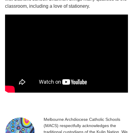
classroom, including a love of stationery.
Melbourne Archdiocese Catholic Schools
(MACS) respectfully acknowledges the
traditional custodians of the Kulin Nation. We