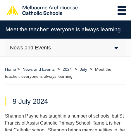
Meet the teacher: everyone is always learning
News and Events
>
>
>
>
Home
News and Events
2024
July
Meet the
teacher: everyone is always learning
9 July 2024
Shannon Payne has taught in a number of schools, but St
Francis of Assisi Catholic Primary School, Tarneit, is her
first Catholic school. Shannon brings many qualities to the