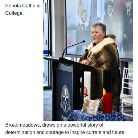
Penola Catholic
College
,
Broadmeadows, draws on a powerful story of
determination and courage to inspire current and future