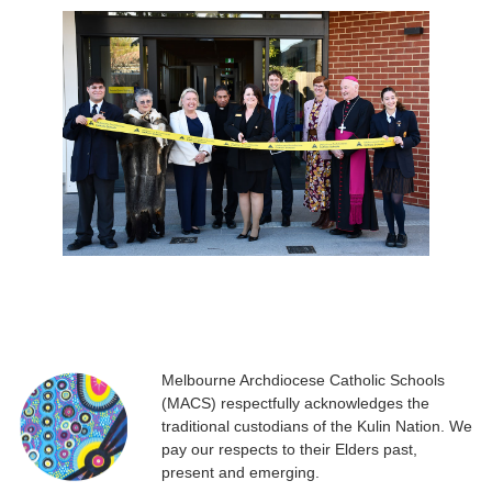
Melbourne Archdiocese Catholic Schools
(MACS) respectfully acknowledges the
traditional custodians of the Kulin Nation. We
pay our respects to their Elders past,
present and emerging.