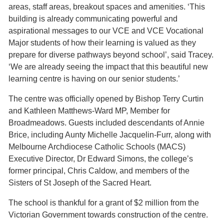
areas, staff areas, breakout spaces and amenities. ‘This
building is already communicating powerful and
aspirational messages to our VCE and VCE Vocational
Major students of how their learning is valued as they
prepare for diverse pathways beyond school’, said Tracey.
‘We are already seeing the impact that this beautiful new
learning centre is having on our senior students.’
The centre was officially opened by Bishop Terry Curtin
and Kathleen Matthews-Ward MP, Member for
Broadmeadows. Guests included descendants of Annie
Brice, including Aunty Michelle Jacquelin-Furr, along with
Melbourne Archdiocese Catholic Schools (MACS)
Executive Director, Dr Edward Simons, the college’s
former principal, Chris Caldow, and members of the
Sisters of St Joseph of the Sacred Heart.
The school is thankful for a grant of $2 million from the
Victorian Government towards construction of the centre.