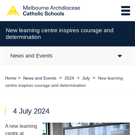
New learning centre inspires courage and
determination
News and Events
>
>
>
>
Home
News and Events
2024
July
New learning
centre inspires courage and determination
4 July 2024
A new learning
centre at