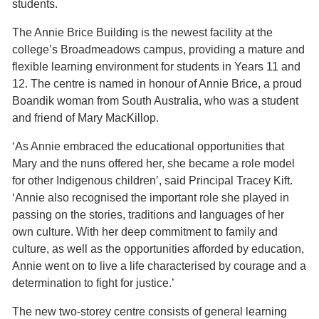
students.
The Annie Brice Building is the newest facility at the
college’s Broadmeadows campus, providing a mature and
flexible learning environment for students in Years 11 and
12. The centre is named in honour of Annie Brice, a proud
Boandik woman from South Australia, who was a student
and friend of Mary MacKillop.
‘As Annie embraced the educational opportunities that
Mary and the nuns offered her, she became a role model
for other Indigenous children’, said Principal Tracey Kift.
‘Annie also recognised the important role she played in
passing on the stories, traditions and languages of her
own culture. With her deep commitment to family and
culture, as well as the opportunities afforded by education,
Annie went on to live a life characterised by courage and a
determination to fight for justice.’
The new two-storey centre consists of general learning