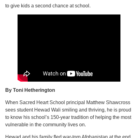
to give kids a second chance at school.
By Toni Hetherington
When Sacred Heart School principal Matthew Shawcross
sees student Hewad Wali smiling and thriving, he is proud
to know his school’s 150-year tradition of helping the most
vulnerable in the community lives on.
Hewad and his family fled war-torn Afghanistan at the end