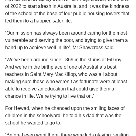
of 2022 to start afresh in Australia, and it was the kindness
of the school at the base of four public housing towers that
led them to a happier, safer life.
‘Our mission has always been around caring for the most
vulnerable and serving the poor, and trying to give them a
hand up to achieve well in life’, Mr Shawcross said.
‘We’ve been around since 1869 in the slums of Fitzroy.
And we’re in the birthplace of one of Australia’s best
teachers in Saint Mary MacKillop, who was all about
making sure those who weren’t as fortunate were at least
able to receive an education that could give them a
chance in life. We’re trying to live that on.’
For Hewad, when he chanced upon the smiling faces of
children in the schoolyard, he told his dad that was the
school he wanted to go to.
‘Before I even went there, there were kids playing, smiling