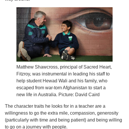
Matthew Shawcross, principal of Sacred Heart,
Fitzroy, was instrumental in leading his staff to
help student Hewad Wali and his family, who
escaped from war-torn Afghanistan to start a
new life in Australia. Picture: David Caird
The character traits he looks for in a teacher are a
willingness to go the extra mile, compassion, generosity
(particularly with time and being patient) and being willing
to go on a journey with people.