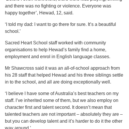
and there was no fighting or violence. Everyone was
happy together’, Hewad, 12, said.
‘I told my dad: I want to go there for sure. It’s a beautiful
school.’
Sacred Heart School staff worked with community
organisations to help Hewad’s family find a home,
employment and enrol in English language classes.
Mr Shawcross said it was an all-of-school approach from
his 28 staff that helped Hewad and his three siblings settle
in to the school, and all are doing exceptionally well.
‘I believe I have some of Australia’s best teachers on my
staff. I’ve inherited some of them, but we also employ on
character first and talent second. It doesn’t mean that
talented teachers are not important – absolutely they are –
but you can develop talent and it’s harder to do it the other
way around.’