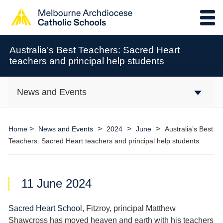
Australia’s Best Teachers: Sacred Heart
teachers and principal help students
News and Events
>
>
>
>
Home
News and Events
2024
June
Australia’s Best
Teachers: Sacred Heart teachers and principal help students
11 June 2024
Sacred Heart School
, Fitzroy, principal Matthew
Shawcross has moved heaven and earth with his teachers