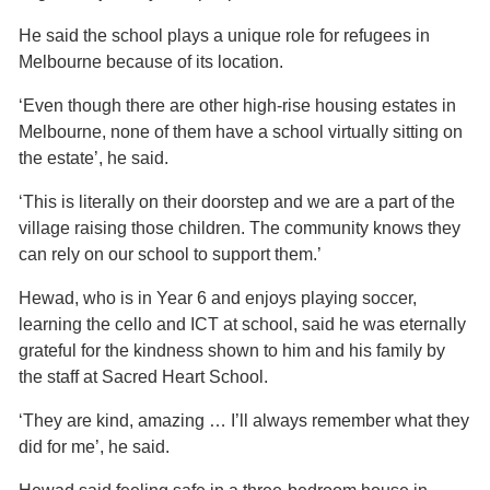
He said the school plays a unique role for refugees in
Melbourne because of its location.
‘Even though there are other high-rise housing estates in
Melbourne, none of them have a school virtually sitting on
the estate’, he said.
‘This is literally on their doorstep and we are a part of the
village raising those children. The community knows they
can rely on our school to support them.’
Hewad, who is in Year 6 and enjoys playing soccer,
learning the cello and ICT at school, said he was eternally
grateful for the kindness shown to him and his family by
the staff at Sacred Heart School.
‘They are kind, amazing … I’ll always remember what they
did for me’, he said.