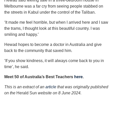
Hewad said feeling safe in a three-bedroom house in
Melbourne was a far cry from seeing people stabbed on
the streets in Kabul under the control of the Taliban.
‘It made me feel horrible, but when I arrived here and I saw
the trams, I thought look at this beautiful country. I was
smiling and happy.’
Hewad hopes to become a doctor in Australia and give
back to the community that saved him.
‘If you show kindness, it will always come back to you in
time’, he said.
Meet 50 of Australia’s Best Teachers
here
.
This is an extract of an
article
that was originally published
on the
Herald Sun
website on 8 June 2024.