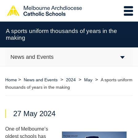
A sports uniform thousands of years in the
making
News and Events
>
>
>
>
Home
News and Events
2024
May
A sports uniform
thousands of years in the making
27 May 2024
One of Melbourne’s
oldest schools has