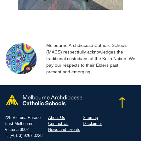
Melbourne Archdiocese Catholic Schools
(MACS) respectfully acknowledges the
traditional custodians of the Kulin Nation. We
pay our respects to their Elders past,
present and emerging.
228 Victoria Parade
About Us
Sitemap
East Melbourne
Contact Us
Disclaimer
Victoria 3002
News and Events
T: (+61 3) 9267 0228