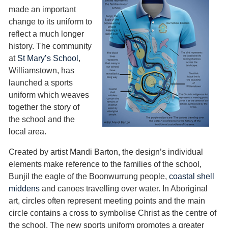
made an important
change to its uniform to
reflect a much longer
history. The community
at
St Mary’s School
,
Williamstown, has
launched a sports
uniform which weaves
together the story of
the school and the
local area.
Created by artist Mandi Barton, the design’s individual
elements make reference to the families of the school,
Bunjil the eagle of the Boonwurrung people,
coastal shell
middens
and canoes travelling over water. In Aboriginal
art, circles often represent meeting points and the main
circle contains a cross to symbolise Christ as the centre of
the school. The new sports uniform promotes a greater