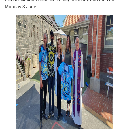
Monday 3 June.