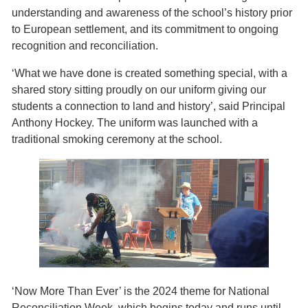
understanding and awareness of the school’s history prior
to European settlement, and its commitment to ongoing
recognition and reconciliation.
‘What we have done is created something special, with a
shared story sitting proudly on our uniform giving our
students a connection to land and history’, said Principal
Anthony Hockey. The uniform was launched with a
traditional smoking ceremony at the school.
‘Now More Than Ever’ is the 2024 theme for National
Reconciliation Week, which begins today and runs until