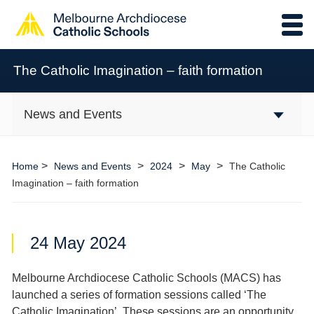
The Catholic Imagination – faith formation
News and Events
>
>
>
>
Home
News and Events
2024
May
The Catholic
Imagination – faith formation
24 May 2024
Melbourne Archdiocese Catholic Schools (MACS) has
launched a series of formation sessions called ‘The
Catholic Imagination’. These sessions are an opportunity