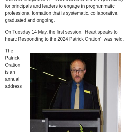
for principals and leaders to engage in programmatic
professional formation that is systematic, collaborative,
graduated and ongoing.
On Tuesday 14 May, the first session, ‘Heart speaks to
heart: Responding to the 2024 Patrick Oration’, was held.
The
Patrick
Oration
is an
annual
address