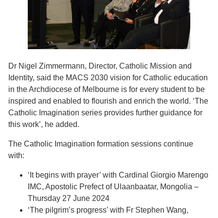
Dr Nigel Zimmermann, Director, Catholic Mission and
Identity, said the MACS 2030 vision for Catholic education
in the Archdiocese of Melbourne is for every student to be
inspired and enabled to flourish and enrich the world. ‘The
Catholic Imagination series provides further guidance for
this work’, he added.
The Catholic Imagination formation sessions continue
with:
‘It begins with prayer’ with Cardinal Giorgio Marengo
IMC, Apostolic Prefect of Ulaanbaatar, Mongolia –
Thursday 27 June 2024
‘The pilgrim’s progress’ with Fr Stephen Wang,