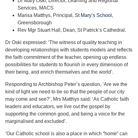
Dr Mary Oski, Director, Learning and Regional
Services, MACS
Marisa Matthys, Principal,
St Mary’s School
,
Greensborough
Rev Mgr Stuart Hall, Dean, St Patrick’s Cathedral.
Dr Oski expressed: ‘The witness of quality teaching in
developing relationships with students models and reflects
the faith commitment of the teacher, opening up endless
possibilities for students to flourish in every dimension of
their being, and enrich themselves and the world’.
Responding to Archbishop Peter’s question, ‘Are we the
kind of light we need to be so that the people of our city
may come and see?’, Mrs Matthys said: ‘As Catholic faith
leaders and educators, we live out the gospel by
supporting the common good, and being a voice for the
marginalised and excluded’.
‘Our Catholic school is also a place in which “home” can