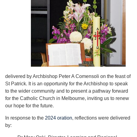
delivered by Archbishop Peter A Comensoli on the feast of
St Patrick. It is an opportunity for the Archbishop to speak
to the wider community and to present a pathway forward
for the Catholic Church in Melbourne, inviting us to renew
our hope for the future.
In response to the
2024 oration
, reflections were delivered
by: