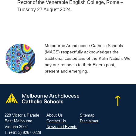
Rector of the Venerable English College, Rome –
Tuesday 27 August 2024.
Melbourne Archdiocese Catholic Schools
(MACS) respectfully acknowledges the
traditional custodians of the Kulin Nation. We
pay our respects to their Elders past,
present and emerging.
228 Victoria Parade
About Us
Sitemap
East Melbourne
Contact Us
Disclaimer
Victoria 3002
News and Events
T: (+61 3) 9267 0228