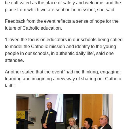
be cultivated as the place of safety and welcome, and the
place from which we are sent out in mission’, she said.
Feedback from the event reflects a sense of hope for the
future of Catholic education.
‘I loved the focus on educators in our schools being called
to model the Catholic mission and identity to the young
people in our schools, in authentic daily life’, said one
attendee.
Another stated that the event ‘had me thinking, engaging,
learning and imagining a new way of sharing our Catholic
faith’.