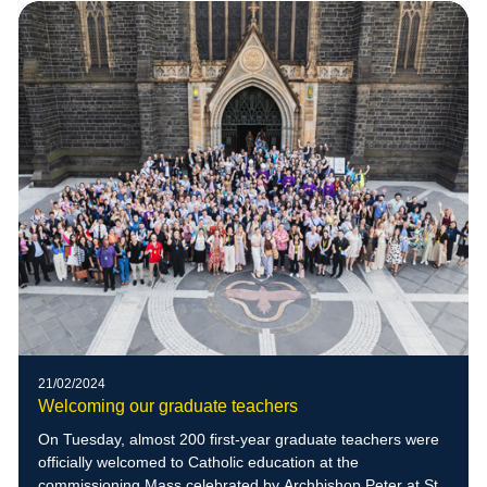
21/02/2024
Welcoming our graduate teachers
On Tuesday, almost 200 first-year graduate teachers were
officially welcomed to Catholic education at the
commissioning Mass celebrated by Archbishop Peter at St