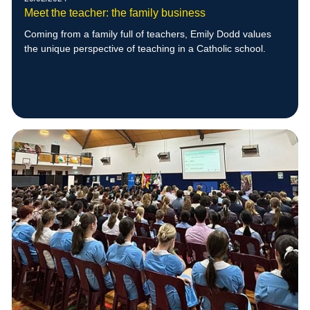
Meet the teacher: the family business
Coming from a family full of teachers, Emily Dodd values
the unique perspective of teaching in a Catholic school.