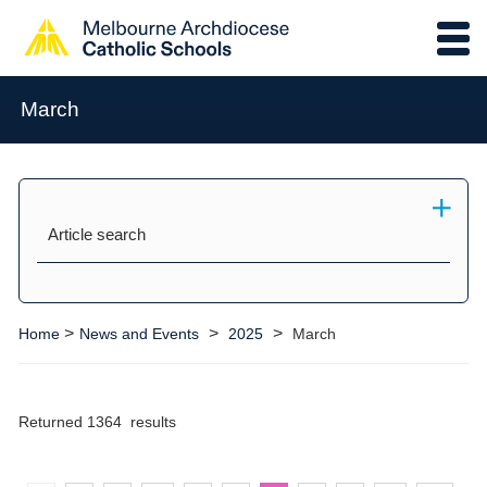
March
Article search
>
>
>
Home
News and Events
2025
March
Returned 1364 results