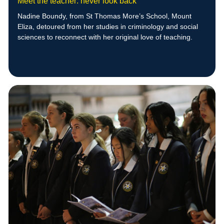
Meet the teacher: never look back
Nadine Boundy, from St Thomas More’s School, Mount
Eliza, detoured from her studies in criminology and social
sciences to reconnect with her original love of teaching.