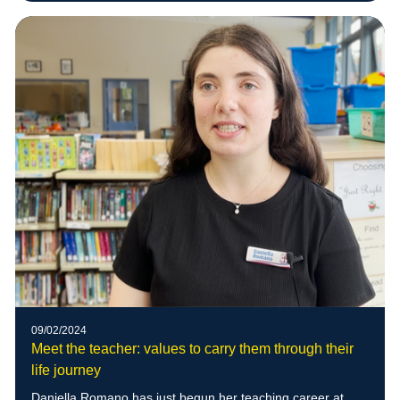
09/02/2024
Meet the teacher: values to carry them through their
life journey
Daniella Romano has just begun her teaching career at