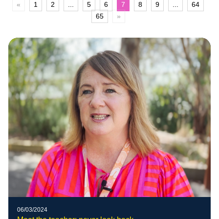
«
1
2
...
5
6
7
8
9
...
64
65
»
06/03/2024