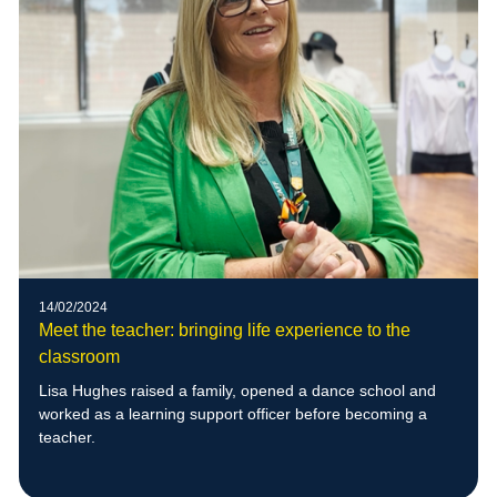
14/02/2024
Meet the teacher: bringing life experience to the
classroom
Lisa Hughes raised a family, opened a dance school and
worked as a learning support officer before becoming a
teacher.