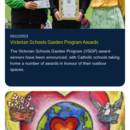
05/12/2023
Victorian Schools Garden Program Awards
The Victorian Schools Garden Program (VSGP) award-
winners have been announced, with Catholic schools taking
home a number of awards in honour of their outdoor
spaces.