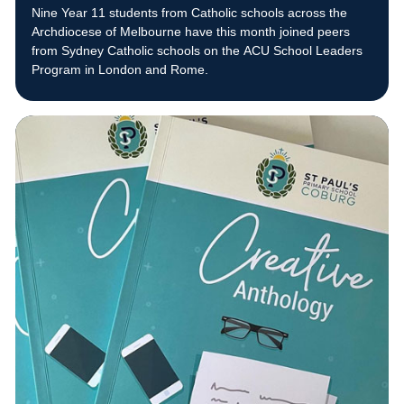
Nine Year 11 students from Catholic schools across the
Archdiocese of Melbourne have this month joined peers
from Sydney Catholic schools on the ACU School Leaders
Program in London and Rome.