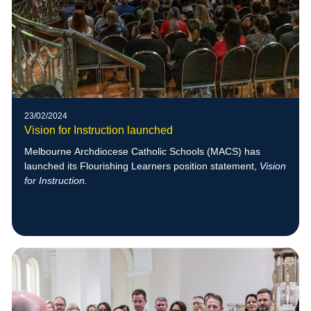
23/02/2024
Vision for Instruction launched
Melbourne Archdiocese Catholic Schools (MACS) has
launched its Flourishing Learners position statement,
Vision
for Instruction.