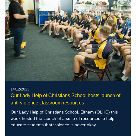
14/12/2023
Our Lady Help of Christians School hosts launch of
anti-violence classroom resources
Our Lady Help of Christians School, Eltham (OLHC) this
week hosted the launch of a suite of resources to help
educate students that violence is never okay.