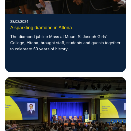
28/02/2024
A sparkling diamond in Altona
The diamond jubilee Mass at Mount St Joseph Girls’
College, Altona, brought staff, students and guests together
to celebrate 60 years of history.