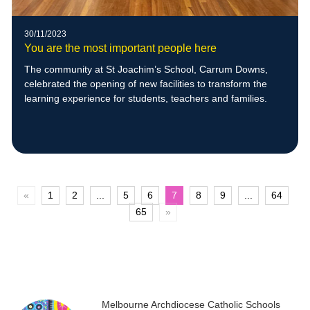
30/11/2023
You are the most important people here
The community at St Joachim’s School, Carrum Downs,
celebrated the opening of new facilities to transform the
learning experience for students, teachers and families.
«
1
2
...
5
6
7
8
9
...
64
65
»
Melbourne Archdiocese Catholic Schools