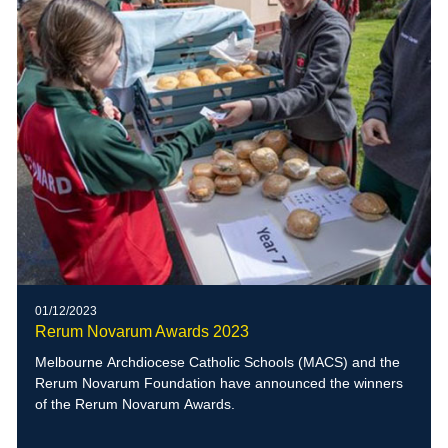
01/12/2023
Rerum Novarum Awards 2023
Melbourne Archdiocese Catholic Schools (MACS) and the
Rerum Novarum Foundation have announced the winners
of the Rerum Novarum Awards.