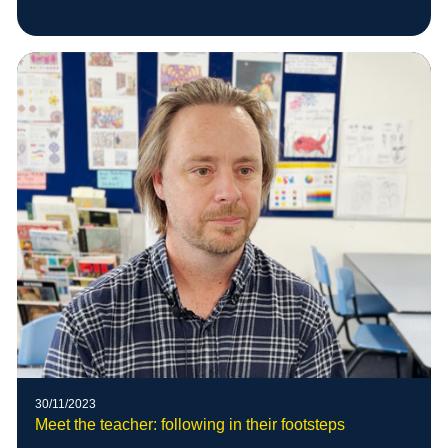
30/11/2023
Meet the teacher: following in their footsteps