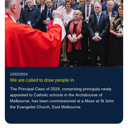
23/02/2024
We are called to draw people in
The Principal Class of 2024, comprising principals newly
appointed to Catholic schools in the Archdiocese of
Melbourne, has been commissioned at a Mass at St John
the Evangelist Church, East Melbourne.