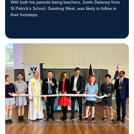
With both his parents being teachers, Justin Delaney from
St Patrick’s School, Geelong West, was likely to follow in
their footsteps.