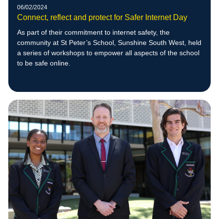
06/02/2024
Connect, reflect and protect for Safer Internet Day
As part of their commitment to internet safety, the
community at St Peter’s School, Sunshine South West, held
a series of workshops to empower all aspects of the school
to be safe online.