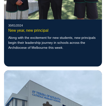
30/01/2024
New year, new principal
Along with the excitement for new students, new principals
begin their leadership journey in schools across the
Archdiocese of Melbourne this week.