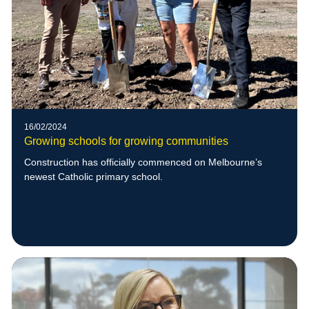
16/02/2024
Growing schools for growing communities
Construction has officially commenced on Melbourne’s
newest Catholic primary school.