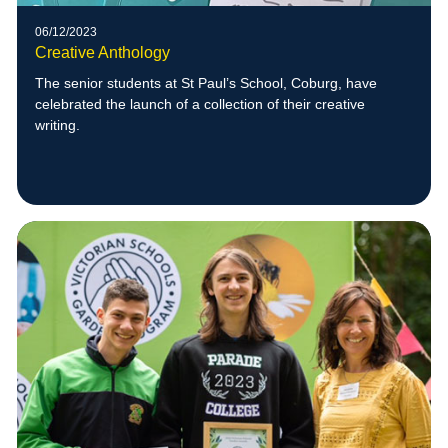
06/12/2023
Creative Anthology
The senior students at St Paul’s School, Coburg, have
celebrated the launch of a collection of their creative
writing.