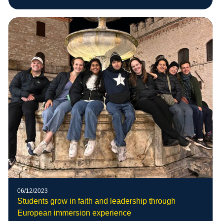
06/12/2023
Students grow in faith and leadership through
European immersion experience