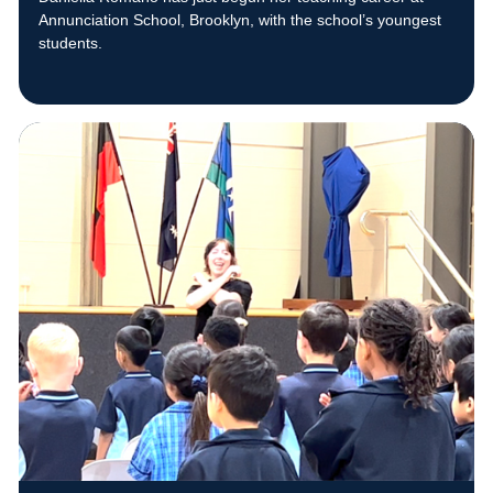
Annunciation School, Brooklyn, with the school’s youngest
students.