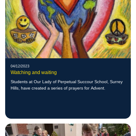
04/12/2023
Watching and waiting
Students at Our Lady of Perpetual Succour School, Surrey
Hills, have created a series of prayers for Advent.