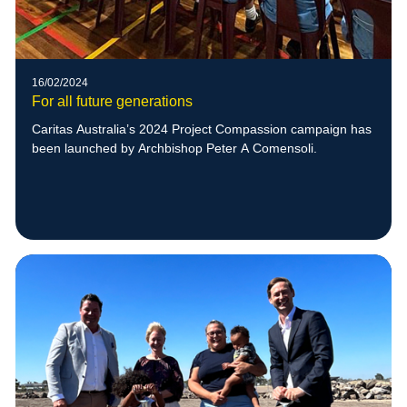
16/02/2024
For all future generations
Caritas Australia’s 2024 Project Compassion campaign has
been launched by Archbishop Peter A Comensoli.