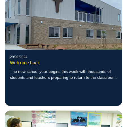
29/01/2024
Welcome back
The new school year begins this week with thousands of
students and teachers preparing to return to the classroom.