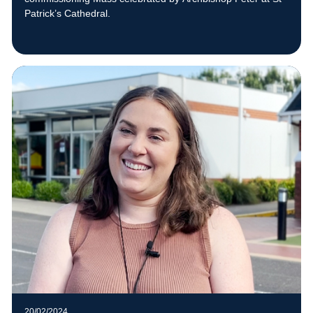
Patrick’s Cathedral.
20/02/2024