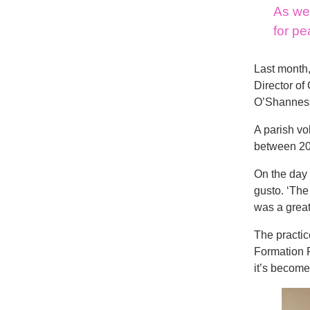
As we 
for pe
Last month,
Director of
O’Shannessy
A parish vo
between 20 
On the day 
gusto. ‘The
was a great
The practic
Formation
it’s become 