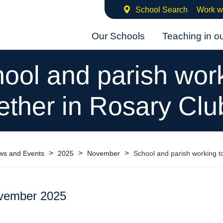
School Search
Work w
Our Schools
Teaching in o
ool and parish wor
ether in Rosary Clu
>
>
>
ws and Events
2025
November
School and parish working t
vember 2025