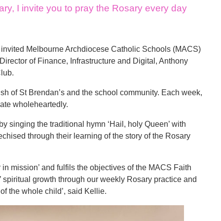
y, I invite you to pray the Rosary every day
an invited Melbourne Archdiocese Catholic Schools (MACS)
irector of Finance, Infrastructure and Digital, Anthony
Club.
ish of St Brendan’s and the school community. Each week,
pate wholeheartedly.
 by singing the traditional hymn ‘Hail, holy Queen’ with
chised through their learning of the story of the Rosary
in mission’ and fulfils the objectives of the MACS Faith
nts’ spiritual growth through our weekly Rosary practice and
of the whole child’, said Kellie.