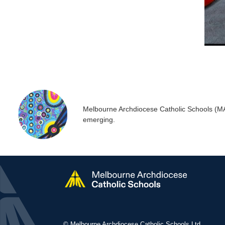
Melbourne Archdiocese Catholic Schools (MACS
emerging.
© Melbourne Archdiocese Catholic Schools Ltd