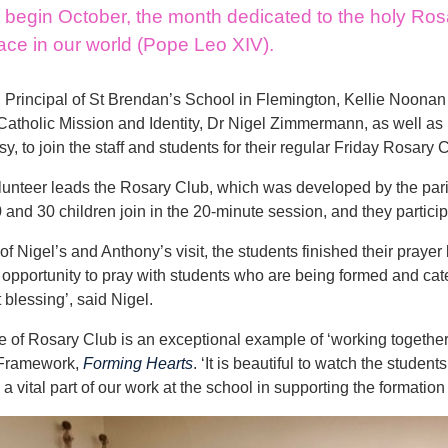
begin October, the month dedicated to the holy Rosar
ace in our world (Pope Leo XIV).
 Principal of St Brendan’s School in Flemington, Kellie Noon
 Catholic Mission and Identity, Dr Nigel Zimmermann, as well as D
, to join the staff and students for their regular Friday Rosary 
lunteer leads the Rosary Club, which was developed by the par
and 30 children join in the 20-minute session, and they partici
of Nigel’s and Anthony’s visit, the students finished their prayer
 opportunity to pray with students who are being formed and cate
 blessing’, said Nigel.
e of Rosary Club is an exceptional example of ‘working together 
 Framework,
Forming Hearts
. ‘It is beautiful to watch the stude
a vital part of our work at the school in supporting the formation 