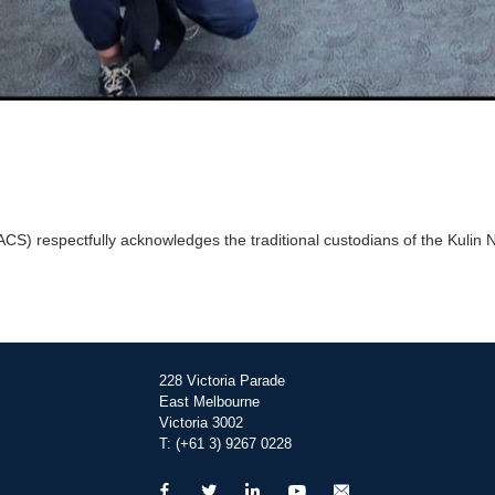
) respectfully acknowledges the traditional custodians of the Kulin Na
228 Victoria Parade
East Melbourne
Victoria 3002
T: (+61 3) 9267 0228