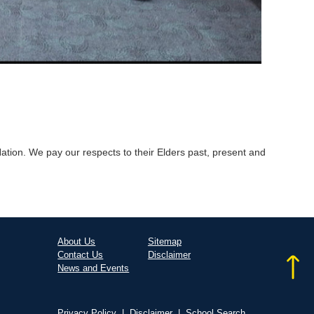
tion. We pay our respects to their Elders past, present and
About Us
Sitemap
Contact Us
Disclaimer
News and Events
Privacy Policy
|
Disclaimer
|
School Search