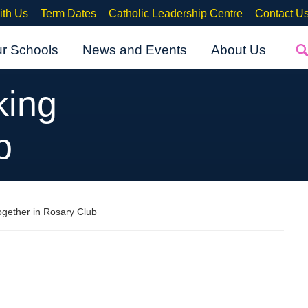
ith Us
Term Dates
Catholic Leadership Centre
Contact U
ur Schools
News and Events
About Us
king
b
ogether in Rosary Club