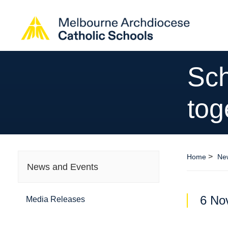
Sch
tog
>
Home
Ne
News and Events
6 No
Media Releases