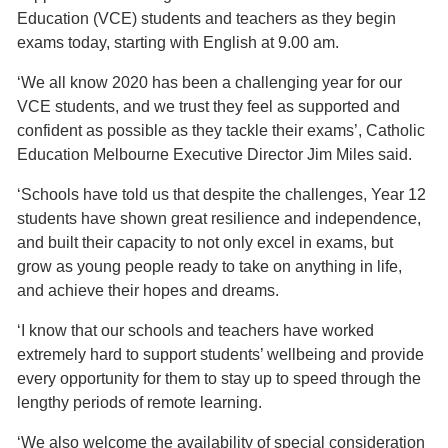
Education (VCE) students and teachers as they begin
exams today, starting with English at 9.00 am.
‘We all know 2020 has been a challenging year for our
VCE students, and we trust they feel as supported and
confident as possible as they tackle their exams’, Catholic
Education Melbourne Executive Director Jim Miles said.
‘Schools have told us that despite the challenges, Year 12
students have shown great resilience and independence,
and built their capacity to not only excel in exams, but
grow as young people ready to take on anything in life,
and achieve their hopes and dreams.
‘I know that our schools and teachers have worked
extremely hard to support students’ wellbeing and provide
every opportunity for them to stay up to speed through the
lengthy periods of remote learning.
‘We also welcome the availability of special consideration