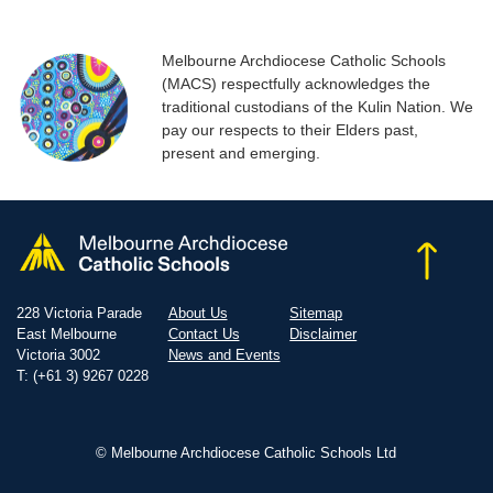
Melbourne Archdiocese Catholic Schools
(MACS) respectfully acknowledges the
traditional custodians of the Kulin Nation. We
pay our respects to their Elders past,
present and emerging.
228 Victoria Parade
About Us
Sitemap
East Melbourne
Contact Us
Disclaimer
Victoria 3002
News and Events
T: (+61 3) 9267 0228
© Melbourne Archdiocese Catholic Schools Ltd