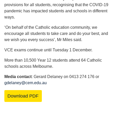
provisions for all students, recognising that the COVID-19
pandemic has impacted students and schools in different
ways.
‘On behalf of the Catholic education community, we
encourage all students to take care and do your best, and
we wish you every success’, Mr Miles said.
VCE exams continue until Tuesday 1 December.
More than 10,500 Year 12 students attend 64 Catholic
schools across Melbourne.
Media contact
: Gerard Delaney on 0413 274 176 or
gdelaney@cem.edu.au
Download PDF