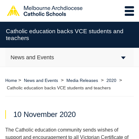
Catholic education backs VCE students and
teachers
News and Events
>
>
>
>
Home
News and Events
Media Releases
2020
Catholic education backs VCE students and teachers
10 November 2020
The Catholic education community sends wishes of
support and encouragement to all Victorian Certificate of