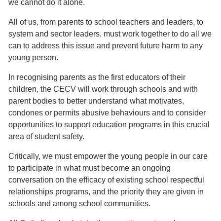
we cannot do it alone.
All of us, from parents to school teachers and leaders, to
system and sector leaders, must work together to do all we
can to address this issue and prevent future harm to any
young person.
In recognising parents as the first educators of their
children, the CECV will work through schools and with
parent bodies to better understand what motivates,
condones or permits abusive behaviours and to consider
opportunities to support education programs in this crucial
area of student safety.
Critically, we must empower the young people in our care
to participate in what must become an ongoing
conversation on the efficacy of existing school respectful
relationships programs, and the priority they are given in
schools and among school communities.