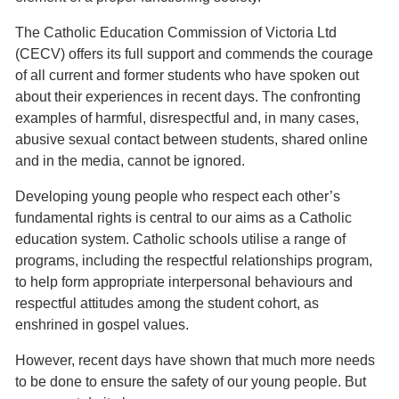
The Catholic Education Commission of Victoria Ltd
(CECV) offers its full support and commends the courage
of all current and former students who have spoken out
about their experiences in recent days. The confronting
examples of harmful, disrespectful and, in many cases,
abusive sexual contact between students, shared online
and in the media, cannot be ignored.
Developing young people who respect each other’s
fundamental rights is central to our aims as a Catholic
education system. Catholic schools utilise a range of
programs, including the respectful relationships program,
to help form appropriate interpersonal behaviours and
respectful attitudes among the student cohort, as
enshrined in gospel values.
However, recent days have shown that much more needs
to be done to ensure the safety of our young people. But