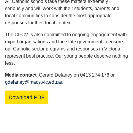
All Catholic schools take these matters extremely
seriously and will work with their students, parents and
local communities to consider the most appropriate
responses for their local context.
The CECV is also committed to ongoing engagement with
expert organisations and the state government to ensure
our Catholic sector programs and responses in Victoria
represent best practice. Our young people deserve nothing
less.
Media contact
: Gerard Delaney on 0413 274 176 or
gdelaney@macs.vic.edu.au
Download PDF