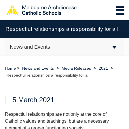
Respectful relationships a responsibility for all
News and Events
>
>
>
>
Home
News and Events
Media Releases
2021
Respectful relationships a responsibility for all
5 March 2021
Respectful relationships are not only at the core of
Catholic values and teachings, but are a necessary
element of a proper functioning society.