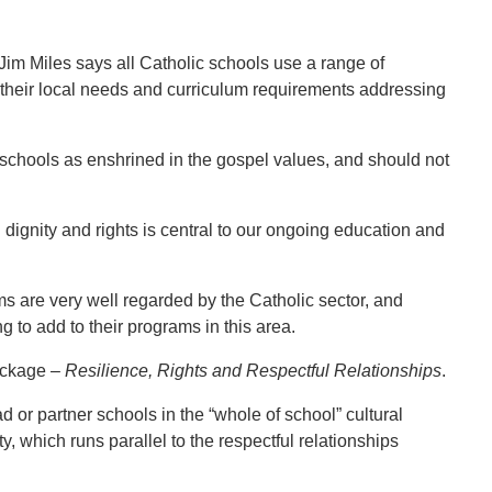
im Miles says all Catholic schools use a range of
their local needs and curriculum requirements addressing
 schools as enshrined in the gospel values, and should not
gnity and rights is central to our ongoing education and
s are very well regarded by the Catholic sector, and
g to add to their programs in this area.
package –
Resilience, Rights and Respectful Relationships
.
ad or partner schools in the “whole of school” cultural
, which runs parallel to the respectful relationships