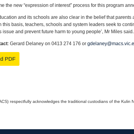
 the new “expression of interest” process for this program an
ucation and its schools are also clear in the belief that parents 
n this basis, teachers, schools and system leaders seek to contin
s issue and prevent future harm to young people’, Mr Miles said.
tact
: Gerard Delaney on 0413 274 176 or
gdelaney@macs.vic.e
ad PDF
) respectfully acknowledges the traditional custodians of the Kulin Na