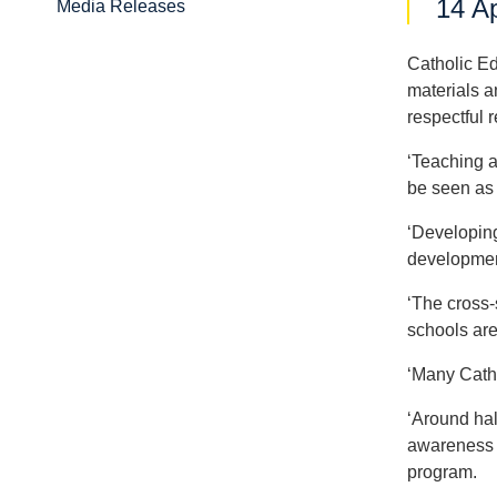
14 Ap
Media Releases
Catholic Ed
materials a
respectful 
‘Teaching a
be seen as 
‘Developing
developmen
‘The cross-
schools are
‘Many Catho
‘Around half
awareness a
program.