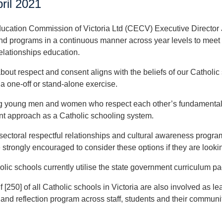
ril 2021
ucation Commission of Victoria Ltd (CECV) Executive Director J
nd programs in a continuous manner across year levels to meet 
relationships education.
bout respect and consent aligns with the beliefs of our Catholic
a one-off or stand-alone exercise.
 young men and women who respect each other’s fundamental di
t approach as a Catholic schooling system.
sectoral respectful relationships and cultural awareness program
 strongly encouraged to consider these options if they are lookin
lic schools currently utilise the state government curriculum 
 [250] of all Catholic schools in Victoria are also involved as le
nd reflection program across staff, students and their community