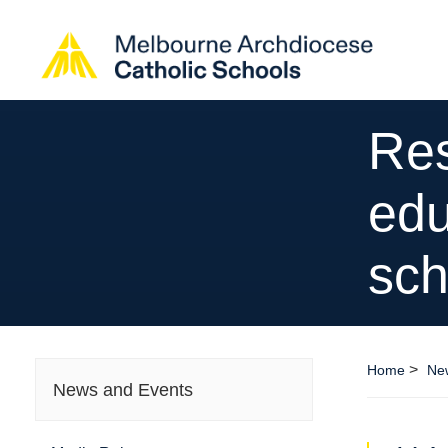
Res
edu
sch
>
Home
Ne
News and Events