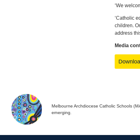
‘We welcome
‘Catholic ed
children. O
address thi
Media con
Downlo
Melbourne Archdiocese Catholic Schools (MACS
emerging.