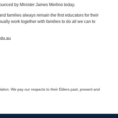
nounced by Minister James Merlino today.
and families always remain the first educators for their
ually work together with families to do all we can to
du.au
tion. We pay our respects to their Elders past, present and