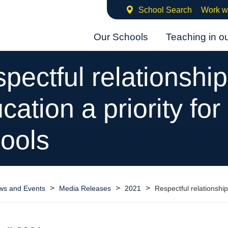
School Search
Work w
Our Schools
Teaching in o
pectful relationshi
cation a priority for
ools
>
>
>
ws and Events
Media Releases
2021
Respectful relationship