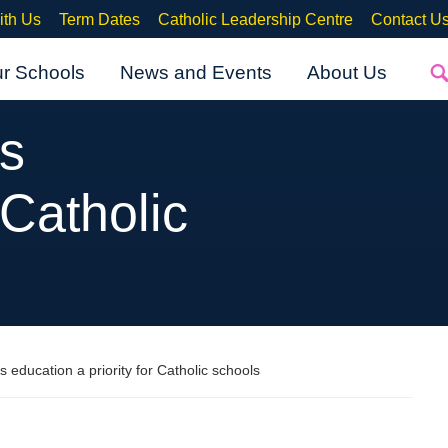
ith Us
Term Dates
Catholic Leadership Centre
Contact U
ur Schools
News and Events
About Us
ps
 Catholic
s education a priority for Catholic schools