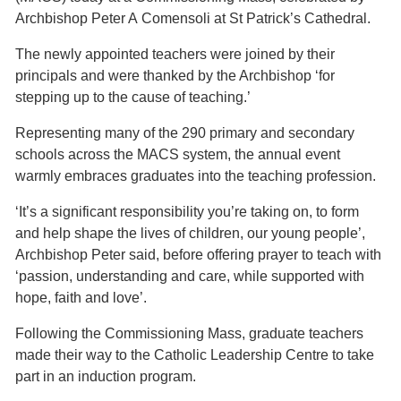
Archbishop Peter A Comensoli at St Patrick’s Cathedral.
The newly appointed teachers were joined by their
principals and were thanked by the Archbishop ‘for
stepping up to the cause of teaching.’
Representing many of the 290 primary and secondary
schools across the MACS system, the annual event
warmly embraces graduates into the teaching profession.
‘It’s a significant responsibility you’re taking on, to form
and help shape the lives of children, our young people’,
Archbishop Peter said, before offering prayer to teach with
‘passion, understanding and care, while supported with
hope, faith and love’.
Following the Commissioning Mass, graduate teachers
made their way to the Catholic Leadership Centre to take
part in an induction program.