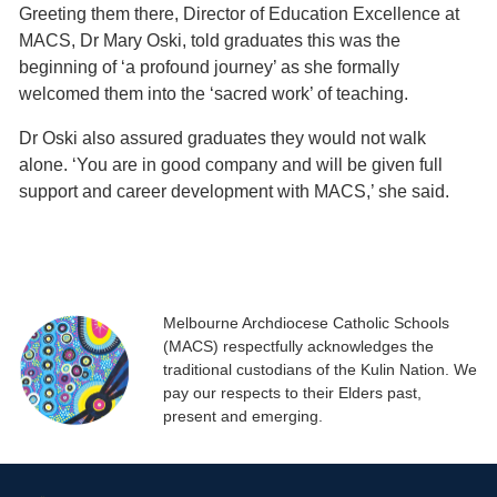
Greeting them there, Director of Education Excellence at
MACS, Dr Mary Oski, told graduates this was the
beginning of ‘a profound journey’ as she formally
welcomed them into the ‘sacred work’ of teaching.
Dr Oski also assured graduates they would not walk
alone. ‘You are in good company and will be given full
support and career development with MACS,’ she said.
Melbourne Archdiocese Catholic Schools
(MACS) respectfully acknowledges the
traditional custodians of the Kulin Nation. We
pay our respects to their Elders past,
present and emerging.