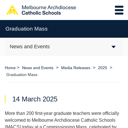
Graduation Mass
News and Events
>
>
>
>
Home
News and Events
Media Releases
2025
Graduation Mass
14 March 2025
More than 200 first-year graduate teachers were officially
welcomed to Melbourne Archdiocese Catholic Schools
(MACS) today at a Commissioning Mass, celebrated by