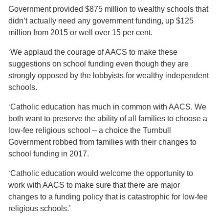
Government provided $875 million to wealthy schools that
didn’t actually need any government funding, up $125
million from 2015 or well over 15 per cent.
‘We applaud the courage of AACS to make these
suggestions on school funding even though they are
strongly opposed by the lobbyists for wealthy independent
schools.
‘Catholic education has much in common with AACS. We
both want to preserve the ability of all families to choose a
low-fee religious school – a choice the Turnbull
Government robbed from families with their changes to
school funding in 2017.
‘Catholic education would welcome the opportunity to
work with AACS to make sure that there are major
changes to a funding policy that is catastrophic for low-fee
religious schools.’