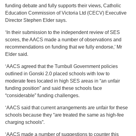
funding debate and fully supports their views, Catholic
Education Commission of Victoria Ltd (CECV) Executive
Director Stephen Elder says.
‘In their submission to the independent review of SES
scores, the AACS made a number of observations and
recommendations on funding that we fully endorse,’ Mr
Elder said.
‘AACS agreed that the Turnbull Government policies
outlined in Gonski 2.0 placed schools with low to
moderate fees located in high SES areas in “an unfair
funding position” and said these schools face
“considerable” funding challenges.
‘AACS said that current arrangements are unfair for these
schools because they “are treated the same as high-fee
charging schools”.
‘AACS made a number of suggestions to counter this