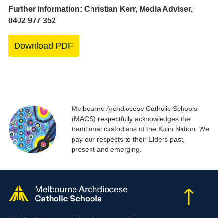
Further information: Christian Kerr, Media Adviser,
0402 977 352
Download PDF
Melbourne Archdiocese Catholic Schools
(MACS) respectfully acknowledges the
traditional custodians of the Kulin Nation. We
pay our respects to their Elders past,
present and emerging.