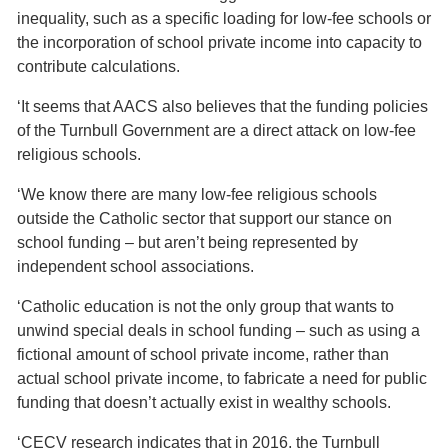
inequality, such as a specific loading for low-fee schools or
the incorporation of school private income into capacity to
contribute calculations.
‘It seems that AACS also believes that the funding policies
of the Turnbull Government are a direct attack on low-fee
religious schools.
‘We know there are many low-fee religious schools
outside the Catholic sector that support our stance on
school funding – but aren’t being represented by
independent school associations.
‘Catholic education is not the only group that wants to
unwind special deals in school funding – such as using a
fictional amount of school private income, rather than
actual school private income, to fabricate a need for public
funding that doesn’t actually exist in wealthy schools.
‘CECV research indicates that in 2016, the Turnbull