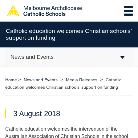
Catholic education welcomes Christian schools’
support on funding
News and Events
>
>
>
Home
News and Events
Media Releases
Catholic
education welcomes Christian schools’ support on funding
3 August 2018
Catholic education welcomes the intervention of the
Australian Association of Christian Schools in the school