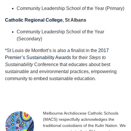
Community Leadership School of the Year (Primary)
Catholic Regional College
, St Albans
Community Leadership School of the Year
(Secondary)
*St Louis de Montfort’s is also a finalist in the
2017
Premier’s Sustainability Awards
for their
Steps to
Sustainability
Conference that educates about best
sustainable and environmental practices, empowering
community to embed sustainable education.
Melbourne Archdiocese Catholic Schools
(MACS) respectfully acknowledges the
traditional custodians of the Kulin Nation. We