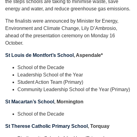
the steps schools are taking to minimise waste, save
energy and water, and reduce greenhouse gas emissions.
The finalists were announced by Minister for Energy,
Environment and Climate Change, Lily D’Ambrosio,
ahead of the presentation ceremony on Monday 16
October.
St Louis de Montfort’s School
, Aspendale*
School of the Decade
Leadership School of the Year
Student Action Team (Primary)
Community Leadership School of the Year (Primary)
St Macartan’s School
, Mornington
School of the Decade
St Therese Catholic Primary School
, Torquay