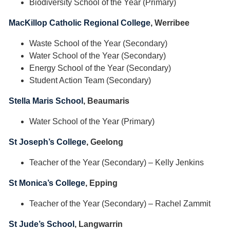
Biodiversity School of the Year (Primary)
MacKillop Catholic Regional College
, Werribee
Waste School of the Year (Secondary)
Water School of the Year (Secondary)
Energy School of the Year (Secondary)
Student Action Team (Secondary)
Stella Maris School
, Beaumaris
Water School of the Year (Primary)
St Joseph’s College
, Geelong
Teacher of the Year (Secondary) – Kelly Jenkins
St Monica’s College
, Epping
Teacher of the Year (Secondary) – Rachel Zammit
St Jude’s School
, Langwarrin