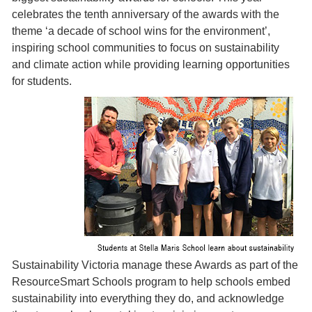
celebrates the tenth anniversary of the awards with the
theme ‘a decade of school wins for the environment’,
inspiring school communities to focus on sustainability
and climate action while providing learning opportunities
for students.
Sustainability Victoria manage these Awards as part of the
ResourceSmart Schools program to help schools embed
sustainability into everything they do, and acknowledge