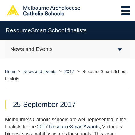
ResourceSmart School finalists
News and Events
>
>
>
Home
News and Events
2017
ResourceSmart School
finalists
25 September 2017
Melbourne’s Catholic schools are well represented in the
finalists for the
2017 ResourceSmart Awards
, Victoria’s
biggest sustainability awards for schools. This year