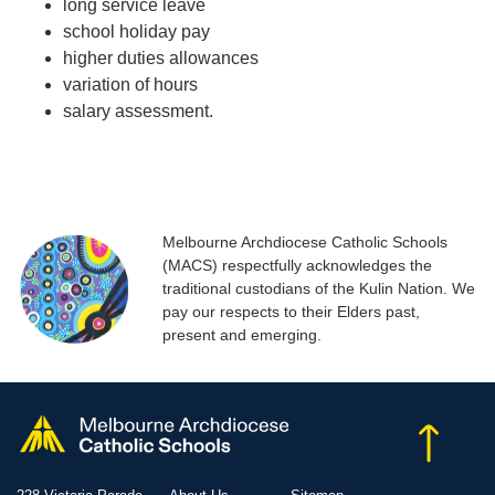
long service leave
school holiday pay
higher duties allowances
variation of hours
salary assessment.
Melbourne Archdiocese Catholic Schools
(MACS) respectfully acknowledges the
traditional custodians of the Kulin Nation. We
pay our respects to their Elders past,
present and emerging.