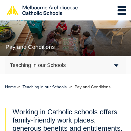
Pay and Conditions
Teaching in our Schools
>
>
Home
Teaching in our Schools
Pay and Conditions
Working in Catholic schools offers
family-friendly work places,
generous benefits and entitlements,