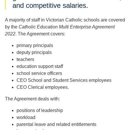
and competitive salaries.
A majority of staff in Victorian Catholic schools are covered
by the
Catholic Education Multi Enterprise Agreement
2022
. The Agreement covers:
primary principals
deputy principals
teachers
education support staff
school service officers
CEO School and Student Services employees
CEO Clerical employees.
The Agreement deals with:
positions of leadership
workload
parental leave and related entitlements