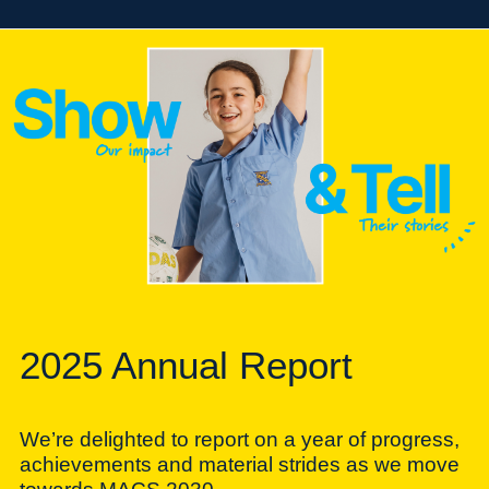
2025 Annual Report
We’re delighted to report on a year of progress,
achievements and material strides as we move