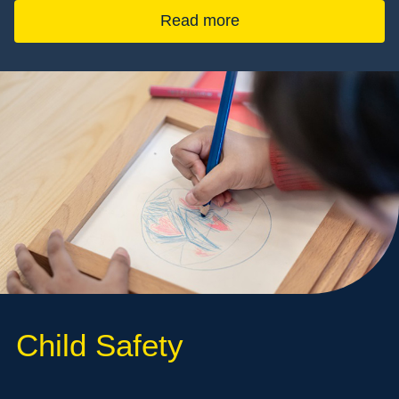
Read more
Child Safety