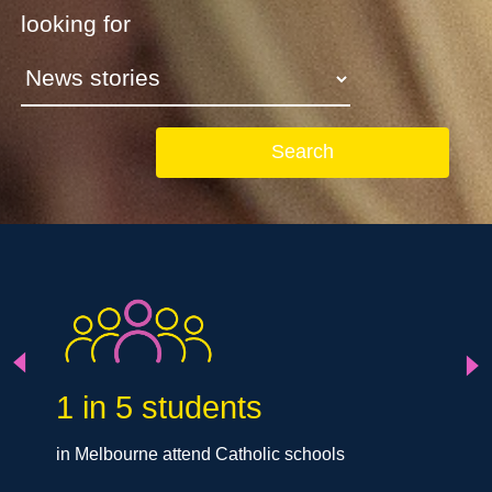
looking for
Search
Next
Previous
1 in 5 students
in Melbourne attend Catholic schools