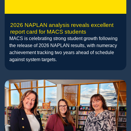
2026 NAPLAN analysis reveals excellent
report card for MACS students
MACS is celebrating strong student growth following
the release of 2026 NAPLAN results, with numeracy
achievement tracking two years ahead of schedule
against system targets.