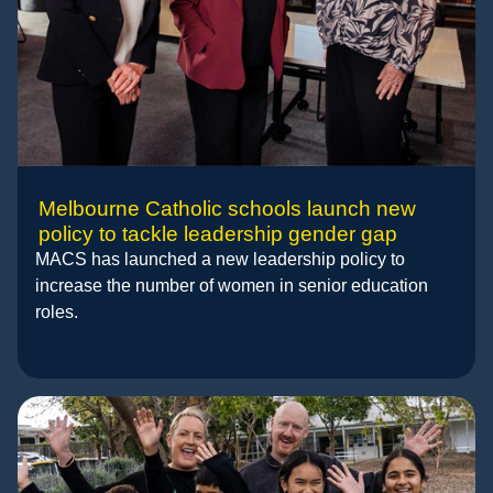
Melbourne Catholic schools launch new
policy to tackle leadership gender gap
MACS has launched a new leadership policy to
increase the number of women in senior education
roles.