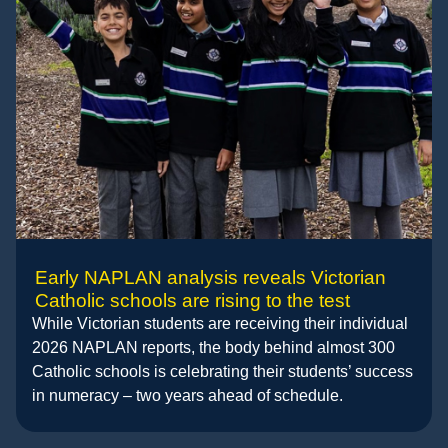
Early NAPLAN analysis reveals Victorian
Catholic schools are rising to the test
While Victorian students are receiving their individual
2026 NAPLAN reports, the body behind almost 300
Catholic schools is celebrating their students’ success
in numeracy – two years ahead of schedule.