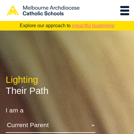
Explore our approach to
impactful leadership
Lighting
Their Path
I am a