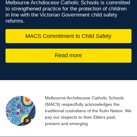
Melbourne Archdiocese Catholic Schools is committed
to strengthened practice for the protection of children
in line with the Victorian Government child safety
reforms.
MACS Commitment to Child Safety
Read more
Melbourne Archdiocese Catholic Schools
(MACS) respectfully acknowledges the
traditional custodians of the Kulin Nation. We
pay our respects to their Elders past,
present and emerging.