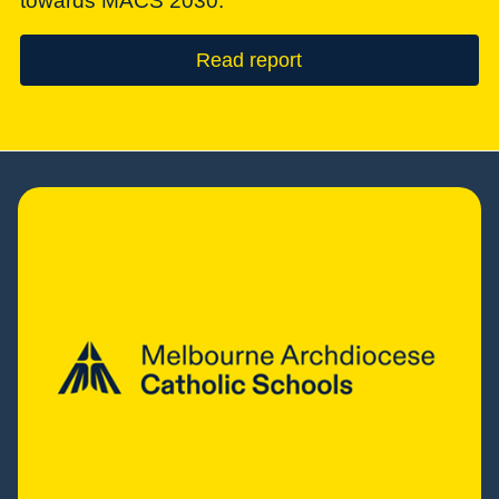
towards MACS 2030.
Read report