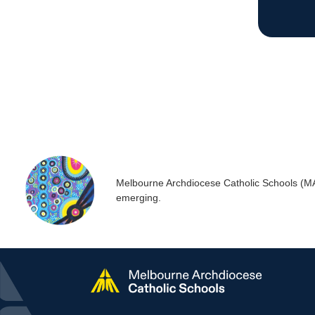
Melbourne Archdiocese Catholic Schools (MACS
emerging.