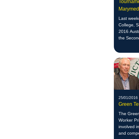
Tournamen
Maryme
Last week
College, 
2016 Aust
the Secon
division.
25/01/2016
Green Te
The Green
Worker Pri
involved i
and compet