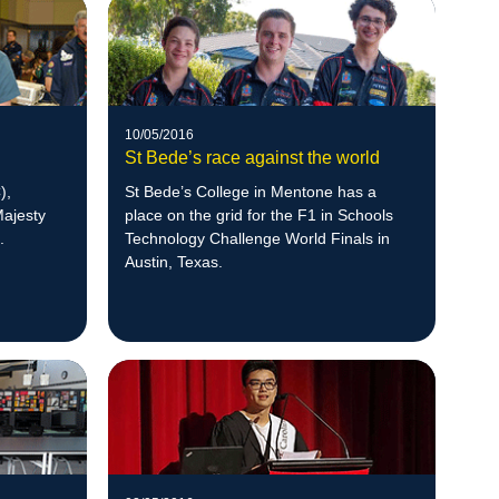
10/05/2016
St Bede’s race against the world
),
St Bede’s College in Mentone has a
Majesty
place on the grid for the F1 in Schools
.
Technology Challenge World Finals in
Austin, Texas.