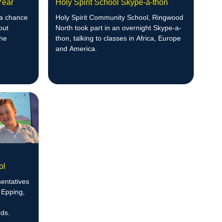
 Year
Holy Spirit School Skype-a-thon
 a chance
Holy Spirit Community School, Ringwood
out
North took part in an overnight Skype-a-
the
thon, talking to classes in Africa, Europe
and America.
ol
entatives
 Epping,
ds.