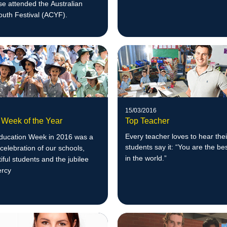
e attended the Australian
outh Festival (ACYF).
15/03/2016
 Week of the Year
Top Teacher
Every teacher loves to hear thei
Education Week in 2016 was a
students say it: “You are the be
celebration of our schools,
in the w
orld.”
tiful students and the jubilee
ercy