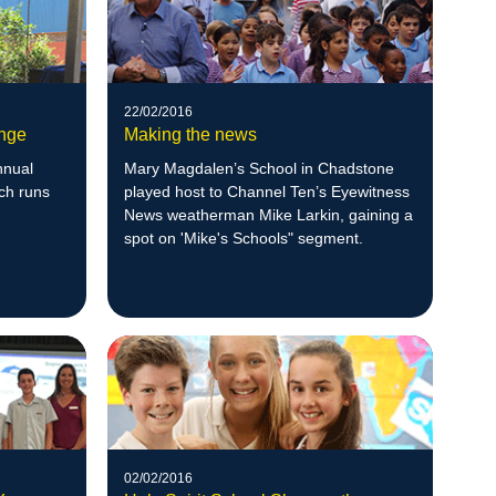
22/02/2016
ange
Making the news
nnual
Mary Magdalen’s School in Chadstone
ch runs
played host to Channel Ten’s Eyewitness
News weatherman Mike Larkin, gaining a
spot on 'Mike's Schools" segment.
02/02/2016