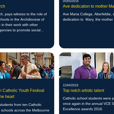
05/05/2016
rch
Ave dedication to mother Ma
, pays witness to the role of
Ave Maria College, Aberfeldie, 
chools in the Archdiocese of
dedication to Mary, the mother
in their work with other
gencies to promote social
11/04/2016
n Catholic Youth Festival
Top notch artistic talent
he heart
Catholic school students were 
once again in the annual VCE 
tudents from ten Catholic
Excellence awards 2016.
 schools across the Melbourne