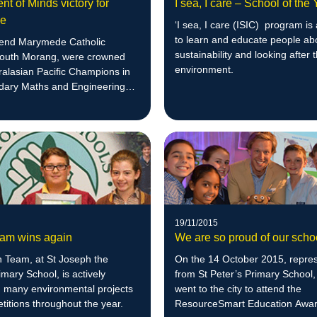
t of Minds victory for
I sea, I care – School of the
de
‘I sea, I care (ISIC) program is
to learn and educate people ab
end Marymede Catholic
sustainability and looking after 
South Morang, were crowned
environment.
ralasian Pacific Champions in
dary Maths and Engineering
19/11/2015
am wins again
We are so proud of our scho
 Team, at St Joseph the
On the 14 October 2015, repres
mary School, is actively
from St Peter’s Primary School,
n many environmental projects
went to the city to attend the
itions throughout the year.
ResourceSmart Education Awar