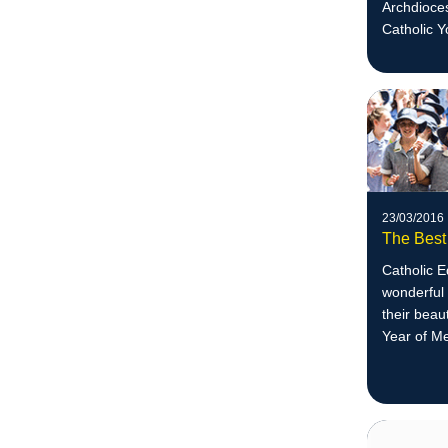
Archdioces
Catholic Y
23/03/2016
The Best
Catholic 
wonderful 
their beau
Year of M