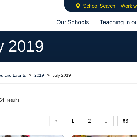
School Search
Work w
Our Schools
Teaching in o
y 2019
>
>
s and Events
2019
July 2019
64 results
«
1
2
...
63