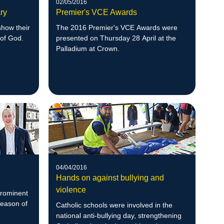
02/05/2016
ry
Premier's VCE Awards
show their
The 2016 Premier's VCE Awards were
 of God.
presented on Thursday 28 April at the
Palladium at Crown.
04/04/2016
Hands on against bullying and
violence
prominent
Season of
Catholic schools were involved in the
national anti-bullying day, strengthening