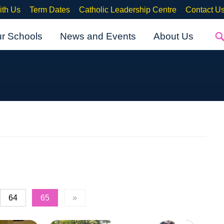
ith Us
Term Dates
Catholic Leadership Centre
Contact U
ur Schools
News and Events
About Us
64
65
»