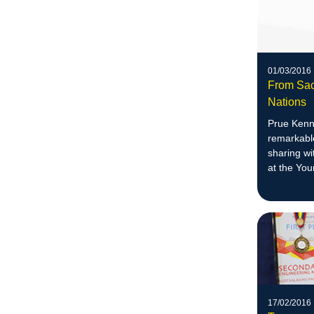
01/03/2016
From Sac
Nations
Prue Kenn
remarkable
sharing wi
at the Yo
17/02/2016