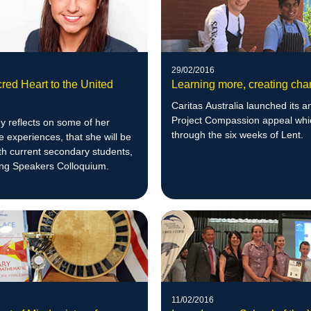
29/02/2016
red Heart to the United
Learning more, creating ch
Caritas Australia launched its a
Project Compassion appeal whi
y reflects on some of her
through the six weeks of Lent.
 experiences, that she will be
th current secondary students,
ung Speakers Colloquium.
11/02/2016