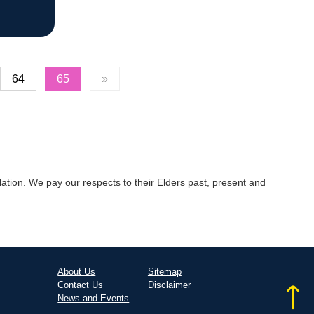
64
65
»
tion. We pay our respects to their Elders past, present and
About Us
Sitemap
Contact Us
Disclaimer
News and Events