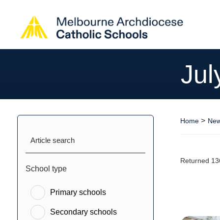
Jul
>
Home
New
Article search
Returned 13
School type
Primary schools
Secondary schools