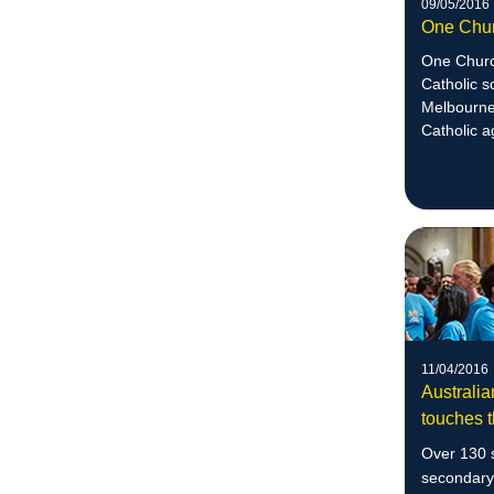
09/05/2016
One Chu
One Church
Catholic s
Melbourne 
Catholic a
justice.
11/04/2016
Australia
touches t
Over 130 s
secondary