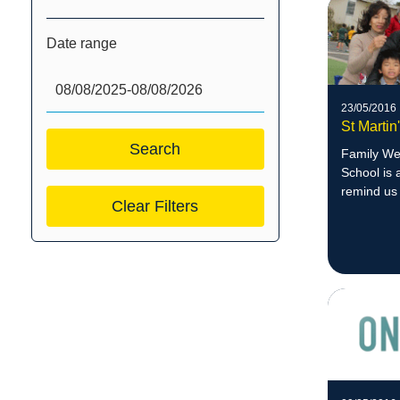
Date range
23/05/2016
St Marti
Family Wee
School is 
remind us 
Clear Filters