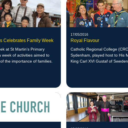
17/05/2016
n's Celebrates Family Week
Royal Flavour
k at St Martin’s Primary
Catholic Regional College (CRC
a week of activities aimed to
Sydenham, played host to His 
of the importance of families.
King Carl XVI Gustaf of Sweden