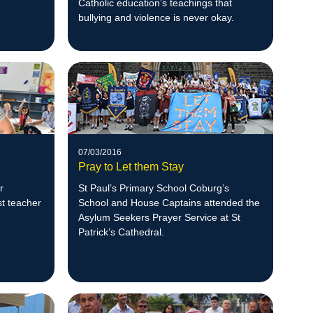
Catholic education’s teachings that
bullying and violence is never okay.
07/03/2016
Pray to Let them Stay
r
St Paul’s Primary School Coburg’s
st teacher
School and House Captains attended the
Asylum Seekers Prayer Service at St
Patrick’s Cathedral.