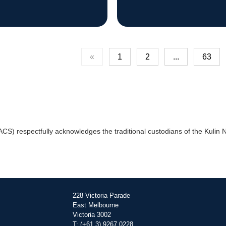
«
1
2
...
63
) respectfully acknowledges the traditional custodians of the Kulin Na
228 Victoria Parade
East Melbourne
Victoria 3002
T: (+61 3) 9267 0228