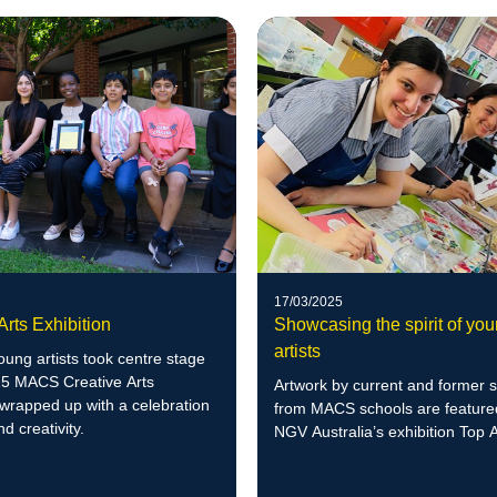
17/03/2025
Arts Exhibition
Showcasing the spirit of yo
artists
ung artists took centre stage
25 MACS Creative Arts
Artwork by current and former 
 wrapped up with a celebration
from MACS schools are featured
nd creativity.
NGV Australia’s exhibition Top A