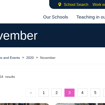
School Search
Work w
Our Schools
Teaching in o
vember
>
>
s and Events
2020
November
64 results
«
1
2
3
4
5