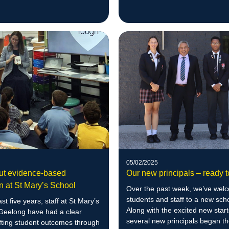
more than 20% in numeracy skil
05/02/2025
out evidence-based
Our new principals – ready t
on at St Mary’s School
Over the past week, we’ve wel
students and staff to a new sch
st five years, staff at St Mary’s
Along with the excited new start
 Geelong have had a clear
several new principals began t
ifting student outcomes through