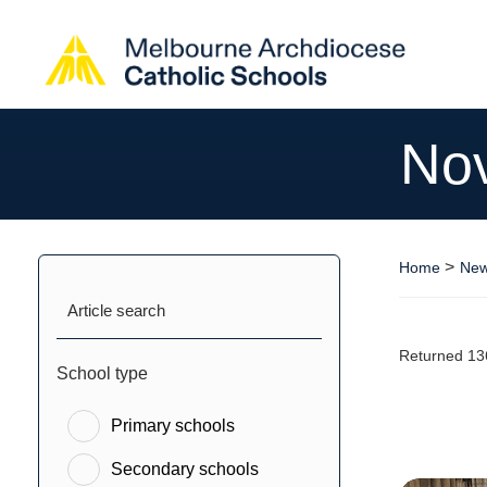
No
>
Home
New
Article search
Returned 13
School type
Primary schools
Secondary schools