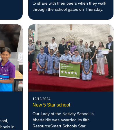
to share with their peers when they walk
through the school gates on Thursday.
12/12/2024
New 5 Star school
Our Lady of the Nativity School in
Aberfeldie was awarded its fifth
hool,
ResourceSmart Schools Star.
hools in