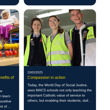
20/02/2025
nefits of
Compassion in action
Today, the World Day of Social Justice,
sees MACS schools not only teaching the
ow
important Catholic value of service to
n learn
others, but enabling their students, staff
positive
and communities to go out and enrich
nt of