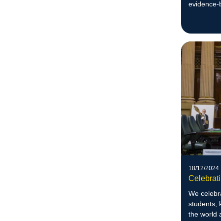
evidence-b
18/12/2024
Celebrat
We celebra
students, 
the world 