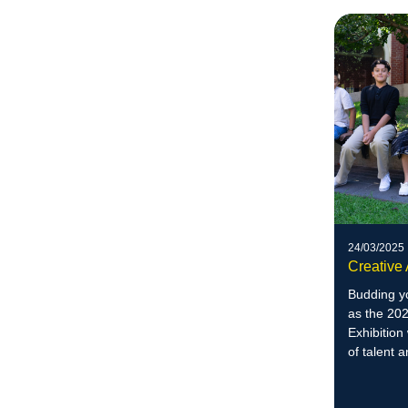
24/03/2025
Creative 
Budding yo
as the 20
Exhibition
of talent a