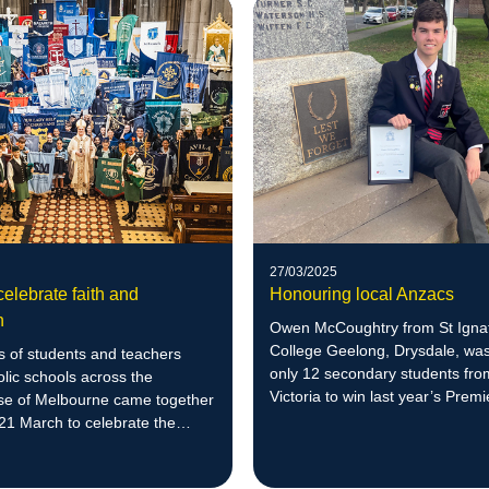
27/03/2025
elebrate faith and
Honouring local Anzacs
n
Owen McCoughtry from St Igna
College Geelong, Drysdale, was
 of students and teachers
only 12 secondary students fro
lic schools across the
Victoria to win last year’s Premie
se of Melbourne came together
of Anzac Award and participate 
21 March to celebrate the
tour to important historical sites
n of a fantastic Catholic
Türkiye.
 Week.