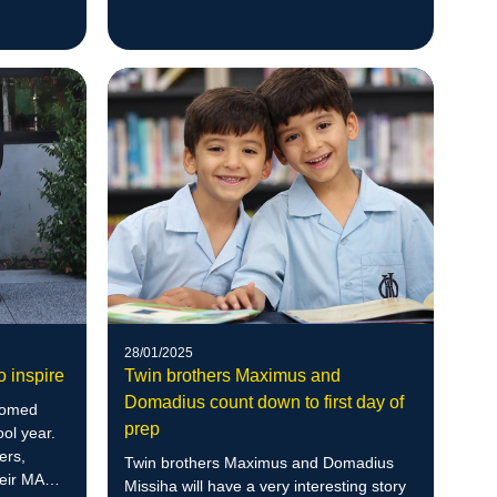
the world.
ls.
28/01/2025
o inspire
Twin brothers Maximus and
Domadius count down to first day of
comed
prep
ool year.
ers,
Twin brothers Maximus and Domadius
heir MACS
Missiha will have a very interesting story