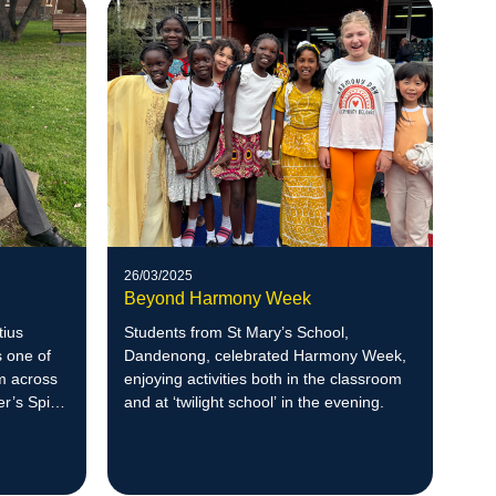
26/03/2025
Beyond Harmony Week
tius
Students from St Mary’s School,
 one of
Dandenong, celebrated Harmony Week,
m across
enjoying activities both in the classroom
r’s Spirit
and at ‘twilight school’ in the evening.
in a study
 in