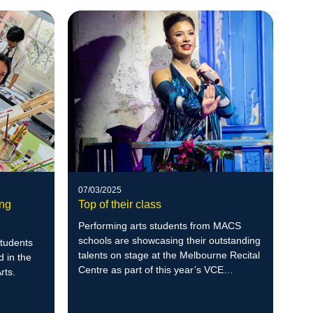
07/03/2025
ung
Top of their class
Performing arts students from MACS
schools are showcasing their outstanding
students
talents on stage at the Melbourne Recital
 in the
Centre as part of this year’s VCE
rts.
Seasons of Excellence.