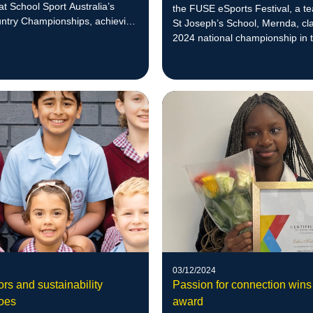
 at School Sport Australia’s
the FUSE eSports Festival, a t
ntry Championships, achieving
St Joseph’s School, Mernda, cl
 reach ‘at least top five at
2024 national championship in 
vel’.
Rocket League tournament for 
in Years 5 and 6.
03/12/2024
rs and sustainability
Passion for connection wins
oes
award