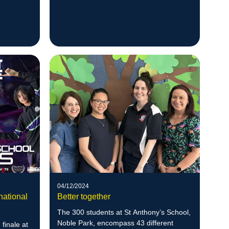
M
04/12/2024
national
Better together
The 300 students at St Anthony’s School,
Noble Park, encompass 43 different
 finale at