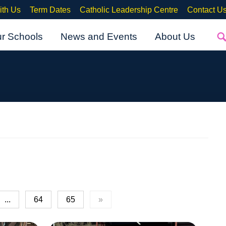
ith Us
Term Dates
Catholic Leadership Centre
Contact U
ur Schools
News and Events
About Us
...
64
65
»