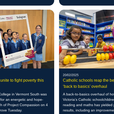
20/02/2025
unite to fight poverty this
Catholic schools reap the be
‘back to basics’ overhaul
llege in Vermont South was
A back-to-basics overhaul of h
for an energetic and hope-
Victoria’s Catholic schoolchildre
nch of Project Compassion on 4
reading and maths has yielded 
rove Tuesday.
results, including an improveme