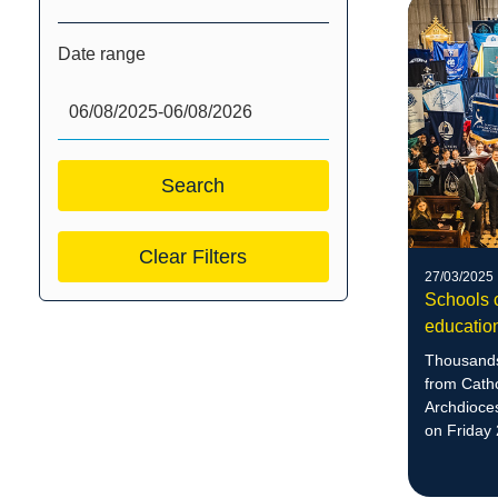
Date range
Clear Filters
27/03/2025
Schools c
educatio
Thousands
from Catho
Archdioce
on Friday 
culminatio
Education