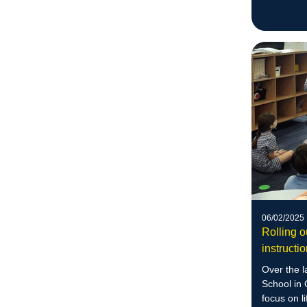
06/02/2025
Rolling 
instructi
Over the la
School in
focus on l