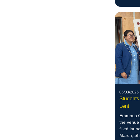
06/03/2025
Students 
Lent
Emmaus Co
the venue 
filled lau
March, Sh