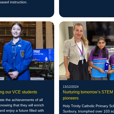
leadership journey.
ased instruction.
13/12/2024
ing our VCE students
Nurturing tomorrow’s STEM
pioneers
te the achievements of all
knowing that they will enrich
Holy Trinity Catholic Primary Sc
and enjoy a future filled with
Sunbury, triumphed over 103 sc