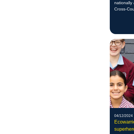
nationally
Cross-Cou
her goal to
national le
04/12/2024
Ecowarrio
superher