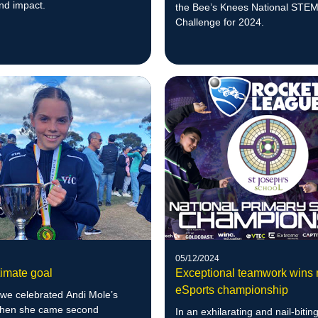
nd impact.
the Bee’s Knees National STE
Challenge for 2024.
05/12/2024
timate goal
Exceptional teamwork wins 
eSports championship
 we celebrated Andi Mole’s
when she came second
In an exhilarating and nail-biting