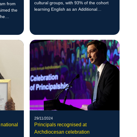
cultural groups, with 93% of the cohort
eam from
learning English as an Additional
aimed the
Language (EAL).
the
students
29/11/2024
 national
Principals recognised at
Archdiocesan celebration