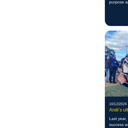
purpose a
10/12/2024
Andi’s ul
Last year,
success 